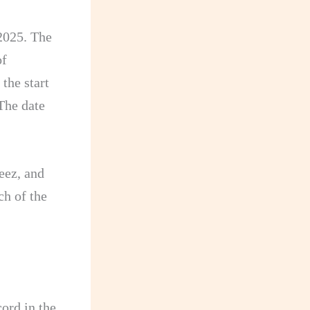
2025. The
of
the start
The date
eez, and
ch of the
ord in the