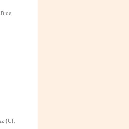
AB de
ez
(C)
,