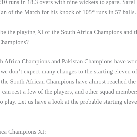
210 runs in 18.3 overs with nine wickets to spare. Sare
an of the Match for his knock of 105* runs in 57 balls.
be the playing XI of the South Africa Champions and t
 Champions?
h Africa Champions and Pakistan Champions have won 
 we don’t expect many changes to the starting eleven of
 the South African Champions have almost reached the
y can rest a few of the players, and other squad member
o play. Let us have a look at the probable starting elev
ica Champions XI: