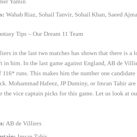
mer Yamin
s:
Wahab Riaz, Sohail Tanvir, Sohail Khan, Saeed Ajma
antasy Tips – Our Dream 11 Team
iers in the last two matches has shown that there is a l
ft in him. In the last game against England, AB de Villi
f 116* runs. This makes him the number one candidate 
ick. Mohammad Hafeez, JP Duminy, or Imran Tahir are
r the vice captain picks for this game. Let us look at 
n:
AB de Villiers
ptain:
Imran Tahir