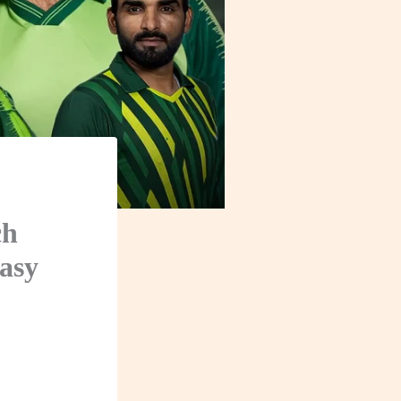
ch
tasy