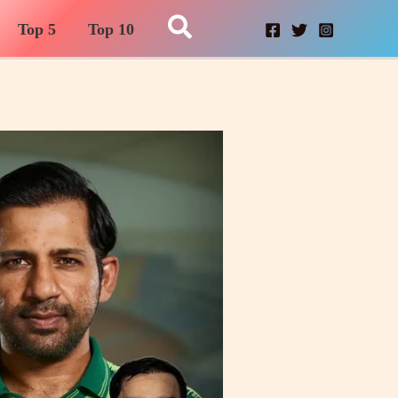
Search
Top 5
Top 10