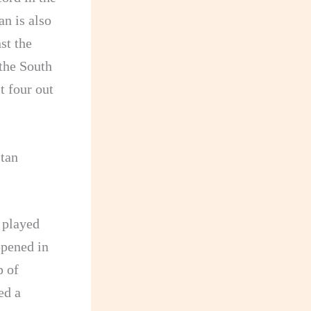
an is also
st the
the South
t four out
tan
 played
ppened in
p of
ed a