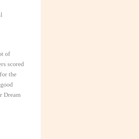
l
ot of
ers scored
for the
 good
our Dream