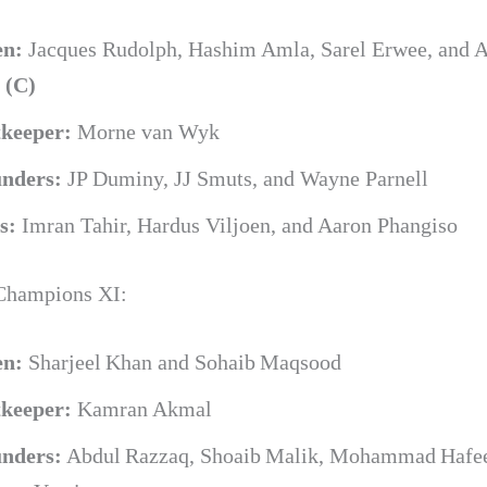
en:
Jacques Rudolph, Hashim Amla, Sarel Erwee, and 
s
(C)
keeper:
Morne van Wyk
unders:
JP Duminy, JJ Smuts, and Wayne Parnell
s:
Imran Tahir, Hardus Viljoen, and Aaron Phangiso
Champions XI:
en:
Sharjeel Khan and Sohaib Maqsood
keeper:
Kamran Akmal
unders:
Abdul Razzaq, Shoaib Malik, Mohammad Hafe