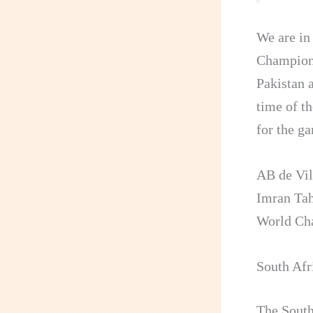
We are in
Champions
Pakistan 
time of t
for the ga
AB de Vil
Imran Tahi
World Ch
South Afr
The South