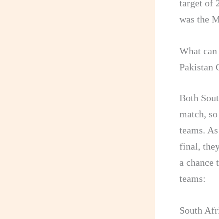
target of 
was the M
What can 
Pakistan
Both Sout
match, so
teams. As
final, the
a chance t
teams:
South Afr