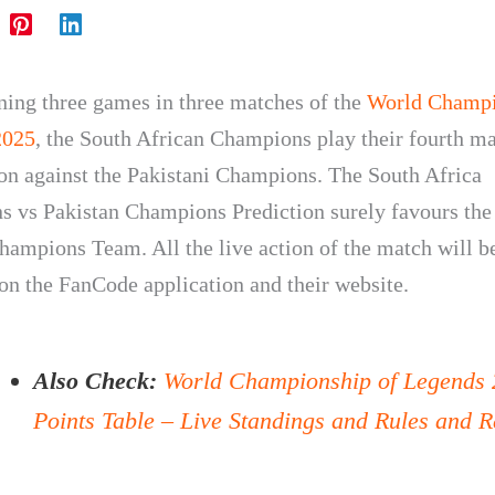
ning three games in three matches of the
World Champi
2025
, the South African Champions play their fourth ma
on against the Pakistani Champions. The South Africa
 vs Pakistan Champions Prediction surely favours the
hampions Team. All the live action of the match will b
 on the FanCode application and their website.
Also Check:
World Championship of Legends
Points Table – Live Standings and Rules and R