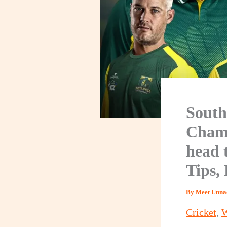
South
Champ
head 
Tips,
By
Meet Unna
Cricket
,