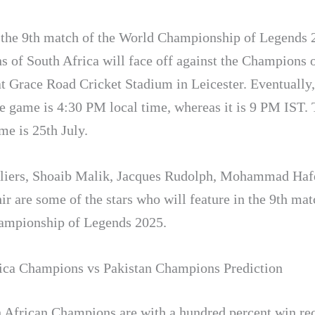
 the 9th match of the World Championship of Legends 
 of South Africa will face off against the Champions 
at Grace Road Cricket Stadium in Leicester. Eventually, 
he game is 4:30 PM local time, whereas it is 9 PM IST. 
me is 25th July.
liers, Shoaib Malik, Jacques Rudolph, Mohammad Haf
r are some of the stars who will feature in the 9th mat
ampionship of Legends 2025.
ica Champions vs Pakistan Champions Prediction
 African Champions are with a hundred percent win rec