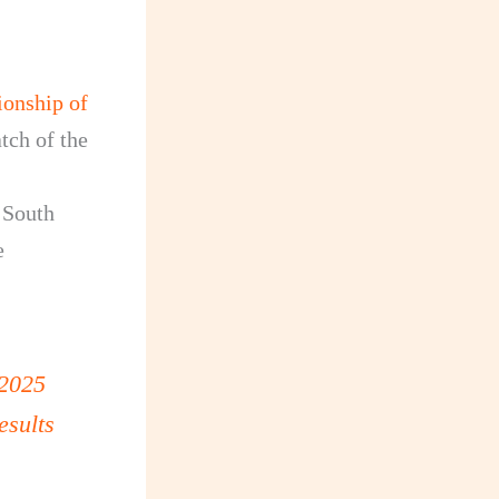
onship of
tch of the
 South
e
 2025
esults