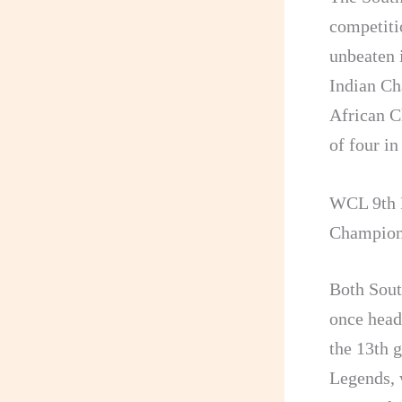
competitio
unbeaten 
Indian Ch
African C
of four i
WCL 9th M
Champio
Both Sout
once head
the 13th 
Legends, 