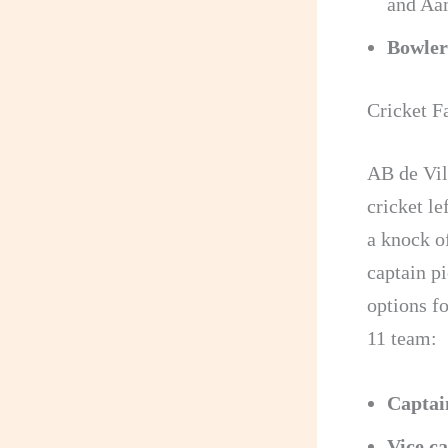
and Aa
Bowler
Cricket F
AB de Vill
cricket le
a knock o
captain p
options fo
11 team:
Captai
Vice ca