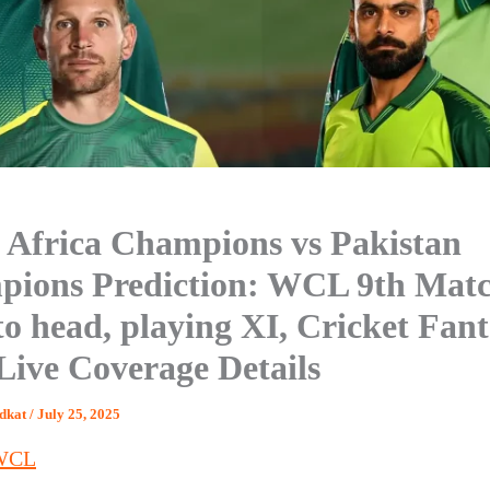
 Africa Champions vs Pakistan
ions Prediction: WCL 9th Mat
to head, playing XI, Cricket Fan
 Live Coverage Details
dkat
/
July 25, 2025
WCL