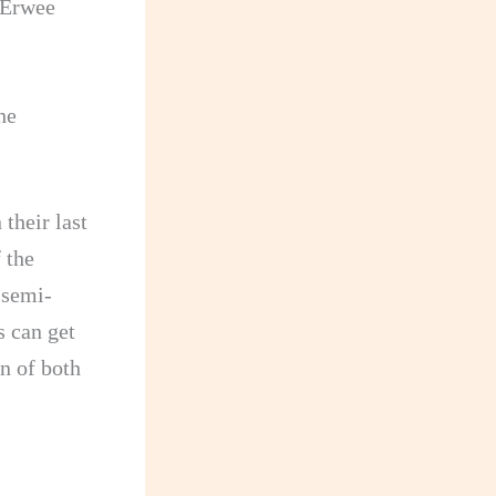
l Erwee
he
their last
 the
 semi-
s can get
en of both