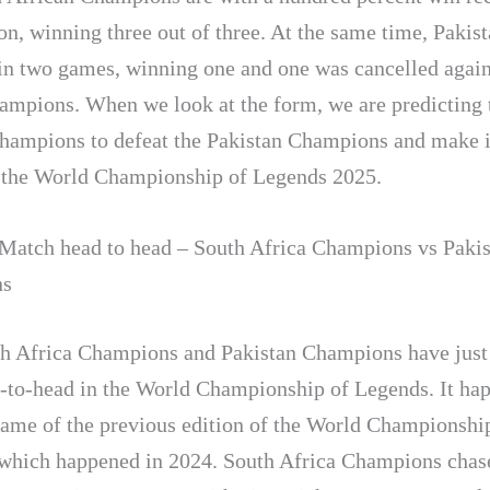
n, winning three out of three. At the same time, Pakist
in two games, winning one and one was cancelled again
ampions. When we look at the form, we are predicting 
hampions to defeat the Pakistan Champions and make i
n the World Championship of Legends 2025.
atch head to head – South Africa Champions vs Pakis
ns
h Africa Champions and Pakistan Champions have just
-to-head in the World Championship of Legends. It ha
game of the previous edition of the World Championshi
which happened in 2024. South Africa Champions chas