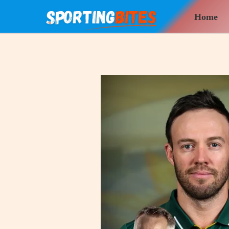
Skip
Home
to
content