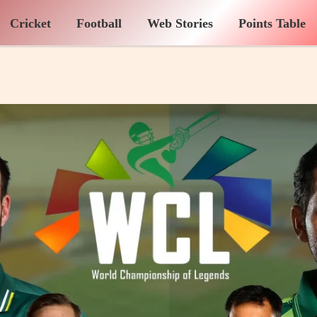
Cricket
Football
Web Stories
Points Table