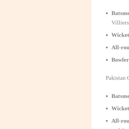
Batsm
Villier
Wicket
All-ro
Bowler
Pakistan 
Batsm
Wicket
All-ro