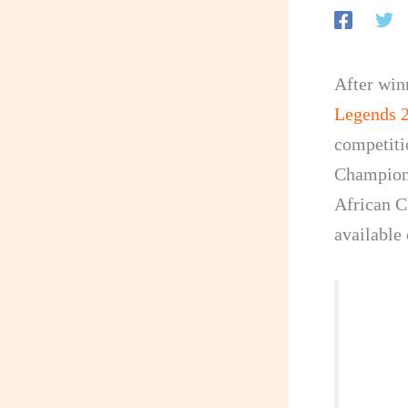
After win
Legends 
competiti
Champions
African C
available