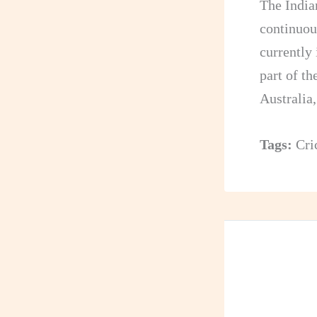
The India
continuou
currently 
part of t
Australia,
Tags:
Cri