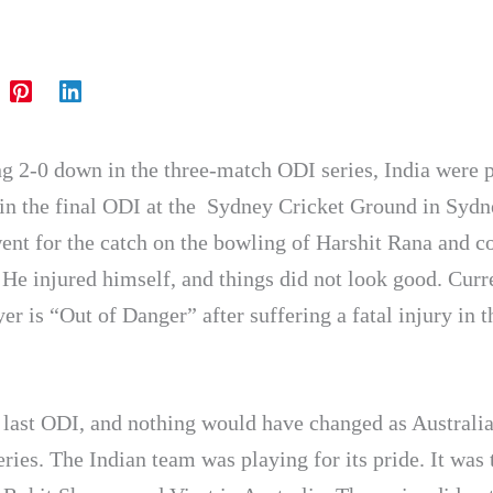
ng 2-0 down in the three-match ODI series, India were 
in the final ODI at the
Sydney Cricket Ground in Sydn
ent for the catch on the bowling of Harshit Rana and 
 He injured himself, and things did not look good. Curr
er is “Out of Danger” after suffering a fatal injury in t
e last ODI, and nothing would have changed as Australia
ries. The Indian team was playing for its pride. It was 