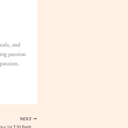
oals, and
ing passion
 passion,
NEXT
Pakistan vs South Africa 1st T20 Predictions: Head-to-Head, Live streaming details, Probable 11