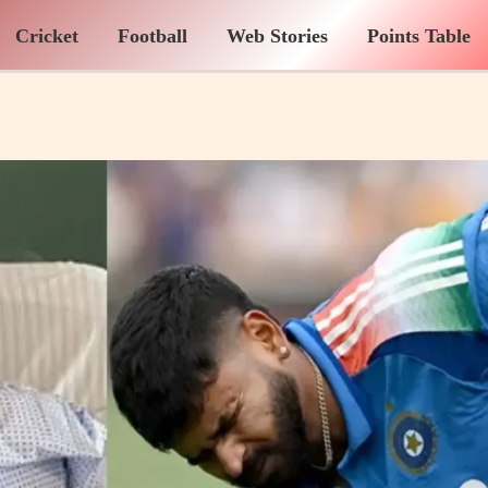
Cricket
Football
Web Stories
Points Table