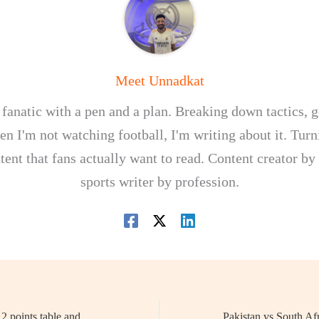
Meet Unnadkat
 fanatic with a pen and a plan. Breaking down tactics, g
n I'm not watching football, I'm writing about it. Turn
tent that fans actually want to read. Content creator by
sports writer by profession.
PKL 2025: Season 12 points table and standing rules – What are the new Rules explained?