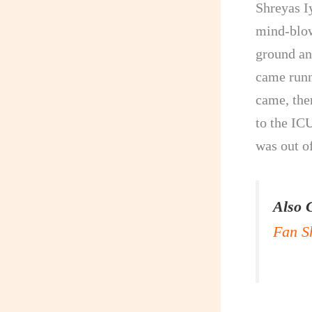
Shreyas I
mind-blow
ground an
came runn
came, the
to the ICU
was out o
Also 
Fan S