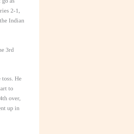
t go as
ries 2-1,
 the Indian
he 3rd
 toss. He
art to
4th over,
nt up in