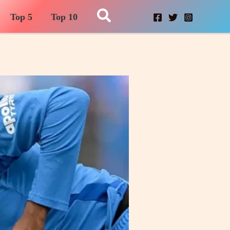
Search
Top 5
Top 10