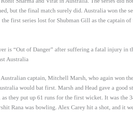
 Rohit Sharma and Virat in Australia. The series did no
ed, but the final match surely did. Australia won the se
 the first series lost for Shubman Gill as the captain of
er is “Out of Danger” after suffering a fatal injury in t
st Australia
e Australian captain, Mitchell Marsh, who again won the
ustralia would bat first. Marsh and Head gave a good st
 as they put up 61 runs for the first wicket. It was the 3
shit Rana was bowling. Alex Carey hit a shot, and it we