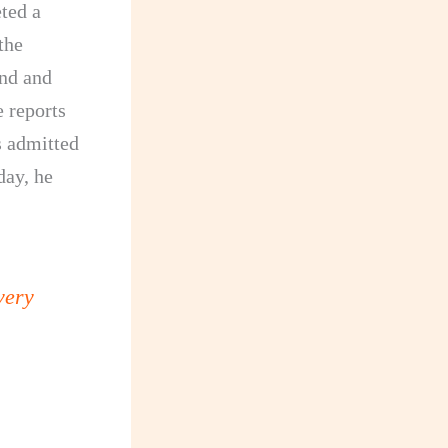
ted a
the
ond and
 reports
s admitted
day, he
very