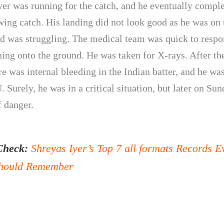
yer was running for the catch, and he eventually comple
ing catch. His landing did not look good as he was on 
d was struggling. The medical team was quick to resp
ing onto the ground. He was taken for X-rays. After the
re was internal bleeding in the Indian batter, and he wa
. Surely, he was in a critical situation, but later on Sun
f danger.
Check:
Shreyas Iyer’s Top 7 all formats Records E
hould Remember