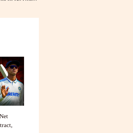
 Net
ract,