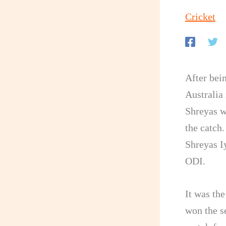
Cricket
After bei
Australia 
Shreyas w
the catch.
Shreyas Iy
ODI.
It was th
won the se