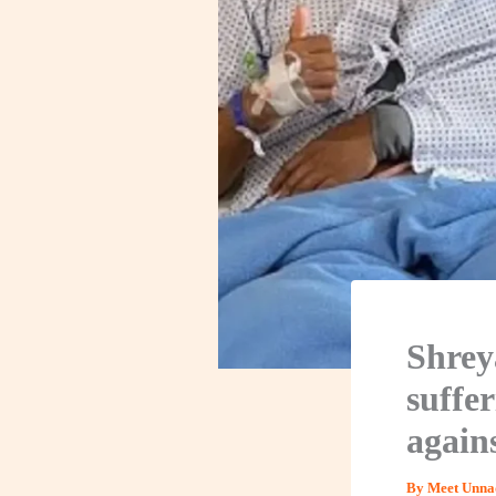
Shrey
suffer
again
By
Meet Unna