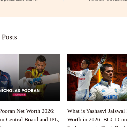
 Posts
Pooran Net Worth 2026:
What is Yashasvi Jaiswal
om Central Board and IPL,
Worth in 2026: BCCI Cont