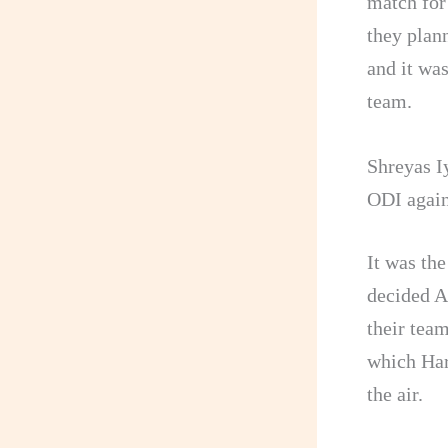
match for
they plann
and it was
team.
Shreyas Iy
ODI again
It was th
decided A
their team
which Har
the air.