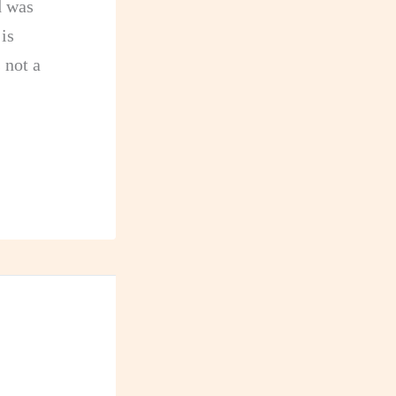
d was
is
 not a