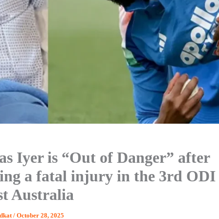
as Iyer is “Out of Danger” after
ing a fatal injury in the 3rd ODI
st Australia
dkat
/
October 28, 2025