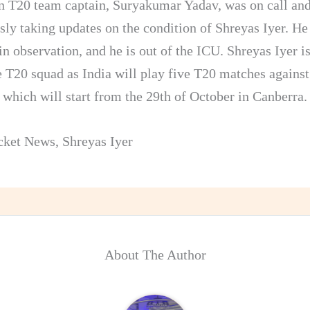
n T20 team captain, Suryakumar Yadav, was on call an
sly taking updates on the condition of Shreyas Iyer. He 
in observation, and he is out of the ICU. Shreyas Iyer is
he T20 squad as India will play five T20 matches against
 which will start from the 29th of October in Canberra.
cket News
,
Shreyas Iyer
About The Author