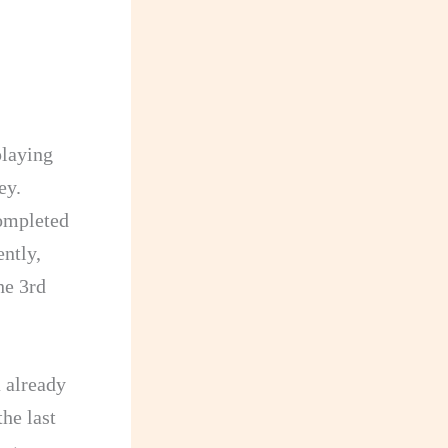
playing
ey.
completed
ently,
he 3rd
 already
the last