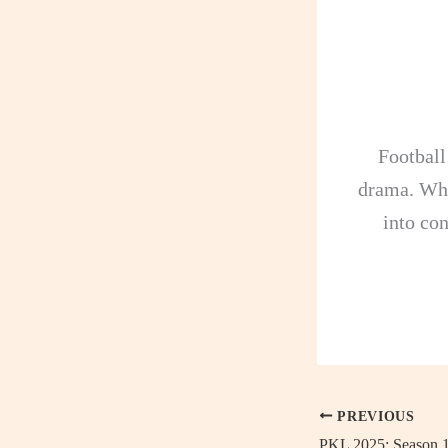
Football
drama. Whe
into con
PREVIOUS