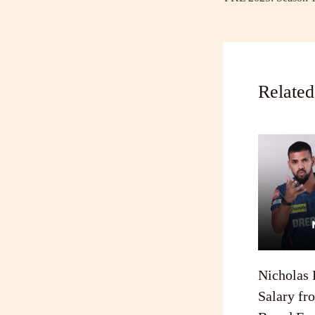
Related
Nicholas 
Salary fr