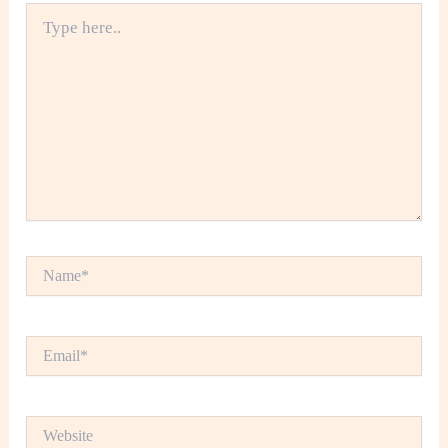
Type
here..
Name*
Email*
Website