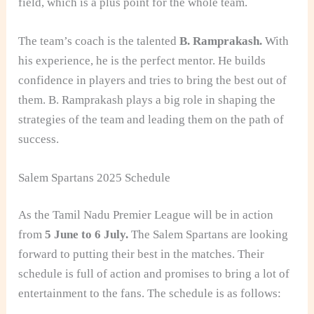
field, which is a plus point for the whole team.
The team’s coach is the talented
B. Ramprakash.
With
his experience, he is the perfect mentor. He builds
confidence in players and tries to bring the best out of
them. B. Ramprakash plays a big role in shaping the
strategies of the team and leading them on the path of
success.
Salem Spartans 2025 Schedule
As the Tamil Nadu Premier League will be in action
from
5 June to 6 July.
The Salem Spartans are looking
forward to putting their best in the matches. Their
schedule is full of action and promises to bring a lot of
entertainment to the fans. The schedule is as follows: