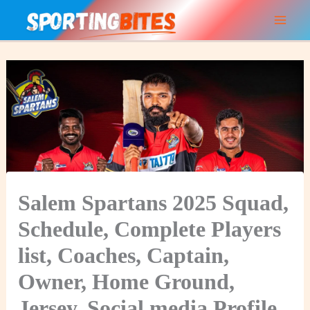
Skip
to
content
Salem Spartans 2025 Squad,
Schedule, Complete Players
list, Coaches, Captain,
Owner, Home Ground,
Jersey, Social media Profile