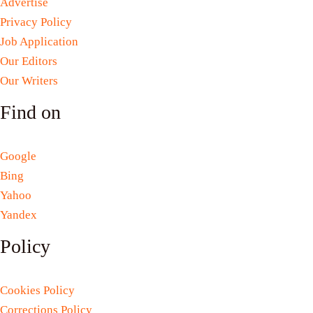
Advertise
Privacy Policy
Job Application
Our Editors
Our Writers
Find on
Google
Bing
Yahoo
Yandex
Policy
Cookies Policy
Corrections Policy