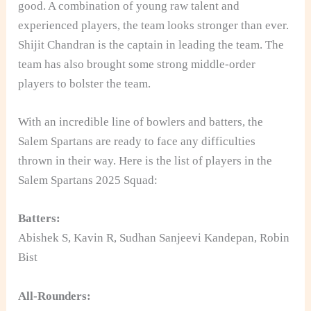
good. A combination of young raw talent and
experienced players, the team looks stronger than ever.
Shijit Chandran is the captain in leading the team. The
team has also brought some strong middle-order
players to bolster the team.
With an incredible line of bowlers and batters, the
Salem Spartans are ready to face any difficulties
thrown in their way. Here is the list of players in the
Salem Spartans 2025 Squad:
Batters:
Abishek S, Kavin R, Sudhan Sanjeevi Kandepan, Robin
Bist
All-Rounders: