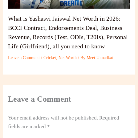
What is Yashasvi Jaiswal Net Worth in 2026:
BCCI Contract, Endorsements Deal, Business
Revenue, Records (Test, ODIs, T20Is), Personal
Life (Girlfriend), all you need to know
Leave a Comment
/
Cricket
,
Net Worth
/ By
Meet Unnadkat
Leave a Comment
Your email address will not be published.
Required
fields are marked
*