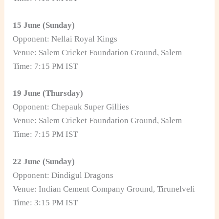
15 June (Sunday)
Opponent: Nellai Royal Kings
Venue: Salem Cricket Foundation Ground, Salem
Time: 7:15 PM IST
19 June (Thursday)
Opponent: Chepauk Super Gillies
Venue: Salem Cricket Foundation Ground, Salem
Time: 7:15 PM IST
22 June (Sunday)
Opponent: Dindigul Dragons
Venue: Indian Cement Company Ground, Tirunelveli
Time: 3:15 PM IST