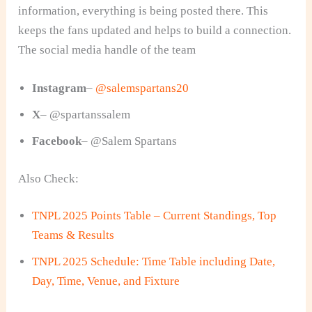
information, everything is being posted there. This
keeps the fans updated and helps to build a connection.
The social media handle of the team
Instagram
–
@salemspartans20
X
– @spartanssalem
Facebook
– @Salem Spartans
Also Check:
TNPL 2025 Points Table – Current Standings, Top
Teams & Results
TNPL 2025 Schedule: Time Table including Date,
Day, Time, Venue, and Fixture