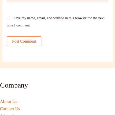
Save my name, email, and website in this browser for the next
time I comment.
Company
About Us
Contact Us