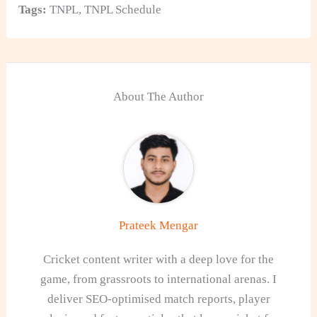
Tags:
TNPL
,
TNPL Schedule
About The Author
Prateek Mengar
Cricket content writer with a deep love for the
game, from grassroots to international arenas. I
deliver SEO-optimised match reports, player