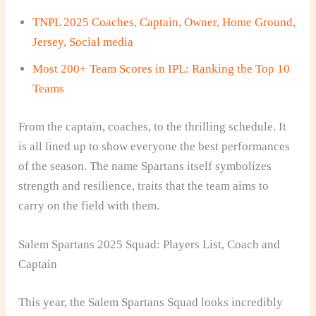
TNPL 2025 Coaches, Captain, Owner, Home Ground,
Jersey, Social media
Most 200+ Team Scores in IPL: Ranking the Top 10
Teams
From the captain, coaches, to the thrilling schedule. It
is all lined up to show everyone the best performances
of the season. The name Spartans itself symbolizes
strength and resilience, traits that the team aims to
carry on the field with them.
Salem Spartans 2025 Squad: Players List, Coach and
Captain
This year, the Salem Spartans Squad looks incredibly