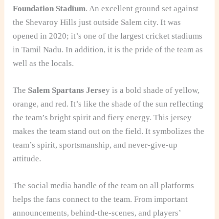
Foundation Stadium
. An excellent ground set against
the Shevaroy Hills just outside Salem city. It was
opened in 2020; it’s one of the largest cricket stadiums
in Tamil Nadu. In addition, it is the pride of the team as
well as the locals.
The
Salem Spartans Jerse
y is a bold shade of yellow,
orange, and red. It’s like the shade of the sun reflecting
the team’s bright spirit and fiery energy. This jersey
makes the team stand out on the field. It symbolizes the
team’s spirit, sportsmanship, and never-give-up
attitude.
The social media handle of the team on all platforms
helps the fans connect to the team. From important
announcements, behind-the-scenes, and players’