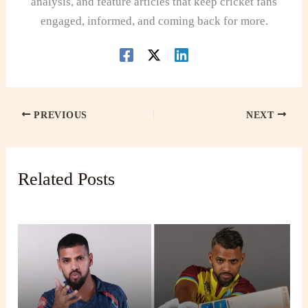
analysis, and feature articles that keep cricket fans
engaged, informed, and coming back for more.
PREVIOUS
NEXT
Related Posts