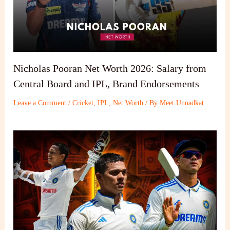
Nicholas Pooran Net Worth 2026: Salary from
Central Board and IPL, Brand Endorsements
Leave a Comment
/
Cricket
,
IPL
,
Net Worth
/ By
Meet Unnadkat