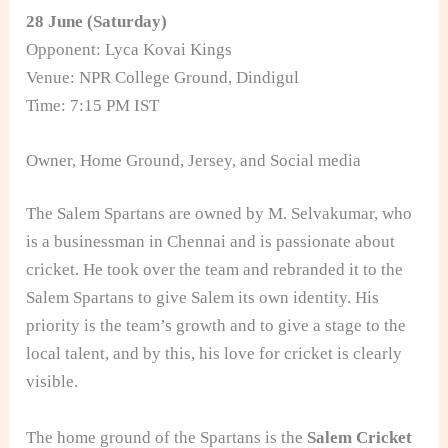
28 June (Saturday)
Opponent: Lyca Kovai Kings
Venue: NPR College Ground, Dindigul
Time: 7:15 PM IST
Owner, Home Ground, Jersey, and Social media
The Salem Spartans are owned by M. Selvakumar, who
is a businessman in Chennai and is passionate about
cricket. He took over the team and rebranded it to the
Salem Spartans to give Salem its own identity. His
priority is the team’s growth and to give a stage to the
local talent, and by this, his love for cricket is clearly
visible.
The home ground of the Spartans is the
Salem Cricket