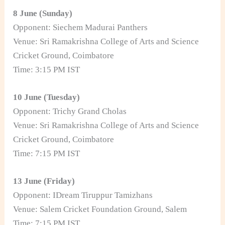
8 June (Sunday)
Opponent: Siechem Madurai Panthers
Venue: Sri Ramakrishna College of Arts and Science
Cricket Ground, Coimbatore
Time: 3:15 PM IST
10 June (Tuesday)
Opponent: Trichy Grand Cholas
Venue: Sri Ramakrishna College of Arts and Science
Cricket Ground, Coimbatore
Time: 7:15 PM IST
13 June (Friday)
Opponent: IDream Tiruppur Tamizhans
Venue: Salem Cricket Foundation Ground, Salem
Time: 7:15 PM IST