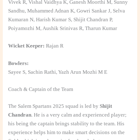
Vivek R, Vishal Vaidhya K, Ganesh Moorthi M, Sunny
Sandhu, Muhammed Adnan K, Gowri Sankar J, Selva
Kumaran N, Harish Kumar S, Shijit Chandran P,
Poiyamozhi M, Aushik Srinivas R, Tharun Kumar
Wicket Keeper:
Rajan R
Bowlers:
Sayee S, Sachin Rathi, Yazh Arun Mozhi M E
Coach & Captain of the Team
The Salem Spartans 2025 squad is led by
Shijit
Chandran
. He is a very calm and experienced player;
his being the captain brings stability to the team. His
experience helps him to make smart decisions on the