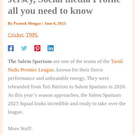
all you need to know
By
Prateek Mengar
/
June 6, 2025
Cricket
,
TNPL
The Salem Spartans
are one of the teams of the
Tamil
Nadu Premier League
, known for their fierce
performance and unbeatable energy. They were
rebranded from Tuti Patriots to Salem Spartans in 2020.
As this year’s season approaches, the Salem Spartans
2025 Squad
looks incredible and ready to take over the
league.
More Stuff: