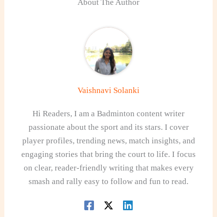
About The Author
Vaishnavi Solanki
Hi Readers, I am a Badminton content writer
passionate about the sport and its stars. I cover
player profiles, trending news, match insights, and
engaging stories that bring the court to life. I focus
on clear, reader-friendly writing that makes every
smash and rally easy to follow and fun to read.