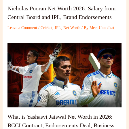
Nicholas Pooran Net Worth 2026: Salary from
Central Board and IPL, Brand Endorsements
Leave a Comment
/
Cricket
,
IPL
,
Net Worth
/ By
Meet Unnadkat
What is Yashasvi Jaiswal Net Worth in 2026:
BCCI Contract, Endorsements Deal, Business