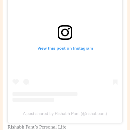
View this post on Instagram
A post shared by Rishabh Pant (@rishabpant)
Rishabh Pant’s Personal Life