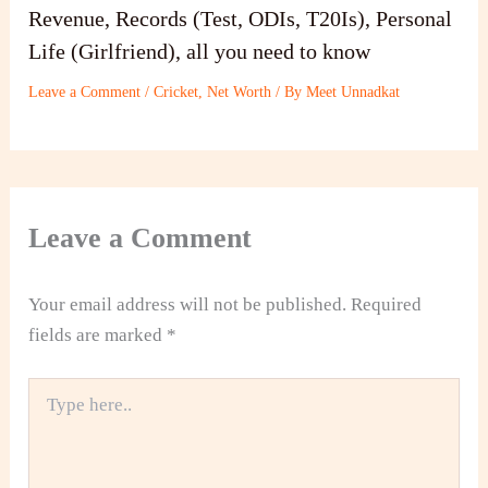
Revenue, Records (Test, ODIs, T20Is), Personal
Life (Girlfriend), all you need to know
Leave a Comment
/
Cricket
,
Net Worth
/ By
Meet Unnadkat
Leave a Comment
Your email address will not be published.
Required
fields are marked
*
Type
here..