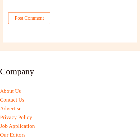
Company
About Us
Contact Us
Advertise
Privacy Policy
Job Application
Our Editors