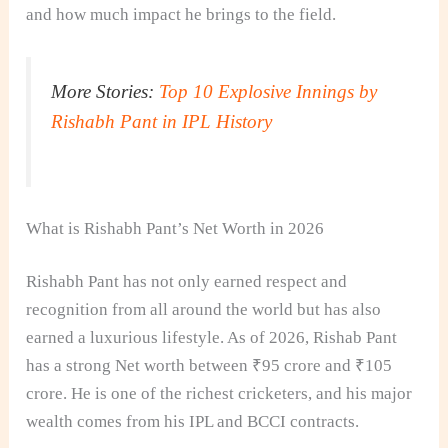
and how much impact he brings to the field.
More Stories:
Top 10 Explosive Innings by
Rishabh Pant in IPL History
What is Rishabh Pant’s Net Worth in 2026
Rishabh Pant has not only earned respect and
recognition from all around the world but has also
earned a luxurious lifestyle. As of 2026, Rishab Pant
has a strong Net worth between ₹95 crore and ₹105
crore. He is one of the richest cricketers, and his major
wealth comes from his IPL and BCCI contracts.