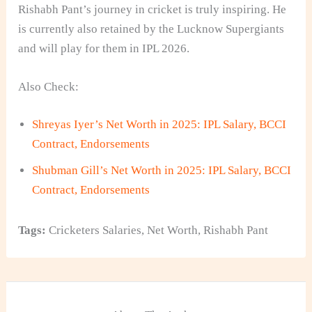
Rishabh Pant’s journey in cricket is truly inspiring. He
is currently also retained by the Lucknow Supergiants
and will play for them in IPL 2026.
Also Check:
Shreyas Iyer’s Net Worth in 2025: IPL Salary, BCCI
Contract, Endorsements
Shubman Gill’s Net Worth in 2025: IPL Salary, BCCI
Contract, Endorsements
Tags:
Cricketers Salaries
,
Net Worth
,
Rishabh Pant