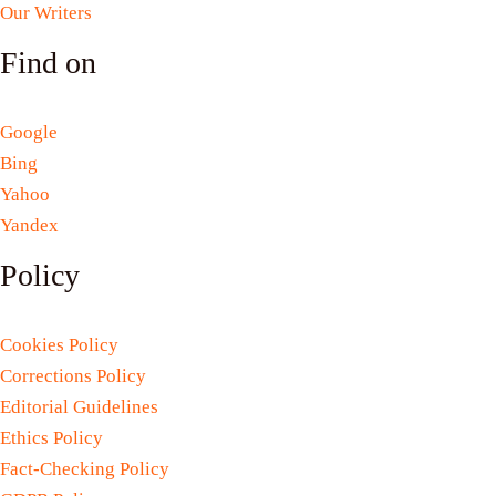
Our Writers
Find on
Google
Bing
Yahoo
Yandex
Policy
Cookies Policy
Corrections Policy
Editorial Guidelines
Ethics Policy
Fact-Checking Policy