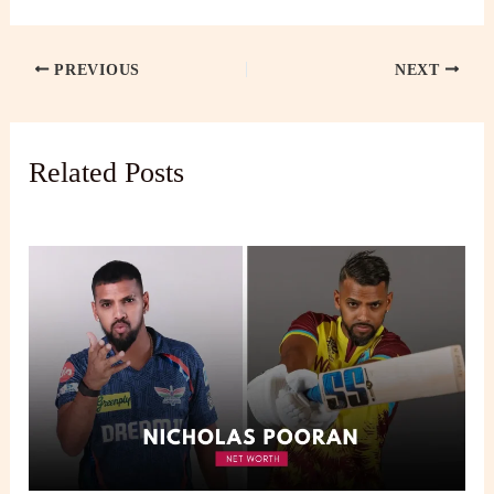
PREVIOUS
NEXT
Related Posts