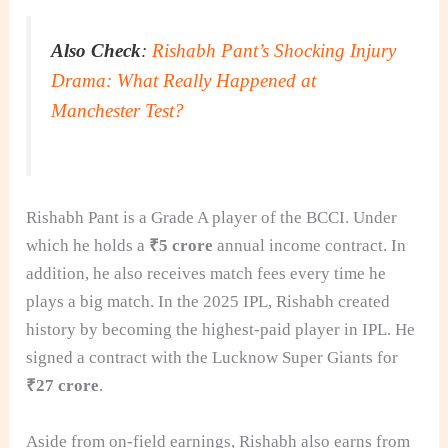
Also Check
:
Rishabh Pant’s Shocking Injury
Drama: What Really Happened at
Manchester Test?
Rishabh Pant is a Grade A player of the BCCI. Under
which he holds a
₹5 crore
annual income contract. In
addition, he also receives match fees every time he
plays a big match. In the 2025 IPL, Rishabh created
history by becoming the highest-paid player in IPL. He
signed a contract with the Lucknow Super Giants for
₹27 crore
.
Aside from on-field earnings, Rishabh also earns from