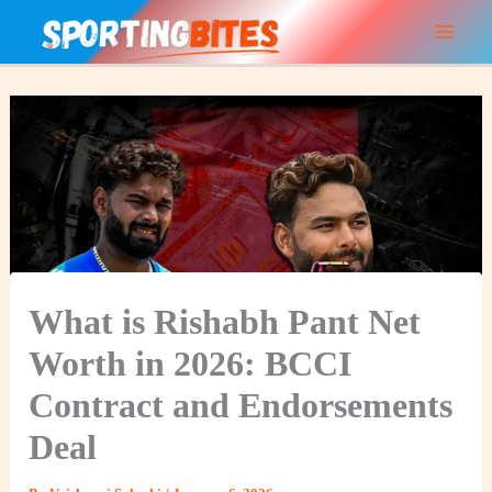
Skip
to
content
What is Rishabh Pant Net
Worth in 2026: BCCI
Contract and Endorsements
Deal