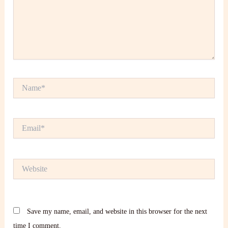
Name*
Email*
Website
Save my name, email, and website in this browser for the next
time I comment.