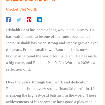
By
Vaishnavi Solanki
/
January 6, 2026
Cricket
,
Net Worth
Rishabh Pant
has come a long way in his journey. He
has built himself to be one of the finest batsmen of
India. Rishabh has made strong and steady growth over
the years. From a small town, Roorkee, he is now
known all around the world for his talent. He has made
a big name, and Rishabh Pant’s Net Worth in 2026is a
reflection of it.
Over the years, through hard work and dedication,
Rishabh has built a very strong financial portfolio. He
is among the highest-paid batsmen in the world. These
achievements of his showcase how good a player he is