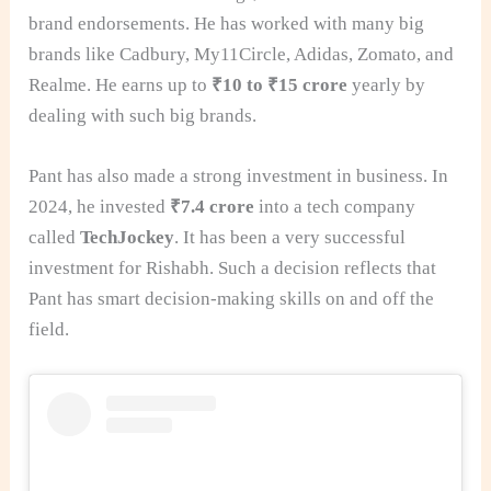
brand endorsements. He has worked with many big
brands like Cadbury, My11Circle, Adidas, Zomato, and
Realme. He earns up to
₹10 to ₹15 crore
yearly by
dealing with such big brands.
Pant has also made a strong investment in business. In
2024, he invested
₹7.4 crore
into a tech company
called
TechJockey
. It has been a very successful
investment for Rishabh. Such a decision reflects that
Pant has smart decision-making skills on and off the
field.