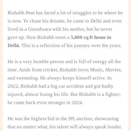
Rishabh Pant has faced a lot of struggles to be where he
is now. To chase his dreams, he came to Delhi and even
lived in a Gurudwara with his mother, but he never
gave up. Now Rishabh owns a
5,000 sq ft home in
Delhi
. This is a reflection of his journey over the years.
He is a very humble person and is full of energy all the
time. Aside from cricket, Rishabh loves Music, Movies,
and swimming. He always keeps himself active. In
2022, Rishabh had a big car accident and got badly
injured, almost losing his life. But Rishabh is a fighter;
he came back even stronger in 2024.
He was the highest bid in the IPL auction, showcasing
that no matter what, his talent will always speak louder.