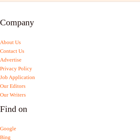
Company
About Us
Contact Us
Advertise
Privacy Policy
Job Application
Our Editors
Our Writers
Find on
Google
Bing