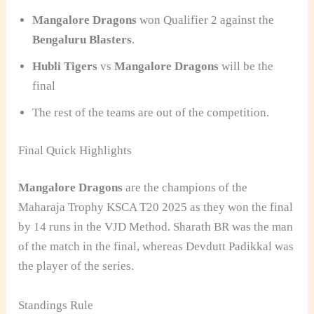
Mangalore Dragons
won Qualifier 2 against the
Bengaluru Blasters
.
Hubli Tigers
vs
Mangalore Dragons
will be the
final
The rest of the teams are out of the competition.
Final Quick Highlights
Mangalore Dragons
are the champions of the
Maharaja Trophy KSCA T20 2025 as they won the final
by 14 runs in the VJD Method. Sharath BR was the man
of the match in the final, whereas Devdutt Padikkal was
the player of the series.
Standings Rule