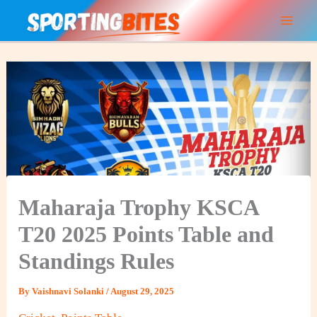
Skip
to
content
Maharaja Trophy KSCA
T20 2025 Points Table and
Standings Rules
By
Vaishnavi Solanki
/
August 29, 2025