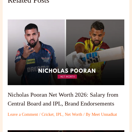
Related Posts
Nicholas Pooran Net Worth 2026: Salary from
Central Board and IPL, Brand Endorsements
Leave a Comment
/
Cricket
,
IPL
,
Net Worth
/ By
Meet Unnadkat