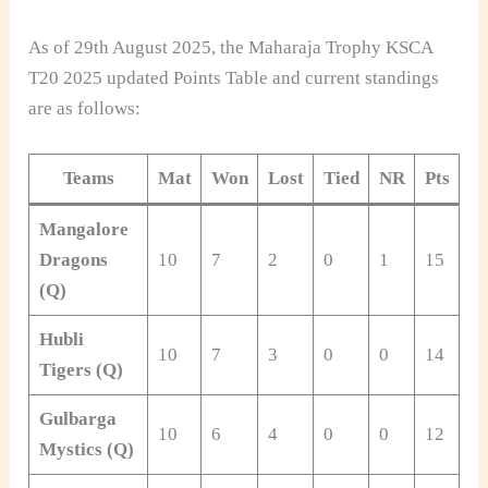
As of 29th August 2025, the Maharaja Trophy KSCA
T20 2025 updated Points Table and current standings
are as follows:
Teams
Mat
Won
Lost
Tied
NR
Pts
Mangalore
Dragons
10
7
2
0
1
15
+1
(Q)
Hubli
10
7
3
0
0
14
+1
Tigers (Q)
Gulbarga
10
6
4
0
0
12
-0
Mystics (Q)