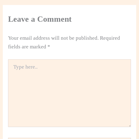
Leave a Comment
Your email address will not be published.
Required
fields are marked
*
Type
here..