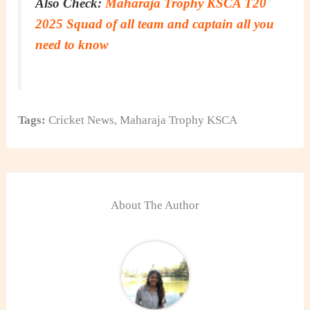
Also Check:
Maharaja Trophy KSCA T20
2025 Squad of all team and captain all you
need to know
Tags:
Cricket News
,
Maharaja Trophy KSCA
About The Author