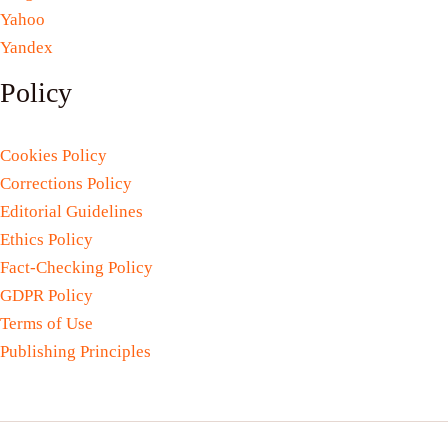
Yahoo
Yandex
Policy
Cookies Policy
Corrections Policy
Editorial Guidelines
Ethics Policy
Fact-Checking Policy
GDPR Policy
Terms of Use
Publishing Principles