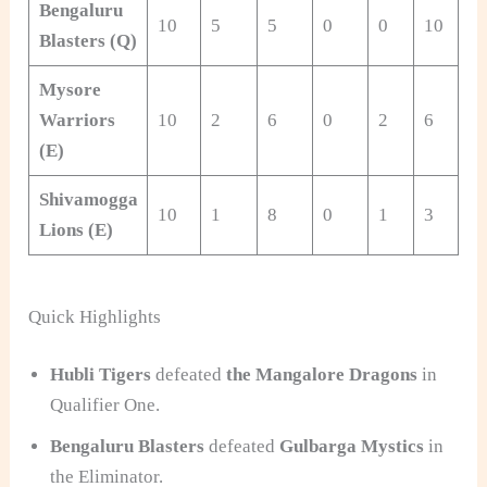
Bengaluru
10
5
5
0
0
10
+0
Blasters (Q)
Mysore
Warriors
10
2
6
0
2
6
-0
(E)
Shivamogga
10
1
8
0
1
3
-1
Lions (E)
Quick Highlights
Hubli Tigers
defeated
the Mangalore Dragons
in
Qualifier
One.
Bengaluru Blasters
defeated
Gulbarga Mystics
in
the Eliminator.