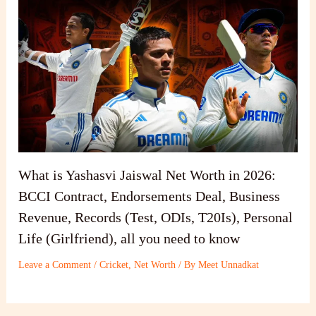
What is Yashasvi Jaiswal Net Worth in 2026:
BCCI Contract, Endorsements Deal, Business
Revenue, Records (Test, ODIs, T20Is), Personal
Life (Girlfriend), all you need to know
Leave a Comment
/
Cricket
,
Net Worth
/ By
Meet Unnadkat