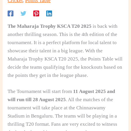
Cricket
,
Points Table
The Maharaja Trophy KSCA T20 2025
is back with
another thrilling season. This is the 4th edition of the
tournament. It is a perfect platform for local talent to
showcase their talent in a big league. With the
Maharaja Trophy KSCA T20 2025, the Points Table will
decide the teams qualifying for the knockouts based on
the points they get in the league phase.
The Tournament will start from
11 August 2025 and
will run till 28 August 2025
. All the matches of the
tournament will take place at the Chinnaswamy
Stadium in Bengaluru. The teams will be playing in a
thrilling T20 format. Fans are very excited to witness