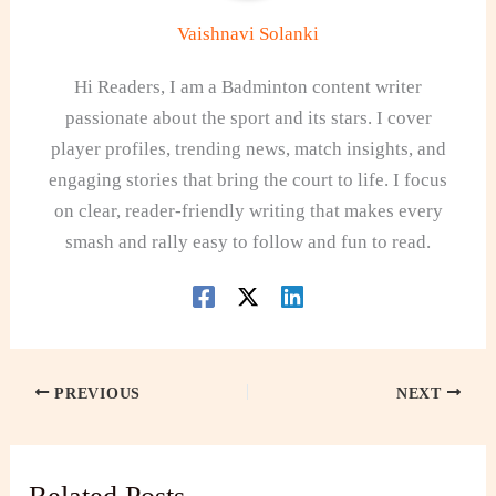
Vaishnavi Solanki
Hi Readers, I am a Badminton content writer
passionate about the sport and its stars. I cover
player profiles, trending news, match insights, and
engaging stories that bring the court to life. I focus
on clear, reader-friendly writing that makes every
smash and rally easy to follow and fun to read.
PREVIOUS
NEXT