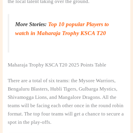
the local talent taking over the ground.
More Stories:
Top 10 popular Players to
watch in Maharaja Trophy KSCA T20
Maharaja Trophy KSCA T20 2025 Points Table
There are a total of six teams: the Mysore Warriors,
Bengaluru Blasters, Hubli Tigers, Gulbarga Mystics,
Shivamogga Lions, and Mangalore Dragons. All the
teams will be facing each other once in the round robin
format. The top four teams will get a chance to secure a
spot in the play-offs.