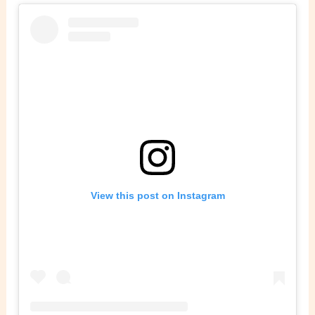
View this post on Instagram