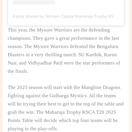
A post shared by Shriram Capital Maharaja Trophy KSCA T20 (@maharaja_t20)
This year, the Mysore Warriors are the defending
champions. They gave a great performance in the last
season. The Mysore Warriors defeated the Bengaluru
Blasters in a very thrilling match. SU Karthik, Karun
Nair, and Vidhyadhar Patil were the star performers of
the finals.
The 2025 season will start with the Manglore Dragons
fighting against the Gulbarga Mystics. All the teams
will be trying their best to get to the top of the table and
grab the win. The Maharaja Trophy KSCA T20 2025
Points Table will decide which top four teams will be
playing in the play-offs.