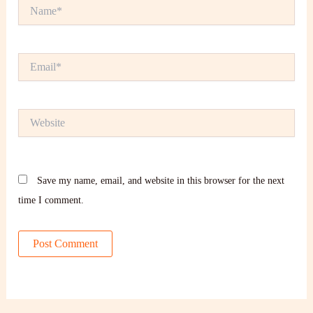
Name*
Email*
Website
Save my name, email, and website in this browser for the next
time I comment.