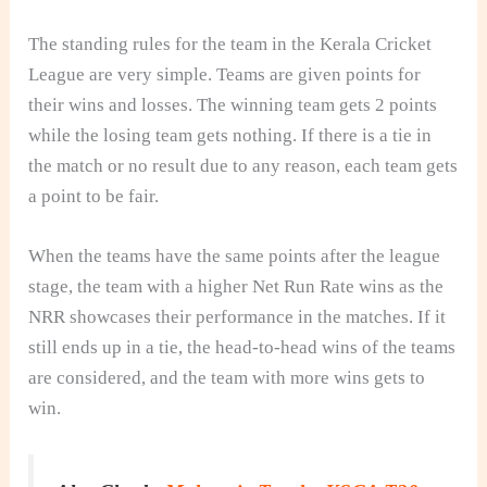
The standing rules for the team in the Kerala Cricket
League are very simple. Teams are given points for
their wins and losses. The winning team gets 2 points
while the losing team gets nothing. If there is a tie in
the match or no result due to any reason, each team gets
a point to be fair.
When the teams have the same points after the league
stage, the team with a higher Net Run Rate wins as the
NRR showcases their performance in the matches. If it
still ends up in a tie, the head-to-head wins of the teams
are considered, and the team with more wins gets to
win.