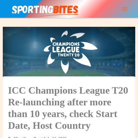
Skip
to
content
ICC Champions League T20
Re-launching after more
than 10 years, check Start
Date, Host Country