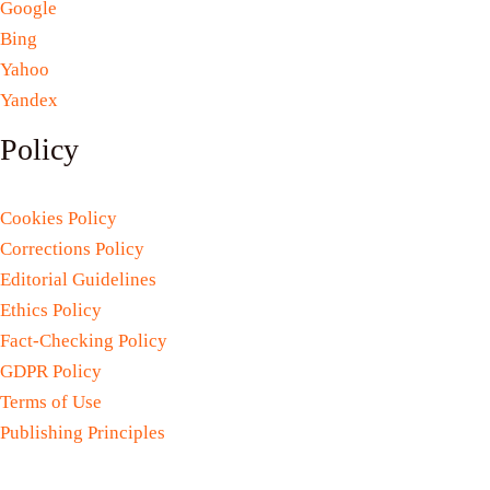
Google
Bing
Yahoo
Yandex
Policy
Cookies Policy
Corrections Policy
Editorial Guidelines
Ethics Policy
Fact-Checking Policy
GDPR Policy
Terms of Use
Publishing Principles