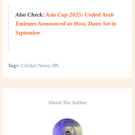
Also Check:
Asia Cup 2025: United Arab
Emirates Announced as Host, Dates Set in
September
Tags:
Cricket News
,
IPL
About The Author