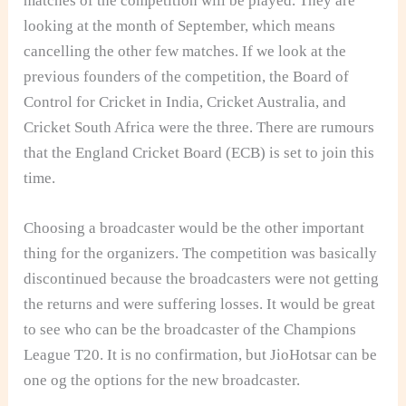
matches of the competition will be played. They are
looking at the month of September, which means
cancelling the other few matches. If we look at the
previous founders of the competition, the Board of
Control for Cricket in India, Cricket Australia, and
Cricket South Africa were the three. There are rumours
that the England Cricket Board (ECB) is set to join this
time.
Choosing a broadcaster would be the other important
thing for the organizers. The competition was basically
discontinued because the broadcasters were not getting
the returns and were suffering losses. It would be great
to see who can be the broadcaster of the Champions
League T20. It is no confirmation, but JioHotsar can be
one og the options for the new broadcaster.