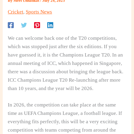
By
Meet Unnadkat
/
July 24, 2025
Cricket
,
Sports News
We can welcome back one of the T20 competitions,
which was stopped just after the six editions. If you
have guessed it, it is the Champions League T20. In an
annual meeting of ICC, which happened in Singapore,
there was a discussion about bringing the league back.
ICC Champions League T20 Re-launching after more
than 10 years, and the year will be 2026.
In 2026, the competition can take place at the same
time as UEFA Champions League, a football league. If
everything fits perfectly, this will be a very exciting
competition with teams competing from around the