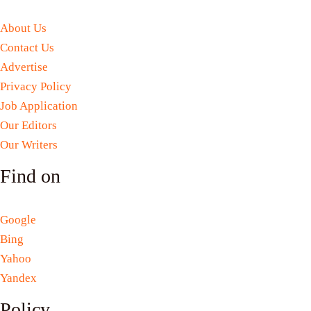
About Us
Contact Us
Advertise
Privacy Policy
Job Application
Our Editors
Our Writers
Find on
Google
Bing
Yahoo
Yandex
Policy