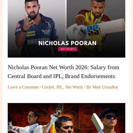
Nicholas Pooran Net Worth 2026: Salary from
Central Board and IPL, Brand Endorsements
Leave a Comment
/
Cricket
,
IPL
,
Net Worth
/ By
Meet Unnadkat