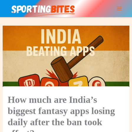
Skip
to
content
How much are India’s
biggest fantasy apps losing
daily after the ban took