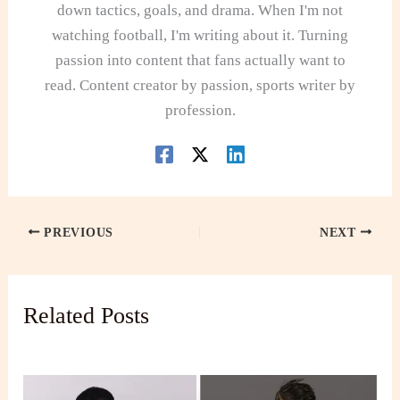
down tactics, goals, and drama. When I'm not
watching football, I'm writing about it. Turning
passion into content that fans actually want to
read. Content creator by passion, sports writer by
profession.
PREVIOUS
NEXT
Related Posts