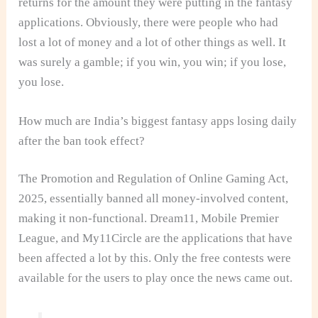
returns for the amount they were putting in the fantasy
applications. Obviously, there were people who had
lost a lot of money and a lot of other things as well. It
was surely a gamble; if you win, you win; if you lose,
you lose.
How much are India’s biggest fantasy apps losing daily
after the ban took effect?
The Promotion and Regulation of Online Gaming Act,
2025, essentially banned all money-involved content,
making it non-functional. Dream11, Mobile Premier
League, and My11Circle are the applications that have
been affected a lot by this. Only the free contests were
available for the users to play once the news came out.