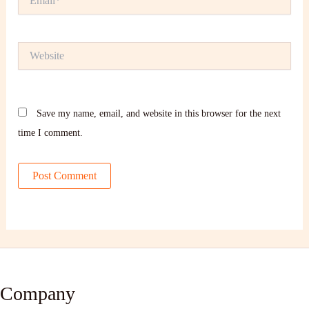
Website
Save my name, email, and website in this browser for the next
time I comment.
Company