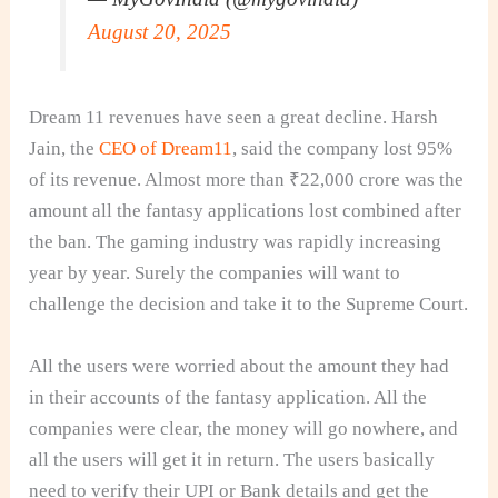
August 20, 2025
Dream 11 revenues have seen a great decline. Harsh
Jain, the
CEO of Dream11
, said the company lost 95%
of its revenue. Almost more than ₹22,000 crore was the
amount all the fantasy applications lost combined after
the ban. The gaming industry was rapidly increasing
year by year. Surely the companies will want to
challenge the decision and take it to the Supreme Court.
All the users were worried about the amount they had
in their accounts of the fantasy application. All the
companies were clear, the money will go nowhere, and
all the users will get it in return. The users basically
need to verify their UPI or Bank details and get the