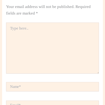
Your email address will not be published.
Required
fields are marked
*
Type
here..
Name*
Email*