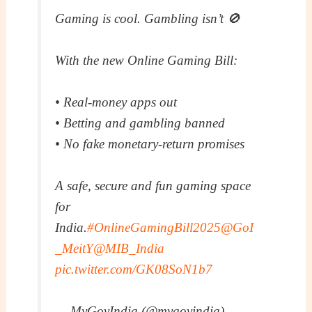
Gaming is cool. Gambling isn’t 🚫
With the new Online Gaming Bill:
• Real-money apps out
• Betting and gambling banned
• No fake monetary-return promises
A safe, secure and fun gaming space
for
India.
#OnlineGamingBill2025
@GoI
_MeitY
@MIB_India
pic.twitter.com/GK08SoN1b7
— MyGovIndia (@mygovindia)