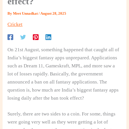
effect?
By
Meet Unnadkat
/
August 28, 2025
Cricket
On 21st August, something happened that caught all of
India’s biggest fantasy apps unprepared. Applications
such as Dream 11, Gameskraft, MPL, and more saw a
lot of losses rapidly. Basically, the government
announced a ban on all fantasy applications. The
question is, how much are India’s biggest fantasy apps
losing daily after the ban took effect?
Surely, there are two sides to a coin. For some, things
were going very well as they were getting a lot of