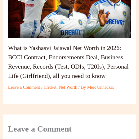
What is Yashasvi Jaiswal Net Worth in 2026:
BCCI Contract, Endorsements Deal, Business
Revenue, Records (Test, ODIs, T20Is), Personal
Life (Girlfriend), all you need to know
Leave a Comment
/
Cricket
,
Net Worth
/ By
Meet Unnadkat
Leave a Comment