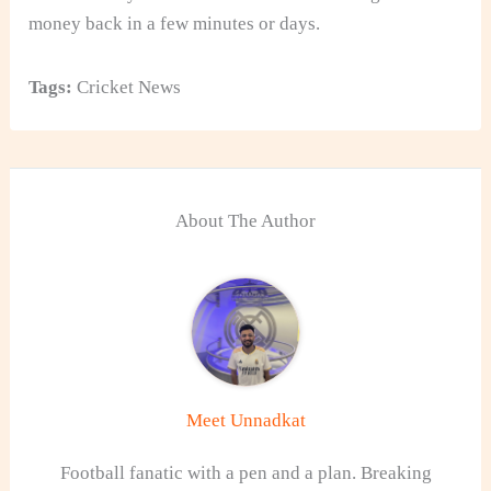
money back in a few minutes or days.
Tags:
Cricket News
About The Author
Meet Unnadkat
Football fanatic with a pen and a plan. Breaking