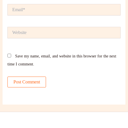
Email*
Website
Save my name, email, and website in this browser for the next
time I comment.