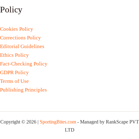
Policy
Cookies Policy
Corrections Policy
Editorial Guidelines
Ethics Policy
Fact-Checking Policy
GDPR Policy
Terms of Use
Publishing Principles
Copyright © 2026 |
SportingBites.com
- Managed by RankScape PVT
LTD