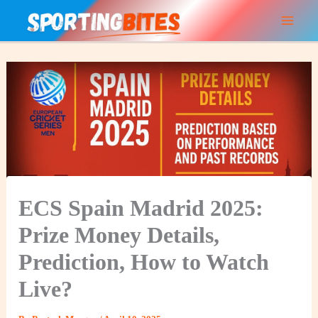
Skip
to
content
ECS Spain Madrid 2025:
Prize Money Details,
Prediction, How to Watch
Live?