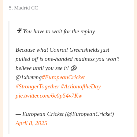
Madrid CC
🎥 You have to wait for the replay…
Because what Conrad Greenshields just
pulled off is one-handed madness you won’t
believe until you see it! 😱
@1xbeteng
#EuropeanCricket
#StrongerTogether
#ActionoftheDay
pic.twitter.com/6e0p54v7Kw
— European Cricket (@EuropeanCricket)
April 8, 2025