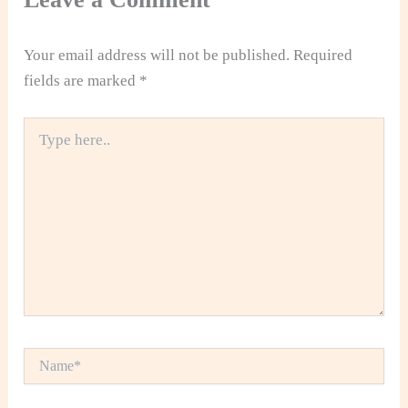
Your email address will not be published.
Required
fields are marked
*
Type
here..
Name*