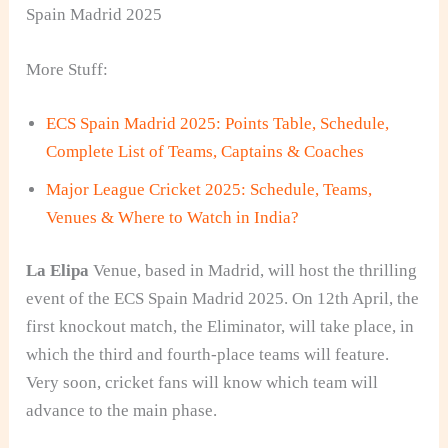
Spain Madrid 2025
More Stuff:
ECS Spain Madrid 2025: Points Table, Schedule,
Complete List of Teams, Captains & Coaches
Major League Cricket 2025: Schedule, Teams,
Venues & Where to Watch in India?
La Elipa
Venue, based in Madrid, will host the thrilling
event of the ECS Spain Madrid 2025. On 12th April, the
first knockout match, the Eliminator, will take place, in
which the third and fourth-place teams will feature.
Very soon, cricket fans will know which team will
advance to the main phase.