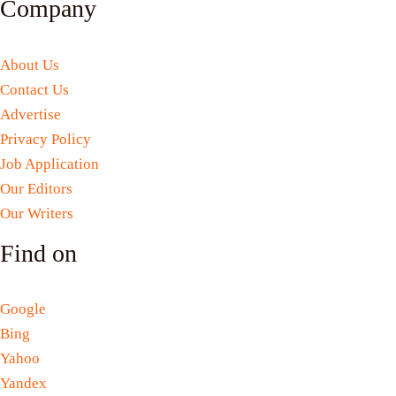
Company
About Us
Contact Us
Advertise
Privacy Policy
Job Application
Our Editors
Our Writers
Find on
Google
Bing
Yahoo
Yandex