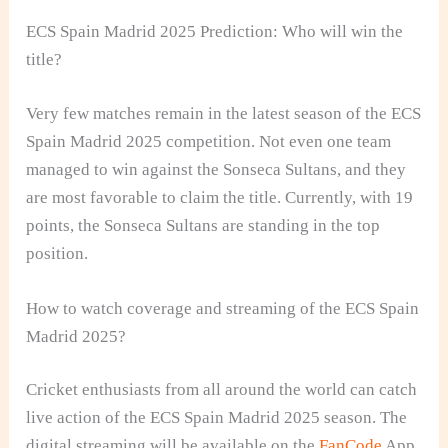
ECS Spain Madrid 2025 Prediction: Who will win the
title?
Very few matches remain in the latest season of the ECS
Spain Madrid 2025 competition. Not even one team
managed to win against the Sonseca Sultans, and they
are most favorable to claim the title. Currently, with 19
points, the Sonseca Sultans are standing in the top
position.
How to watch coverage and streaming of the ECS Spain
Madrid 2025?
Cricket enthusiasts from all around the world can catch
live action of the ECS Spain Madrid 2025 season. The
digital streaming will be available on the
FanCode
App,