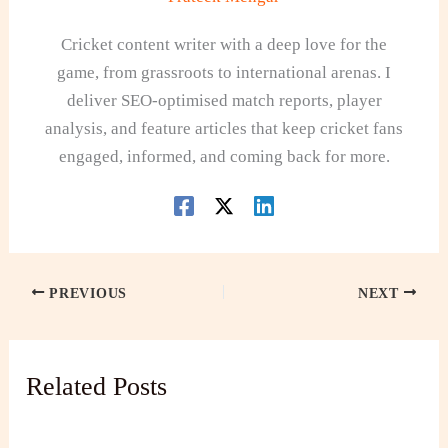
Cricket content writer with a deep love for the
game, from grassroots to international arenas. I
deliver SEO-optimised match reports, player
analysis, and feature articles that keep cricket fans
engaged, informed, and coming back for more.
PREVIOUS
NEXT
Related Posts