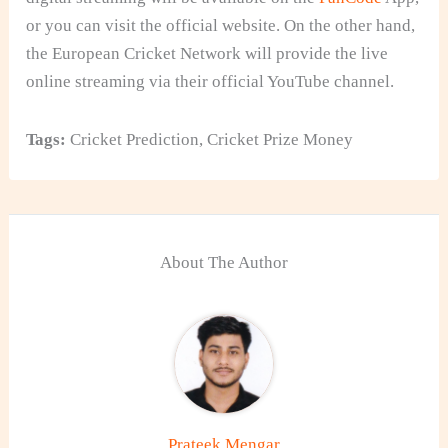
or you can visit the official website. On the other hand,
the European Cricket Network will provide the live
online streaming via their official YouTube channel.
Tags:
Cricket Prediction
,
Cricket Prize Money
About The Author
Prateek Mengar