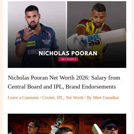
Nicholas Pooran Net Worth 2026: Salary from
Central Board and IPL, Brand Endorsements
Leave a Comment
/
Cricket
,
IPL
,
Net Worth
/ By
Meet Unnadkat