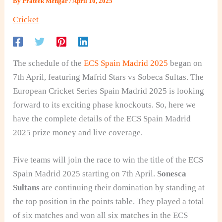
By
Prateek Mengar
/
April 10, 2025
Cricket
The schedule of the
ECS Spain Madrid 2025
began on
7th April, featuring Mafrid Stars vs Sobeca Sultas. The
European Cricket Series Spain Madrid 2025 is looking
forward to its exciting phase knockouts. So, here we
have the complete details of the ECS Spain Madrid
2025 prize money and live coverage.
Five teams will join the race to win the title of the ECS
Spain Madrid 2025 starting on 7th April.
Sonesca
Sultans
are continuing their domination by standing at
the top position in the points table. They played a total
of six matches and won all six matches in the ECS