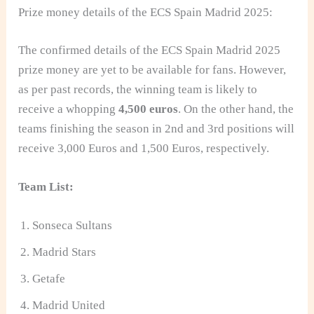
Prize money details of the ECS Spain Madrid 2025:
The confirmed details of the ECS Spain Madrid 2025
prize money are yet to be available for
fans. However,
as per past records, the winning team is likely to
receive a whopping
4,500 euros
. On the other hand, the
teams finishing the season in 2nd and 3rd positions will
receive 3,000 Euros and 1,500 Euros
, respectively.
Team List:
Sonseca Sultans
Madrid Stars
Getafe
Madrid United