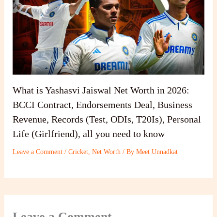
What is Yashasvi Jaiswal Net Worth in 2026:
BCCI Contract, Endorsements Deal, Business
Revenue, Records (Test, ODIs, T20Is), Personal
Life (Girlfriend), all you need to know
Leave a Comment
/
Cricket
,
Net Worth
/ By
Meet Unnadkat
Leave a Comment