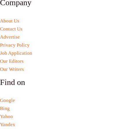
Company
About Us
Contact Us
Advertise
Privacy Policy
Job Application
Our Editors
Our Writers
Find on
Google
Bing
Yahoo
Yandex