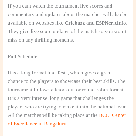
If you cant watch the tournament live scores and
commentary and updates about the matches will also be
available on websites like
Cricbuzz and ESPNcricinfo
.
They give live score updates of the match so you won’t
miss on any thrilling moments.
Full Schedule
It is a long format like Tests, which gives a great
chance to the players to showcase their best skills. The
tournament follows a knockout or round-robin format.
It is a very intense, long game that challenges the
players who are trying to make it into the national team.
All the matches will be taking place at the
BCCI Center
of Excellence in Bengaluru
.