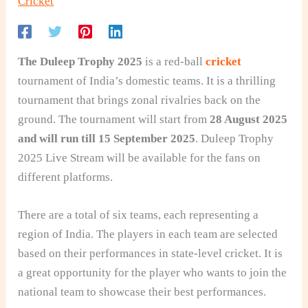
Cricket
The Duleep Trophy 2025
is a red-ball
cricket
tournament of India’s domestic teams. It is a thrilling
tournament that brings zonal rivalries back on the
ground. The tournament will start from
28 August 2025
and will run till 15 September 2025
. Duleep Trophy
2025 Live Stream will be available for the fans on
different platforms.
There are a total of six teams, each representing a
region of India. The players in each team are selected
based on their performances in state-level cricket. It is
a great opportunity for the player who wants to join the
national team to showcase their best performances.