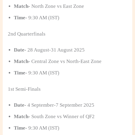
Match-
North Zone vs East Zone
Time-
9:30 AM (IST)
2nd Quarterfinals
Date-
28 August-31 August 2025
Match-
Central Zone vs North-East Zone
Time-
9:30 AM (IST)
1st Semi-Finals
Date-
4 September-7 September 2025
Match-
South Zone vs Winner of QF2
Time-
9:30 AM (IST)