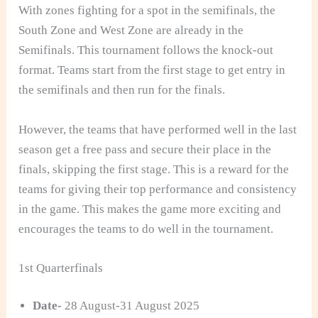
With zones fighting for a spot in the semifinals, the
South Zone and West Zone are already in the
Semifinals. This tournament follows the knock-out
format. Teams start from the first stage to get entry in
the semifinals and then run for the finals.
However, the teams that have performed well in the last
season get a free pass and secure their place in the
finals, skipping the first stage. This is a reward for the
teams for giving their top performance and consistency
in the game. This makes the game more exciting and
encourages the teams to do well in the tournament.
1st Quarterfinals
Date-
28 August-31 August 2025