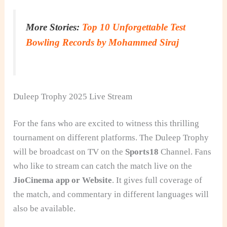
More Stories:
Top 10 Unforgettable Test
Bowling Records by Mohammed Siraj
Duleep Trophy 2025 Live Stream
For the fans who are excited to witness this thrilling
tournament on different platforms. The Duleep Trophy
will be broadcast on TV on the
Sports18
Channel. Fans
who like to stream can catch the match live on the
JioCinema app or Website
. It gives full coverage of
the match, and commentary in different languages will
also be available.