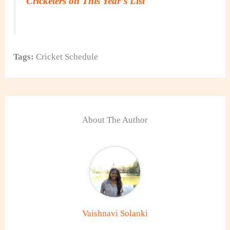
Cricketers on This Year’s List
Tags:
Cricket Schedule
About The Author
Vaishnavi Solanki