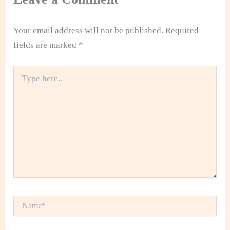
Your email address will not be published.
Required
fields are marked
*
Type
here..
Name*