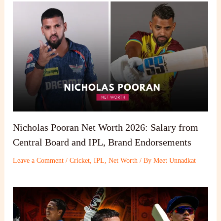
Nicholas Pooran Net Worth 2026: Salary from
Central Board and IPL, Brand Endorsements
Leave a Comment
/
Cricket
,
IPL
,
Net Worth
/ By
Meet Unnadkat