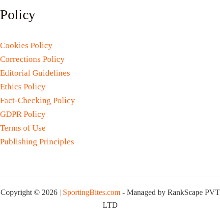
Policy
Cookies Policy
Corrections Policy
Editorial Guidelines
Ethics Policy
Fact-Checking Policy
GDPR Policy
Terms of Use
Publishing Principles
Copyright © 2026 |
SportingBites.com
- Managed by RankScape PVT
LTD