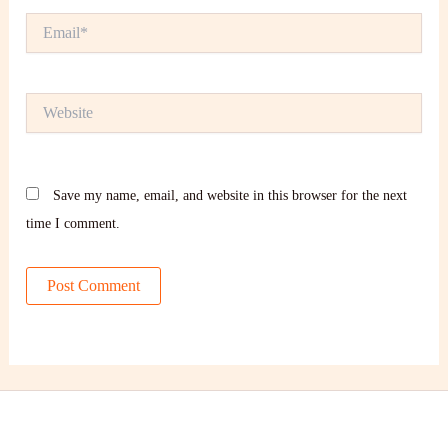
Email*
Website
Save my name, email, and website in this browser for the next
time I comment.