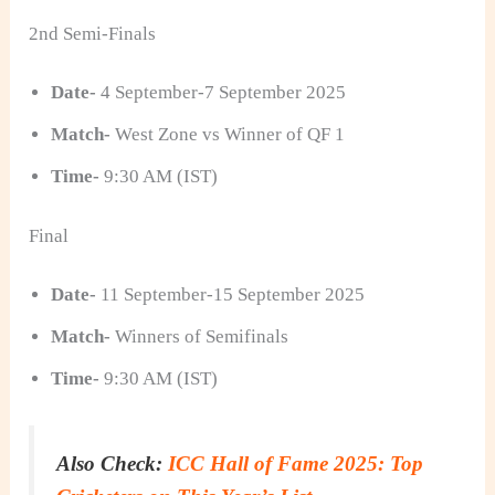
2nd Semi-Finals
Date-
4 September-7 September 2025
Match-
West Zone vs Winner of QF 1
Time-
9:30 AM (IST)
Final
Date-
11 September-15 September 2025
Match-
Winners of Semifinals
Time-
9:30 AM (IST)
Also Check:
ICC Hall of Fame 2025: Top