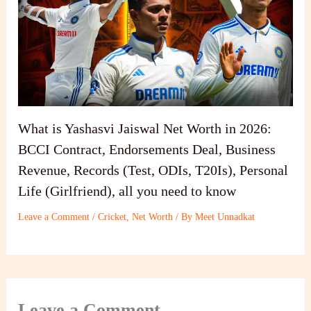
What is Yashasvi Jaiswal Net Worth in 2026:
BCCI Contract, Endorsements Deal, Business
Revenue, Records (Test, ODIs, T20Is), Personal
Life (Girlfriend), all you need to know
Leave a Comment
/
Cricket
,
Net Worth
/ By
Meet Unnadkat
Leave a Comment