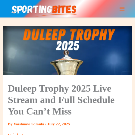
Skip
to
content
Duleep Trophy 2025 Live
Stream and Full Schedule
You Can’t Miss
By
Vaishnavi Solanki
/
July 22, 2025