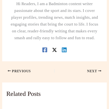
Hi Readers, I am a Badminton content writer
passionate about the sport and its stars. I cover
player profiles, trending news, match insights, and
engaging stories that bring the court to life. I focus
on clear, reader-friendly writing that makes every
smash and rally easy to follow and fun to read.
PREVIOUS
NEXT
Related Posts