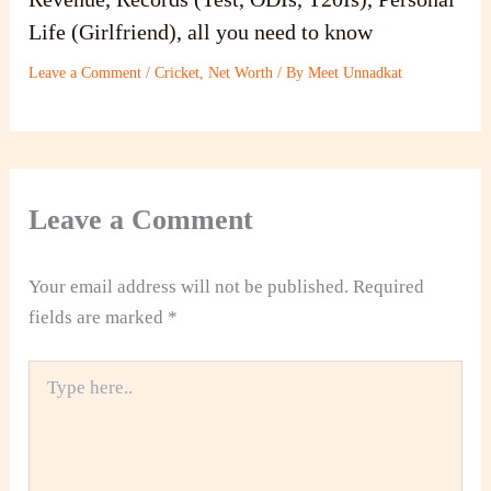
Life (Girlfriend), all you need to know
Leave a Comment
/
Cricket
,
Net Worth
/ By
Meet Unnadkat
Leave a Comment
Your email address will not be published.
Required
fields are marked
*
Type
here..