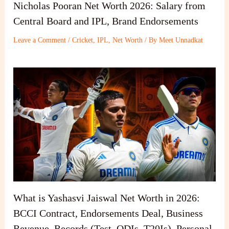
Nicholas Pooran Net Worth 2026: Salary from
Central Board and IPL, Brand Endorsements
Leave a Comment
/
Cricket
,
IPL
,
Net Worth
/ By
Meet Unnadkat
What is Yashasvi Jaiswal Net Worth in 2026:
BCCI Contract, Endorsements Deal, Business
Revenue, Records (Test, ODIs, T20Is), Personal