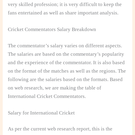
very skilled profession; it is very difficult to keep the
fans entertained as well as share important analysis.
Cricket Commentators Salary Breakdown
The commentator’s salary varies on different aspects.
The salaries are based on the commentary’s popularity
and the experience of the commentator. It is also based
on the format of the matches as well as the regions. The
following are the salaries based on the formats. Based
on web research, we are making the table of
International Cricket Commentators.
Salary for International Cricket
As per the current web research report, this is the