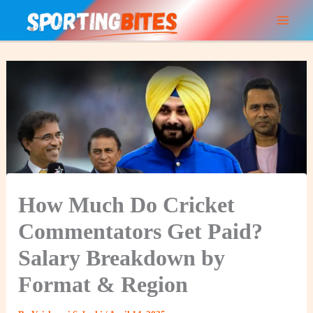
Skip
to
content
How Much Do Cricket
Commentators Get Paid?
Salary Breakdown by
Format & Region