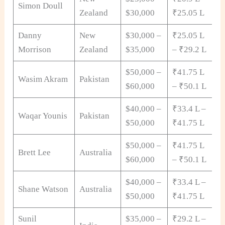
Simon Doull
Zealand
$30,000
₹25.05 L
Danny
New
$30,000 –
₹25.05 L
Morrison
Zealand
$35,000
– ₹29.2 L
$50,000 –
₹41.75 L
Wasim Akram
Pakistan
$60,000
– ₹50.1 L
$40,000 –
₹33.4 L –
Waqar Younis
Pakistan
$50,000
₹41.75 L
$50,000 –
₹41.75 L
Brett Lee
Australia
$60,000
– ₹50.1 L
$40,000 –
₹33.4 L –
Shane Watson
Australia
$50,000
₹41.75 L
Sunil
$35,000 –
₹29.2 L –