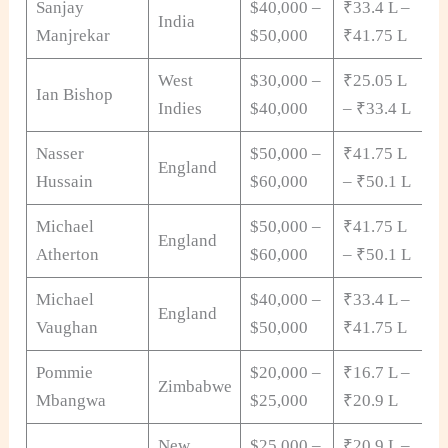
Sanjay
$40,000 –
₹33.4 L –
India
Manjrekar
$50,000
₹41.75 L
West
$30,000 –
₹25.05 L
Ian Bishop
Indies
$40,000
– ₹33.4 L
Nasser
$50,000 –
₹41.75 L
England
Hussain
$60,000
– ₹50.1 L
Michael
$50,000 –
₹41.75 L
England
Atherton
$60,000
– ₹50.1 L
Michael
$40,000 –
₹33.4 L –
England
Vaughan
$50,000
₹41.75 L
Pommie
$20,000 –
₹16.7 L –
Zimbabwe
Mbangwa
$25,000
₹20.9 L
New
$25,000 –
₹20.9 L –