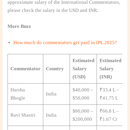
approximate salary of the International Commentators,
please check the salary in the USD and INR.
More Buzz
How much do commentators get paid in IPL 2025?
Estimated
Estimated
Commentator
Country
Salary
Salary
(USD)
(INR)
Harsha
$40,000 –
₹33.4 L –
India
Bhogle
$50,000
₹41.75 L
$80,000 –
₹66.8 L –
Ravi Shastri
India
$200,000
₹1.67 Cr