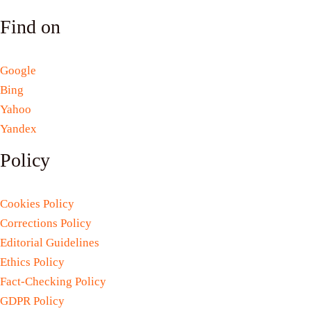
Find on
Google
Bing
Yahoo
Yandex
Policy
Cookies Policy
Corrections Policy
Editorial Guidelines
Ethics Policy
Fact-Checking Policy
GDPR Policy