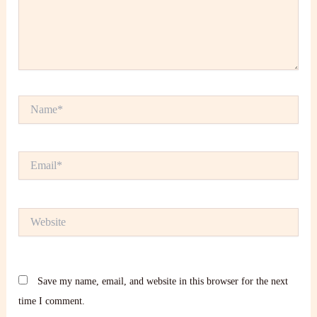
Name*
Email*
Website
Save my name, email, and website in this browser for the next
time I comment.