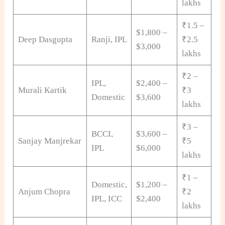
lakhs
₹1.5 –
$1,800 –
Deep Dasgupta
Ranji, IPL
₹2.5
$3,000
lakhs
₹2 –
IPL,
$2,400 –
Murali Kartik
₹3
Domestic
$3,600
lakhs
₹3 –
BCCI,
$3,600 –
Sanjay Manjrekar
₹5
IPL
$6,000
lakhs
₹1 –
Domestic,
$1,200 –
Anjum Chopra
₹2
IPL, ICC
$2,400
lakhs