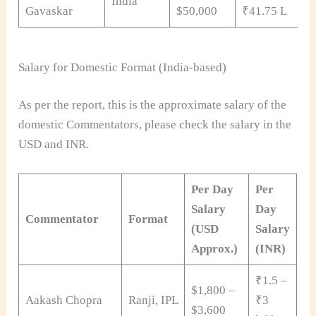
India
Gavaskar
$50,000
₹41.75 L
Salary for Domestic Format (India-based)
As per the report, this is the approximate salary of the
domestic Commentators, please check the salary in the
USD and INR.
Per Day
Per
Salary
Day
Commentator
Format
(USD
Salary
Approx.)
(INR)
₹1.5 –
$1,800 –
Aakash Chopra
Ranji, IPL
₹3
$3,600