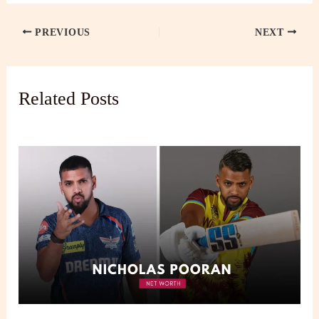
PREVIOUS
NEXT
Related Posts