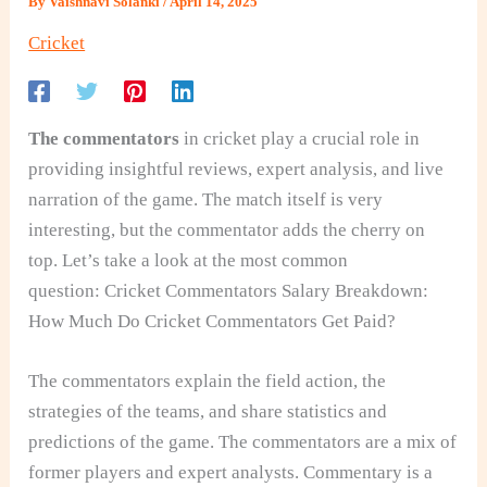
By
Vaishnavi Solanki
/
April 14, 2025
Cricket
The commentators
in cricket play a crucial role in
providing insightful reviews, expert analysis, and live
narration of the game. The match itself is very
interesting, but the commentator adds the cherry on
top. Let’s take a look at the most common
question:
Cricket Commentators Salary Breakdown:
How Much Do Cricket Commentators Get Paid?
The commentators explain the field action, the
strategies of the teams, and share statistics and
predictions of the game. The commentators are a mix of
former players and expert analysts. Commentary is a