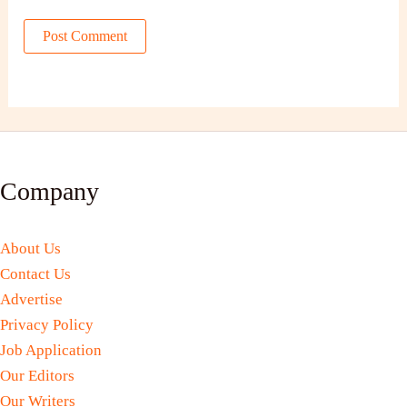
Company
About Us
Contact Us
Advertise
Privacy Policy
Job Application
Our Editors
Our Writers