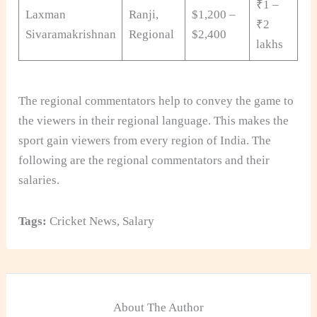
₹1 –
Laxman
Ranji,
$1,200 –
₹2
Sivaramakrishnan
Regional
$2,400
lakhs
The regional commentators help to convey the game to
the viewers in their regional language. This makes the
sport gain viewers from every region of India. The
following are the regional commentators and their
salaries.
Tags:
Cricket News
,
Salary
About The Author