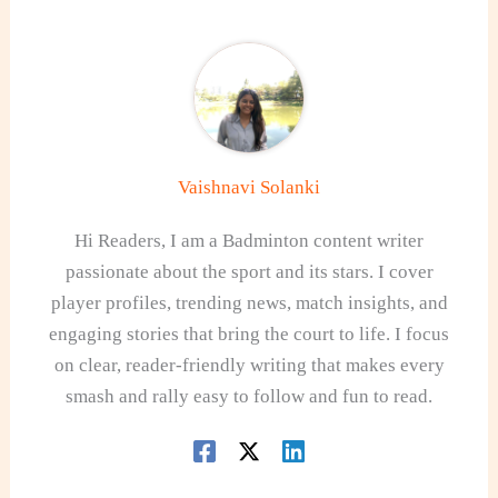
Vaishnavi Solanki
Hi Readers, I am a Badminton content writer
passionate about the sport and its stars. I cover
player profiles, trending news, match insights, and
engaging stories that bring the court to life. I focus
on clear, reader-friendly writing that makes every
smash and rally easy to follow and fun to read.