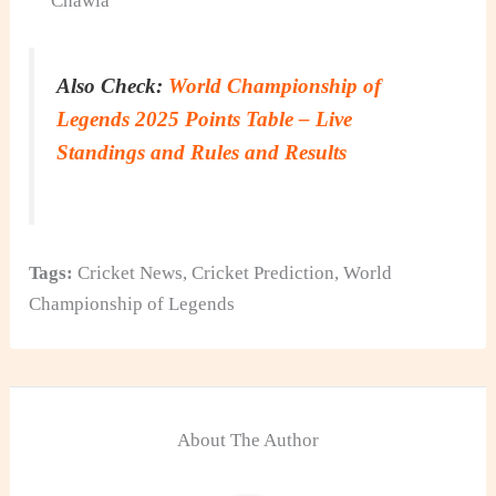
Chawla
Also Check:
World Championship of
Legends 2025 Points Table – Live
Standings and Rules and Results
Tags:
Cricket News
,
Cricket Prediction
,
World
Championship of Legends
About The Author