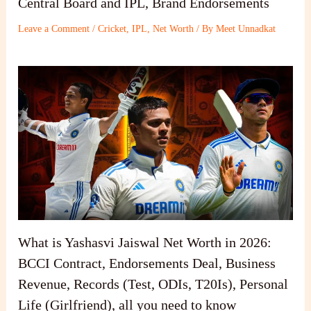
Central Board and IPL, Brand Endorsements
Leave a Comment
/
Cricket
,
IPL
,
Net Worth
/ By
Meet Unnadkat
What is Yashasvi Jaiswal Net Worth in 2026:
BCCI Contract, Endorsements Deal, Business
Revenue, Records (Test, ODIs, T20Is), Personal
Life (Girlfriend), all you need to know