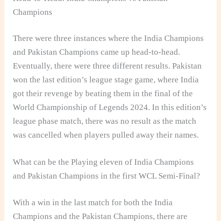
Champions
There were three instances where the India Champions
and Pakistan Champions came up head-to-head.
Eventually, there were three different results. Pakistan
won the last edition’s league stage game, where India
got their revenge by beating them in the final of the
World Championship of Legends 2024. In this edition’s
league phase match, there was no result as the match
was cancelled when players pulled away their names.
What can be the Playing eleven of India Champions
and Pakistan Champions in the first WCL Semi-Final?
With a win in the last match for both the India
Champions and the Pakistan Champions, there are