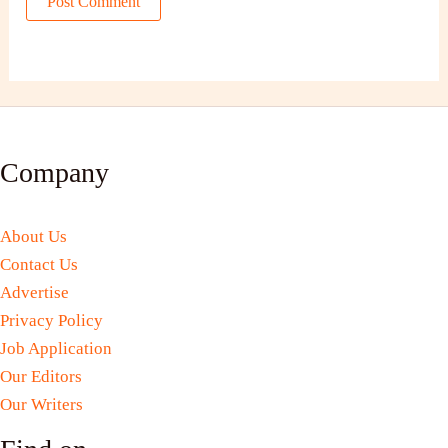
Company
About Us
Contact Us
Advertise
Privacy Policy
Job Application
Our Editors
Our Writers