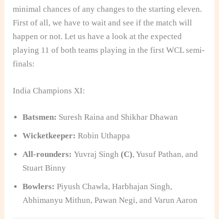
minimal chances of any changes to the starting eleven.
First of all, we have to wait and see if the match will
happen or not. Let us have a look at the expected
playing 11 of both teams playing in the first WCL semi-
finals:
India Champions XI:
Batsmen:
Suresh Raina and Shikhar Dhawan
Wicketkeeper:
Robin Uthappa
All-rounders:
Yuvraj Singh
(C)
, Yusuf Pathan, and
Stuart Binny
Bowlers:
Piyush Chawla, Harbhajan Singh,
Abhimanyu Mithun, Pawan Negi, and Varun Aaron