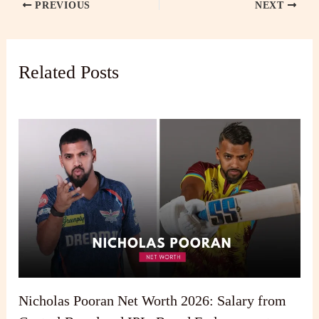
PREVIOUS
NEXT
Related Posts
Nicholas Pooran Net Worth 2026: Salary from