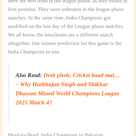
were the best team in the league phase, as they ended in
first position. They were unbeaten in the league phase
matches. At the same time, India Champions got
qualified on the last day of the League phase matches.
We all know, the knockouts are a different match
altogether. Our winner prediction for this game is the
India Champions to win.
Also Read:
Desh phele, Cricket baad mai…
– Why Harbhajan Singh and Shikhar
Dhawan Missed World Champions League
2025 Match 4?
Head-to-Head: India Champions vs Pakistan