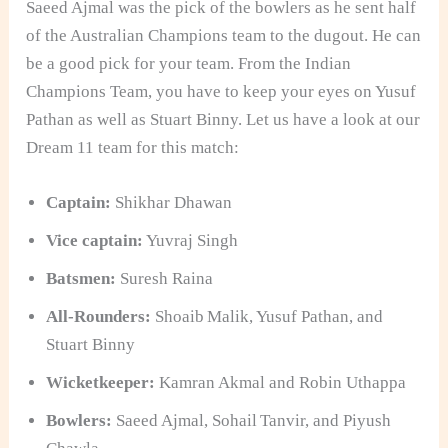
Saeed Ajmal was the pick of the bowlers as he sent half
of the Australian Champions team to the dugout. He can
be a good pick for your team. From the Indian
Champions Team, you have to keep your eyes on Yusuf
Pathan as well as Stuart Binny. Let us have a look at our
Dream 11 team for this match:
Captain:
Shikhar Dhawan
Vice captain:
Yuvraj Singh
Batsmen:
Suresh Raina
All-Rounders:
Shoaib Malik, Yusuf Pathan, and
Stuart Binny
Wicketkeeper:
Kamran Akmal and Robin Uthappa
Bowlers:
Saeed Ajmal, Sohail Tanvir, and Piyush