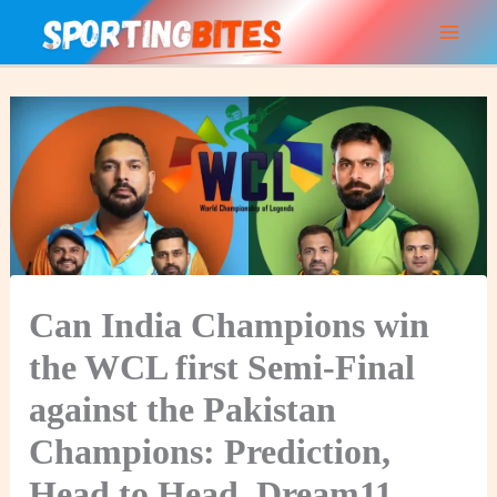
Skip
to
content
Can India Champions win
the WCL first Semi-Final
against the Pakistan
Champions: Prediction,
Head to Head, Dream11