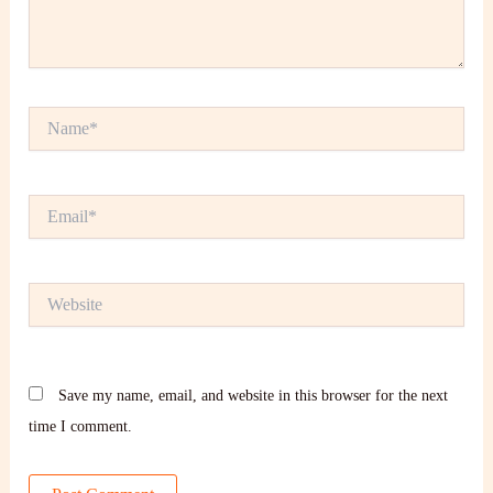
Name*
Email*
Website
Save my name, email, and website in this browser for the next
time I comment.