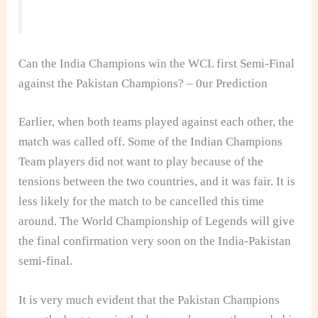
Can the India Champions win the WCL first Semi-Final
against the Pakistan Champions? – 0ur Prediction
Earlier, when both teams played against each other, the
match was called off. Some of the Indian Champions
Team players did not want to play because of the
tensions between the two countries, and it was fair. It is
less likely for the match to be cancelled this time
around. The World Championship of Legends will give
the final confirmation very soon on the India-Pakistan
semi-final.
It is very much evident that the Pakistan Champions