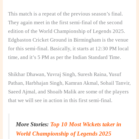
This match is a repeat of the previous season’s final.
They again meet in the first semi-final of the second
edition of the World Championship of Legends 2025.
Edgbaston Cricket Ground in Birmingham is the venue
for this semi-final. Basically, it starts at 12:30 PM local
time, and it’s 5 PM as per the Indian Standard Time.
Shikhar Dhawan, Yuvraj Singh, Suresh Raina, Yusuf
Pathan, Harbhajan Singh, Kamran Akmal, Sohail Tanvir,
Saeed Ajmal, and Shoaib Malik are some of the players
that we will see in action in this first semi-final.
More Stories:
Top 10 Most Wickets taker in
World Championship of Legends 2025