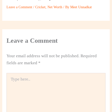
Leave a Comment
/
Cricket
,
Net Worth
/ By
Meet Unnadkat
Leave a Comment
Your email address will not be published.
Required
fields are marked
*
Type
here..