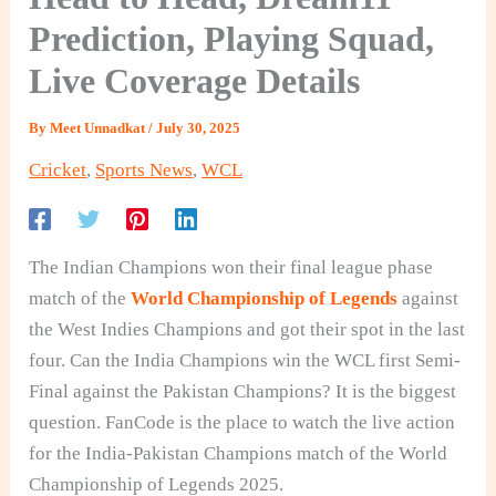
Prediction, Playing Squad,
Live Coverage Details
By
Meet Unnadkat
/
July 30, 2025
Cricket
,
Sports News
,
WCL
The Indian Champions won their final league phase
match of the
World Championship of Legends
against
the West Indies Champions and got their spot in the last
four. Can the India Champions win the WCL first Semi-
Final against the Pakistan Champions? It is the biggest
question. FanCode is the place to watch the live action
for the India-Pakistan Champions match of the World
Championship of Legends 2025.