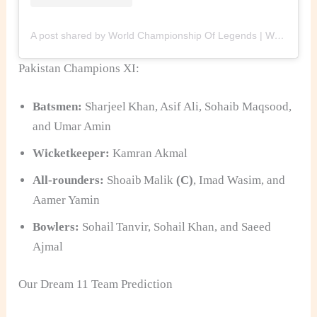
A post shared by World Championship Of Legends | WCL (@worldchampionshipoflegends)
Pakistan Champions XI:
Batsmen:
Sharjeel Khan, Asif Ali, Sohaib Maqsood,
and Umar Amin
Wicketkeeper:
Kamran Akmal
All-rounders:
Shoaib Malik
(C)
, Imad Wasim, and
Aamer Yamin
Bowlers:
Sohail Tanvir, Sohail Khan, and Saeed
Ajmal
Our Dream 11 Team Prediction