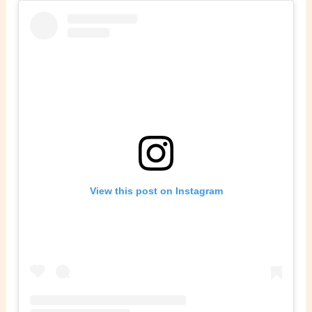
View this post on Instagram