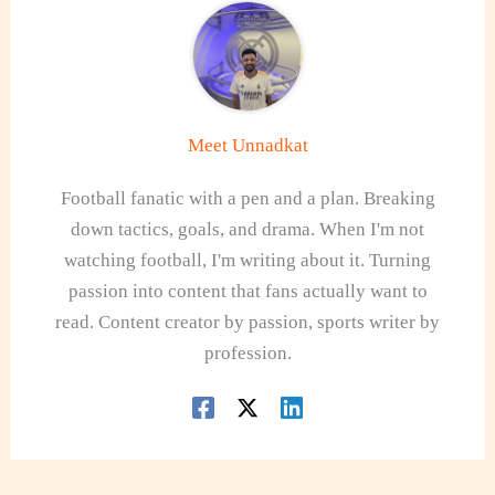
Meet Unnadkat
Football fanatic with a pen and a plan. Breaking
down tactics, goals, and drama. When I'm not
watching football, I'm writing about it. Turning
passion into content that fans actually want to
read. Content creator by passion, sports writer by
profession.