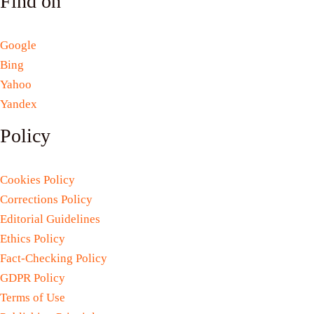
Find on
Google
Bing
Yahoo
Yandex
Policy
Cookies Policy
Corrections Policy
Editorial Guidelines
Ethics Policy
Fact-Checking Policy
GDPR Policy
Terms of Use