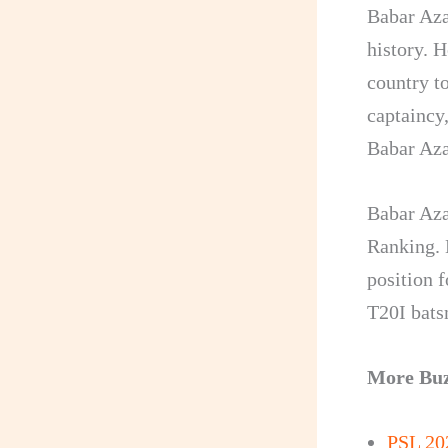
Babar Aza
history. H
country t
captaincy,
Babar Aza
Babar Aza
Ranking. 
position f
T20I bats
More Bu
PSL 20