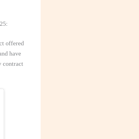
25:
ct offered
 and have
y contract