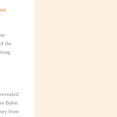
ent
bar
of the
tting
 revealed.
use Babar
oney from