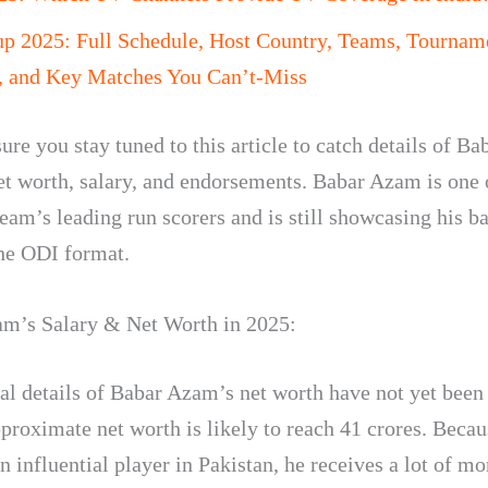
up 2025: Full Schedule, Host Country, Teams, Tournam
, and Key Matches You Can’t-Miss
re you stay tuned to this article to catch details of Ba
t worth, salary, and endorsements. Babar Azam is one 
eam’s leading run scorers and is still showcasing his ba
the ODI format.
m’s Salary & Net Worth in 2025:
ial details of Babar Azam’s net worth have not yet been
pproximate net worth is likely to reach 41 crores. Beca
n influential player in Pakistan, he receives a lot of m