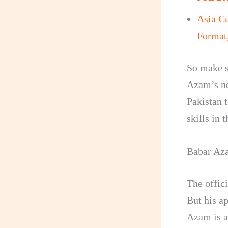
Asia C
Format
So make su
Azam’s ne
Pakistan t
skills in 
Babar Aza
The offic
But his a
Azam is a