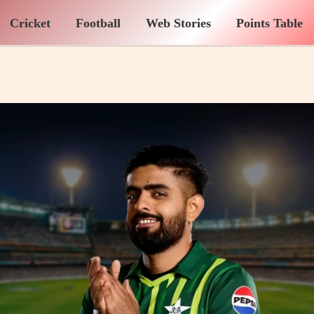
Cricket
Football
Web Stories
Points Table