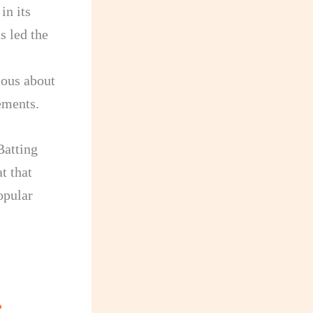
in its
s led the
ious about
ements.
Batting
t that
opular
?