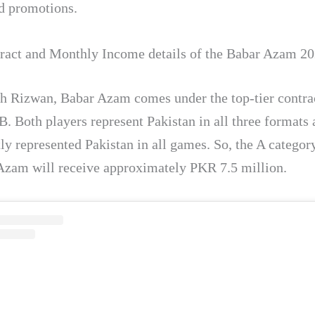
d promotions.
act and Monthly Income details of the Babar Azam 20
h Rizwan, Babar Azam comes under the top-tier contra
B. Both players represent Pakistan in all three formats
ly represented Pakistan in all games. So, the A categor
Azam will receive approximately PKR 7.5 million.