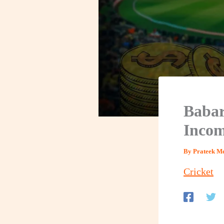
Babar
Incom
By
Prateek M
Cricket