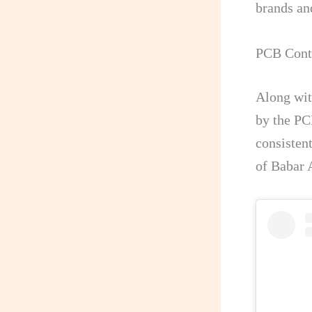
brands an
PCB Contr
Along wit
by the PC
consistent
of Babar 