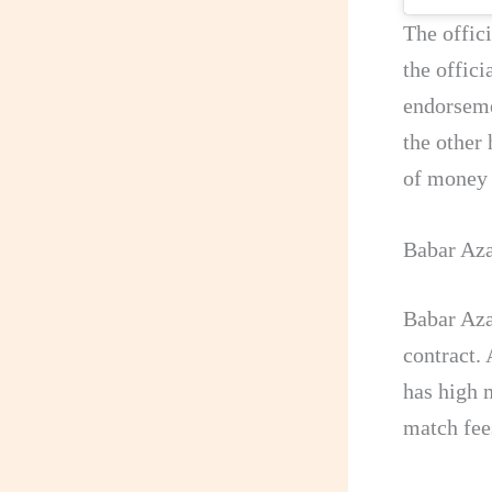
The offic
the offici
endorseme
the other 
of money
Babar Aza
Babar Aza
contract.
has high 
match fee