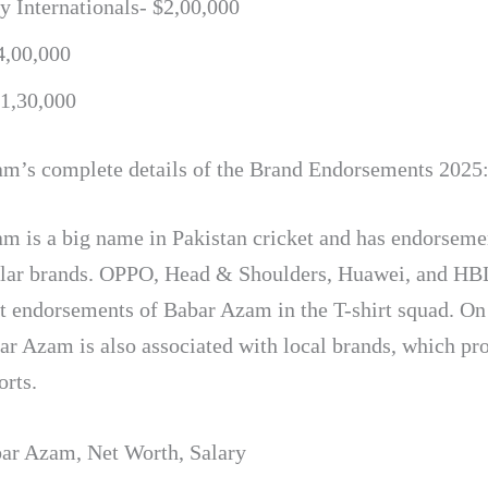
 Internationals- $2,00,000
4,00,000
$1,30,000
m’s complete details of the Brand Endorsements 2025
m is a big name in Pakistan cricket and has endorseme
lar brands. OPPO, Head & Shoulders, Huawei, and HBL
nt endorsements of Babar Azam in the T-shirt squad. On
ar Azam is also associated with local brands, which p
orts.
ar Azam
,
Net Worth
,
Salary