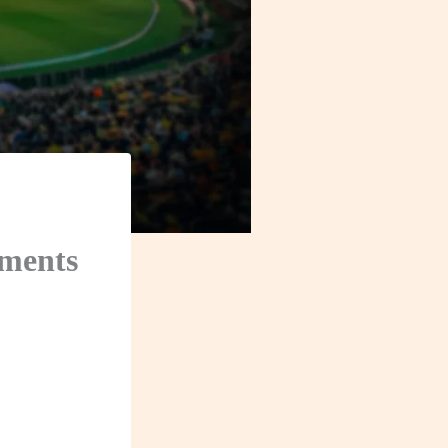
ements