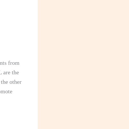
:
nts from
 are the
 the other
romote