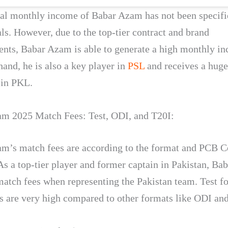
ial monthly income of Babar Azam has not been specifi
als. However, due to the top-tier contract and brand
nts, Babar Azam is able to generate a high monthly i
hand, he is also a key player in
PSL
and receives a hug
 in PKL.
m 2025 Match Fees: Test, ODI, and T20I:
m’s match fees are according to the format and PCB C
 As a top-tier player and former captain in Pakistan, B
match fees when representing the Pakistan team. Test f
s are very high compared to other formats like ODI an