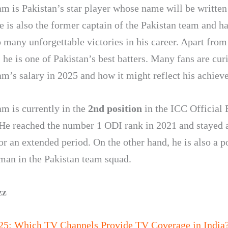
m is Pakistan’s star player whose name will be written 
e is also the former captain of the Pakistan team and ha
o many unforgettable victories in his career. Apart from
 he is one of Pakistan’s best batters. Many fans are cur
m’s salary in 2025 and how it might reflect his achiev
m is currently in the
2nd position
in the ICC Official 
He reached the number 1 ODI rank in 2021 and stayed a
or an extended period. On the other hand, he is also a p
man in the Pakistan team squad.
zz
25: Which TV Channels Provide TV Coverage in India