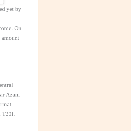
ed yet by
ncome. On
e amount
entral
abar Azam
ormat
d T20I.