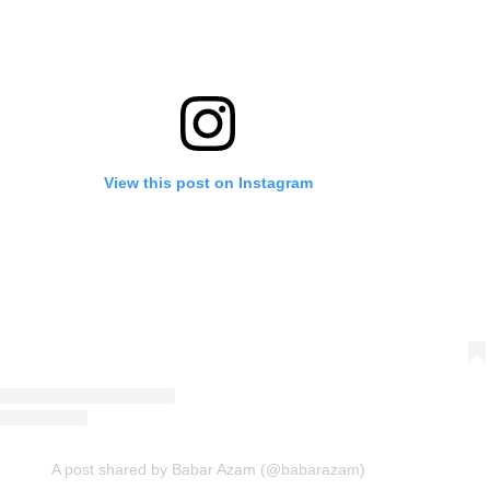
View this post on Instagram
A post shared by Babar Azam (@babarazam)