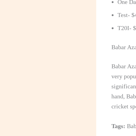
One Day
Test- $
T20I- 
Babar Aza
Babar Aza
very popu
significa
hand, Bab
cricket sp
Tags:
Bab