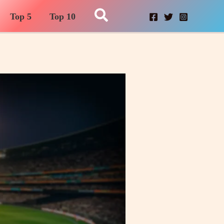
Search
Top 5
Top 10