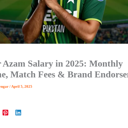
 Azam Salary in 2025: Monthly
e, Match Fees & Brand Endors
engar
/
April 5, 2025