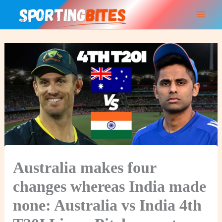
Skip
to
content
Australia makes four
changes whereas India made
none: Australia vs India 4th