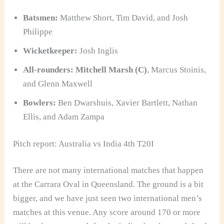
Batsmen:
Matthew Short, Tim David, and Josh
Philippe
Wicketkeeper:
Josh Inglis
All-rounders:
Mitchell Marsh (C)
, Marcus Stoinis,
and Glenn Maxwell
Bowlers:
Ben Dwarshuis, Xavier Bartlett, Nathan
Ellis, and Adam Zampa
Pitch report: Australia vs India 4th T20I
There are not many international matches that happen
at the Carrara Oval in Queensland. The ground is a bit
bigger, and we have just seen two international men’s
matches at this venue. Any score around 170 or more