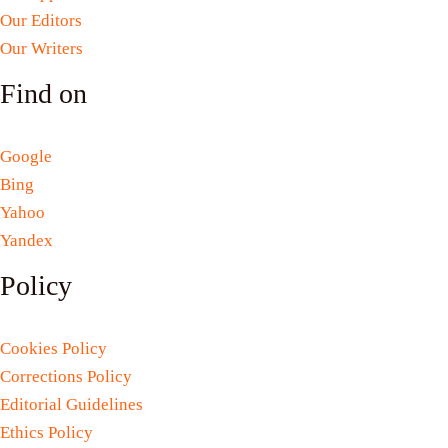
Our Editors
Our Writers
Find on
Google
Bing
Yahoo
Yandex
Policy
Cookies Policy
Corrections Policy
Editorial Guidelines
Ethics Policy