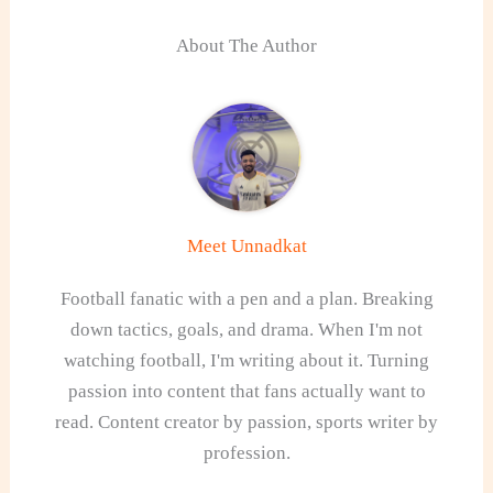
About The Author
Meet Unnadkat
Football fanatic with a pen and a plan. Breaking
down tactics, goals, and drama. When I'm not
watching football, I'm writing about it. Turning
passion into content that fans actually want to
read. Content creator by passion, sports writer by
profession.