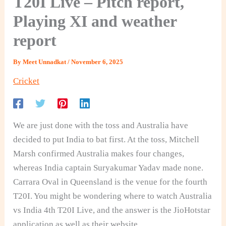
T20I Live – Pitch report,
Playing XI and weather
report
By
Meet Unnadkat
/
November 6, 2025
Cricket
We are just done with the toss and Australia have
decided to put India to bat first. At the toss, Mitchell
Marsh confirmed Australia makes four changes,
whereas India captain Suryakumar Yadav made none.
Carrara Oval in Queensland is the venue for the fourth
T20I. You might be wondering where to watch Australia
vs India 4th T20I Live, and the answer is the JioHotstar
application as well as their website.