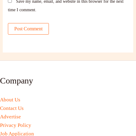
Save my name, email, and website in this browser for the next
time I comment.
Company
About Us
Contact Us
Advertise
Privacy Policy
Job Application