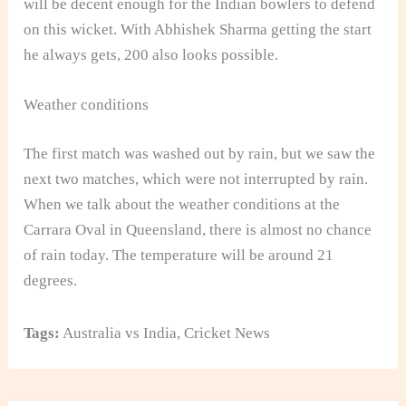
will be decent enough for the Indian bowlers to defend
on this wicket. With Abhishek Sharma getting the start
he always gets, 200 also looks possible.
Weather conditions
The first match was washed out by rain, but we saw the
next two matches, which were not interrupted by rain.
When we talk about the weather conditions at the
Carrara Oval in Queensland, there is almost no chance
of rain today. The temperature will be around 21
degrees.
Tags:
Australia vs India
,
Cricket News