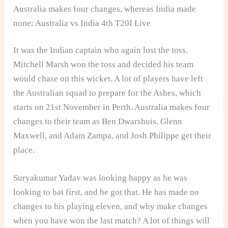
Australia makes four changes, whereas India made
none: Australia vs India 4th T20I Live
It was the Indian captain who again lost the toss.
Mitchell Marsh won the toss and decided his team
would chase on this wicket. A lot of players have left
the Australian squad to prepare for the Ashes, which
starts on 21st November in Perth. Australia makes four
changes to their team as Ben Dwarshuis, Glenn
Maxwell, and Adam Zampa, and Josh Philippe get their
place.
Suryakumar Yadav was looking happy as he was
looking to bat first, and he got that. He has made no
changes to his playing eleven, and why make changes
when you have won the last match? A lot of things will