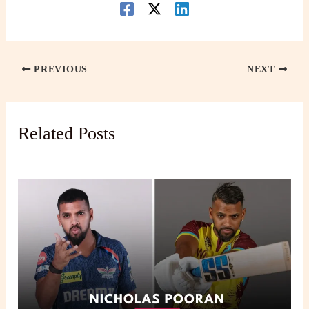
PREVIOUS
NEXT
Related Posts