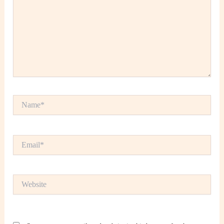
Name*
Email*
Website