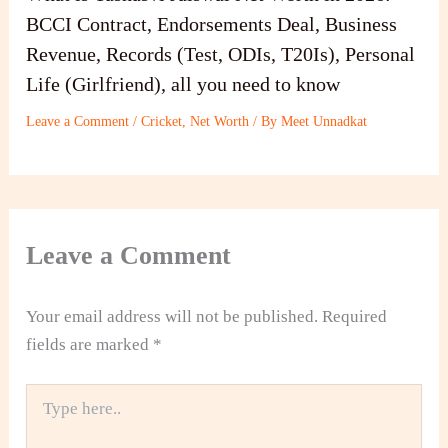
BCCI Contract, Endorsements Deal, Business
Revenue, Records (Test, ODIs, T20Is), Personal
Life (Girlfriend), all you need to know
Leave a Comment
/
Cricket
,
Net Worth
/ By
Meet Unnadkat
Leave a Comment
Your email address will not be published.
Required
fields are marked
*
Type
here..