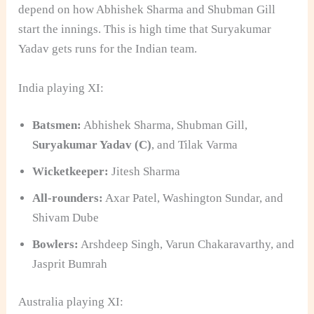
depend on how Abhishek Sharma and Shubman Gill
start the innings. This is high time that Suryakumar
Yadav gets runs for the Indian team.
India playing XI:
Batsmen:
Abhishek Sharma, Shubman Gill,
Suryakumar Yadav (C)
, and Tilak Varma
Wicketkeeper:
Jitesh Sharma
All-rounders:
Axar Patel, Washington Sundar, and
Shivam Dube
Bowlers:
Arshdeep Singh, Varun Chakaravarthy, and
Jasprit Bumrah
Australia playing XI: