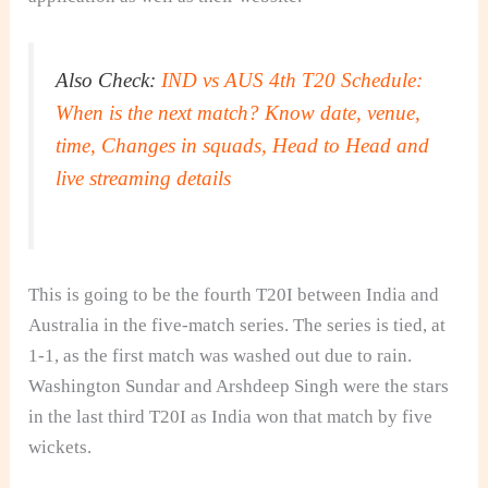
Also Check:
IND vs AUS 4th T20 Schedule:
When is the next match? Know date, venue,
time, Changes in squads, Head to Head and
live streaming details
This is going to be the fourth T20I between India and
Australia in the five-match series. The series is tied, at
1-1, as the first match was washed out due to rain.
Washington Sundar and Arshdeep Singh were the stars
in the last third T20I as India won that match by five
wickets.