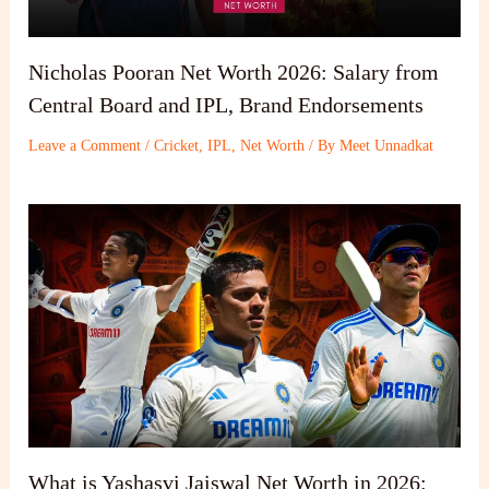
Nicholas Pooran Net Worth 2026: Salary from
Central Board and IPL, Brand Endorsements
Leave a Comment
/
Cricket
,
IPL
,
Net Worth
/ By
Meet Unnadkat
What is Yashasvi Jaiswal Net Worth in 2026: