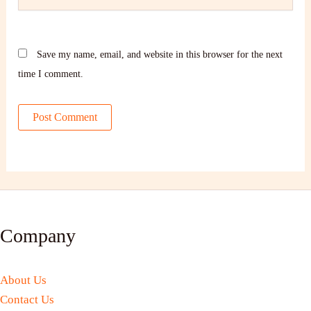
Save my name, email, and website in this browser for the next
time I comment.
Company
About Us
Contact Us