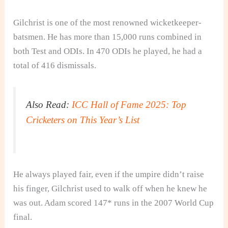
Gilchrist is one of the most renowned wicketkeeper-
batsmen. He has more than 15,000 runs combined in
both Test and ODIs. In 470 ODIs he played, he had a
total of 416 dismissals.
Also Read:
ICC Hall of Fame 2025: Top
Cricketers on This Year’s List
He always played fair, even if the umpire didn’t raise
his finger, Gilchrist used to walk off when he knew he
was out. Adam scored 147* runs in the 2007 World Cup
final.