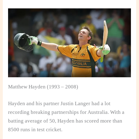
Matthew Hayden (1993 – 2008)
Hayden and his partner Justin Langer had a lot
recording breaking partnerships for Australia. With a
batting average of 50, Hayden has scored more than
8500 runs in test cricket.