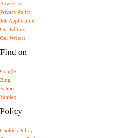
Advertise
Privacy Policy
Job Application
Our Editors
Our Writers
Find on
Google
Bing
Yahoo
Yandex
Policy
Cookies Policy