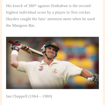
His knock of 380* against Zimbabwe is the second-
highest individual score by a player in Test cricket.
Hayden caught the fans’ attention more when he used
the Mangoos Bat.
Ian Chappell (1964 – 1980)