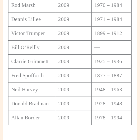
Rod Marsh
2009
1970 – 1984
Dennis Lillee
2009
1971 – 1984
Victor Trumper
2009
1899 – 1912
Bill O’Reilly
2009
—
Clarrie Grimmett
2009
1925 – 1936
Fred Spofforth
2009
1877 – 1887
Neil Harvey
2009
1948 – 1963
Donald Bradman
2009
1928 – 1948
Allan Border
2009
1978 – 1994