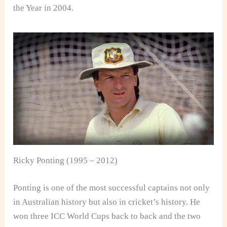
the Year in 2004.
Ricky Ponting (1995 – 2012)
Ponting is one of the most successful captains not only
in Australian history but also in cricket’s history. He
won three ICC World Cups back to back and the two