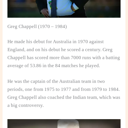
Greg Chappell (1970 – 1984)
He made his debut for Australia in 1970 against
England, and on his debut he scored a century. Greg
Chappell has scored more than 7000 runs with a batting
average of 53.86 in the 84 matches he played.
He was the captain of the Australian team in two
periods, one from 1975 to 1977 and from 1979 to 1984.
Greg Chappell also coached the Indian team, which was
a big controversy.