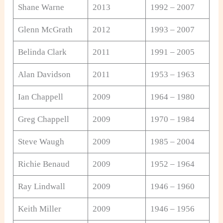
Shane Warne
2013
1992 – 2007
Glenn McGrath
2012
1993 – 2007
Belinda Clark
2011
1991 – 2005
Alan Davidson
2011
1953 – 1963
Ian Chappell
2009
1964 – 1980
Greg Chappell
2009
1970 – 1984
Steve Waugh
2009
1985 – 2004
Richie Benaud
2009
1952 – 1964
Ray Lindwall
2009
1946 – 1960
Keith Miller
2009
1946 – 1956