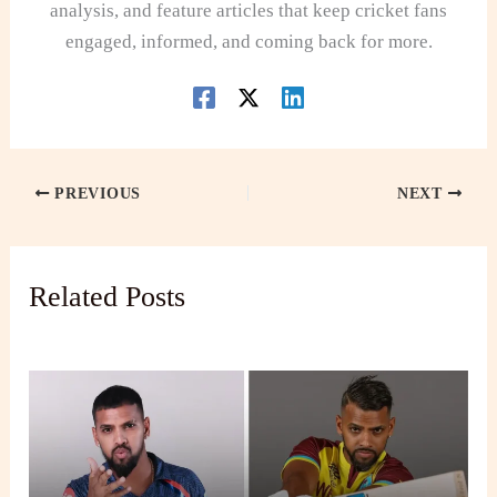
analysis, and feature articles that keep cricket fans
engaged, informed, and coming back for more.
PREVIOUS
NEXT
Related Posts