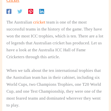
Cricket
The Australian
cricket
team is one of the most
successful teams in the history of the game. They have
won the most ICC trophies, which is ten. There are a lot
of legends that Australian cricket has produced. Let us
have a look at the Australia ICC Hall of Fame
Cricketers through this article.
When we talk about the ten international trophies that
the Australian team has in their cabinet, including six
World Cups, two Champions Trophies, one T20 World
Cup, and one Test Championship, they were one of the
most feared teams and dominated wherever they went
to play.