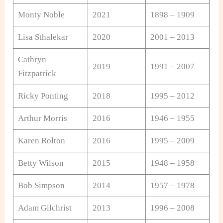
Monty Noble
2021
1898 – 1909
Lisa Sthalekar
2020
2001 – 2013
Cathryn
2019
1991 – 2007
Fitzpatrick
Ricky Ponting
2018
1995 – 2012
Arthur Morris
2016
1946 – 1955
Karen Rolton
2016
1995 – 2009
Betty Wilson
2015
1948 – 1958
Bob Simpson
2014
1957 – 1978
Adam Gilchrist
2013
1996 – 2008