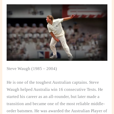
Steve Waugh (1985 – 2004)
He is one of the toughest Australian captains. Steve
Waugh helped Australia win 16 consecutive Tests. He
started his career as an all-rounder, but later made a
transition and became one of the most reliable middle-
order batsmen. He was awarded the Australian Player of