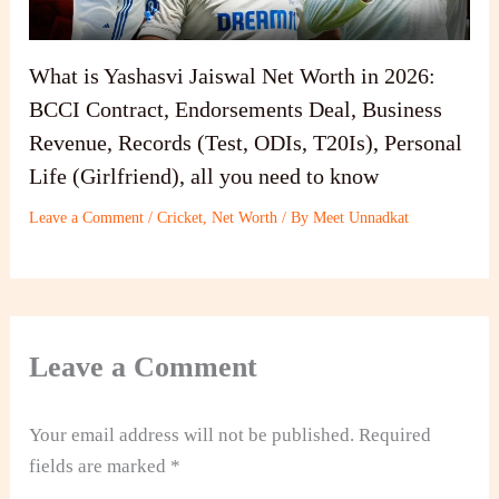
What is Yashasvi Jaiswal Net Worth in 2026:
BCCI Contract, Endorsements Deal, Business
Revenue, Records (Test, ODIs, T20Is), Personal
Life (Girlfriend), all you need to know
Leave a Comment
/
Cricket
,
Net Worth
/ By
Meet Unnadkat
Leave a Comment
Your email address will not be published.
Required
fields are marked
*