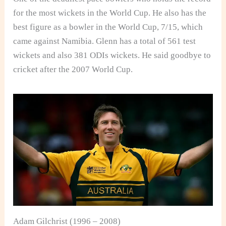
for the most wickets in the World Cup. He also has the
best figure as a bowler in the World Cup, 7/15, which
came against Namibia. Glenn has a total of 561 test
wickets and also 381 ODIs wickets. He said goodbye to
cricket after the 2007 World Cup.
Adam Gilchrist (1996 – 2008)