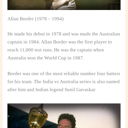
Allan Border (1978 – 1994)
He made his debut in 1978 and was made the Australian
captain in 1984. Allan Border was the first player to
reach 11,000 test runs. He was the captain when
Australia won the World Cup in 1987.
Border was one of the most reliable number four batters
for his team. The India vs Australia series is also named
after him and Indian legend Sunil Gavaskar