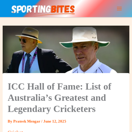
Skip
to
content
ICC Hall of Fame: List of
Australia’s Greatest and
Legendary Cricketers
By
Prateek Mengar
/
June 12, 2025