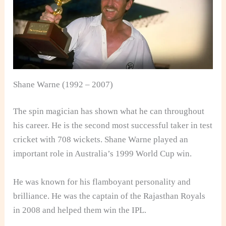
Shane Warne (1992 – 2007)
The spin magician has shown what he can throughout
his career. He is the second most successful taker in test
cricket with 708 wickets. Shane Warne played an
important role in Australia’s 1999 World Cup win.
He was known for his flamboyant personality and
brilliance. He was the captain of the Rajasthan Royals
in 2008 and helped them win the IPL.