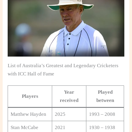
List of Australia’s Greatest and Legendary Cricketers
with ICC Hall of Fame
Year
Played
Players
received
between
Matthew Hayden
2025
1993 – 2008
Stan McCabe
2021
1930 – 1938