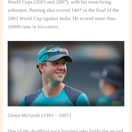
World Cups (2003 and 2007), with his team being
unbeaten. Ponting also scored 140* in the final of the
2003 World Cup against India. He scored more than
26000 runs in his career.
Glenn McGrath (1993 – 2007)
One of the deadliest pace bowlers who holds the record