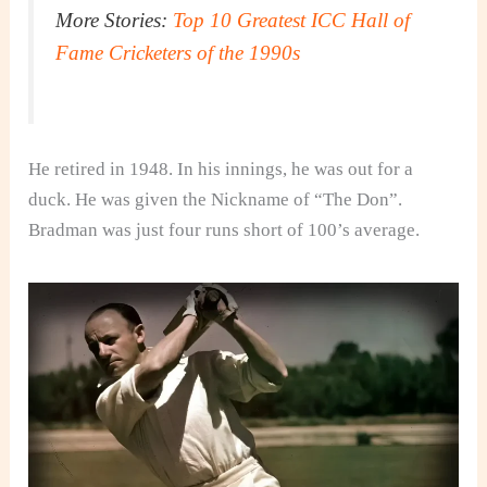
More Stories:
Top 10 Greatest ICC Hall of
Fame Cricketers of the 1990s
He retired in 1948. In his innings, he was out for a
duck. He was given the Nickname of “The Don”.
Bradman was just four runs short of 100’s average.