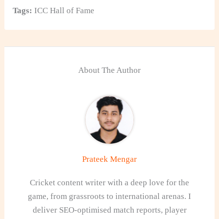
Tags:
ICC Hall of Fame
About The Author
Prateek Mengar
Cricket content writer with a deep love for the
game, from grassroots to international arenas. I
deliver SEO-optimised match reports, player