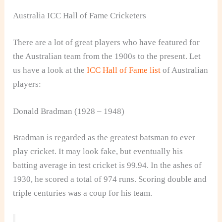
Australia ICC Hall of Fame Cricketers
There are a lot of great players who have featured for
the Australian team from the 1900s to the present. Let
us have a look at the
ICC Hall of Fame list
of Australian
players:
Donald Bradman (1928 – 1948)
Bradman is regarded as the greatest batsman to ever
play cricket. It may look fake, but eventually his
batting average in test cricket is 99.94. In the ashes of
1930, he scored a total of 974 runs. Scoring double and
triple centuries was a coup for his team.