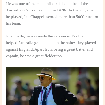
He was one of the most influential captains of the
Australian Cricket team in the 1970s. In the 75 games
he played, Ian Chappell scored more than 5000 runs for
his team.
Eventually, he was made the captain in 1971, and
helped Australia go unbeaten in the Ashes they played
against England. Apart from being a great batter and
captain, he was a great fielder too.