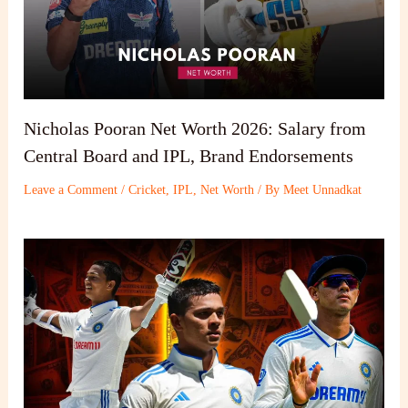
Nicholas Pooran Net Worth 2026: Salary from
Central Board and IPL, Brand Endorsements
Leave a Comment
/
Cricket
,
IPL
,
Net Worth
/ By
Meet Unnadkat