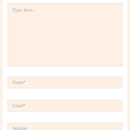
Type
here..
Name*
Email*
Website