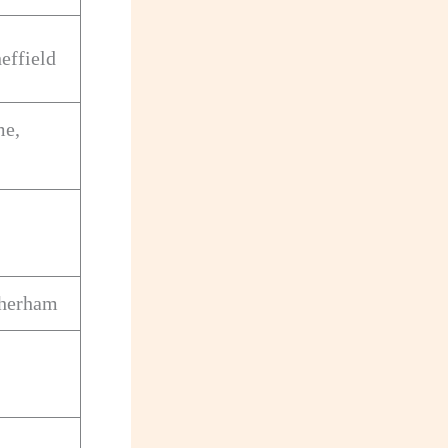
effield
me,
therham