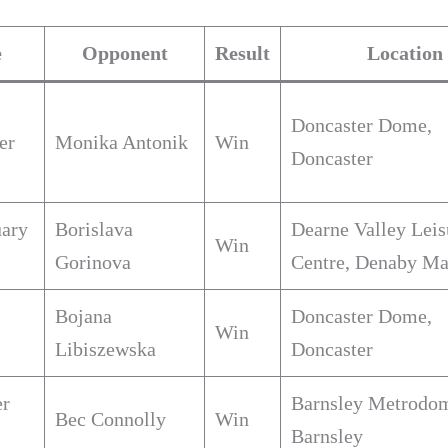
e
Opponent
Result
Location
Doncaster Dome,
er
Monika Antonik
Win
Doncaster
uary
Borislava
Dearne Valley Leis
Win
Gorinova
Centre, Denaby Ma
Bojana
Doncaster Dome,
Win
Libiszewska
Doncaster
er
Barnsley Metrodo
Bec Connolly
Win
Barnsley