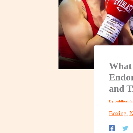
What 
Endor
and T
By
Siddhesh 
Boxing
,
N