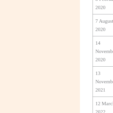
2020
7 Augus
2020
14
Novemb
2020
13
Novemb
2021
12 Marc
2022