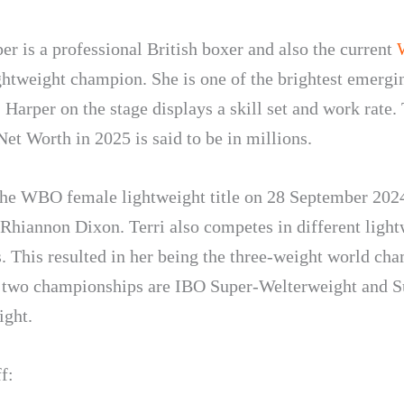
er is a professional British boxer and also the current
ghtweight champion. She is one of the brightest emergin
. Harper on the stage displays a skill set and work rate. 
et Worth in 2025 is said to be in millions.
he WBO female lightweight title on 28 September 202
 Rhiannon Dixon. Terri also competes in different ligh
s. This resulted in her being the three-weight world ch
 two championships are IBO Super-Welterweight and S
ight.
f: