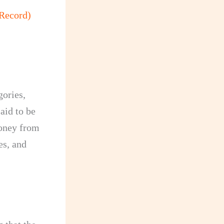
Record)
gories,
aid to be
money from
es, and