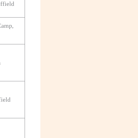
ffield
Camp,
n
field