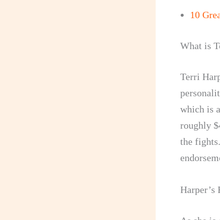
10 Gre
What is T
Terri Har
personalit
which is a
roughly $
the fights
endorseme
Harper’s