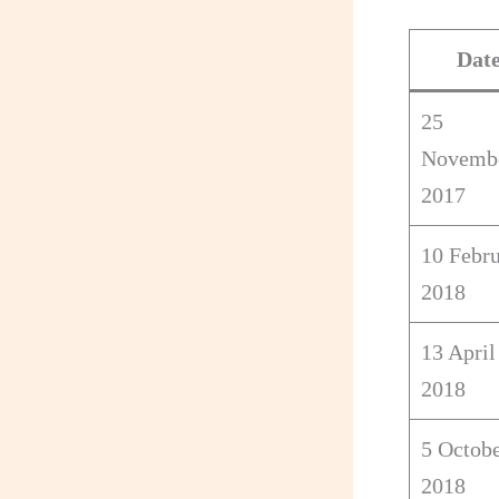
Dat
25
Novemb
2017
10 Febr
2018
13 April
2018
5 Octob
2018