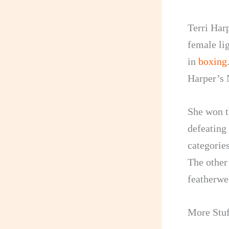
Terri Harp
female li
in
boxing
Harper’s N
She won t
defeating
categorie
The other
featherwe
More Stuf