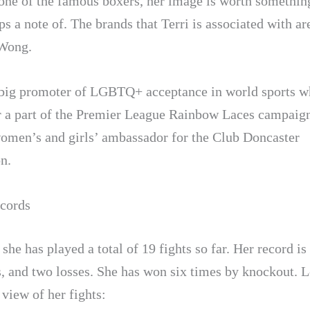
 one of the famous boxers, her image is worth something
ps a note of. The brands that Terri is associated with 
 Wong.
a big promoter of LGBTQ+ acceptance in world sports w
 a part of the Premier League Rainbow Laces campaign
women’s and girls’ ambassador for the Club Doncaster
n.
cords
 she has played a total of 19 fights so far. Her record is
, and two losses. She has won six times by knockout. L
 view of her fights: