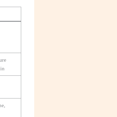
ure
in
me,