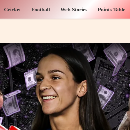
Cricket
Football
Web Stories
Points Table