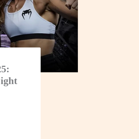
25:
ight