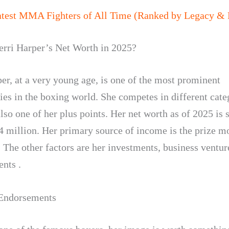
atest MMA Fighters of All Time (Ranked by Legacy & 
erri Harper’s Net Worth in 2025?
per, at a very young age, is one of the most prominent
ies in the boxing world. She competes in different cate
lso one of her plus points. Her net worth as of 2025 is s
4 million. Her primary source of income is the prize 
. The other factors are her investments, business ventur
nts .
 Endorsements