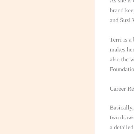
As she is
brand kee
and Suzi
Terri is 
makes her
also the 
Foundatio
Career Re
Basically,
two draws
a detailed