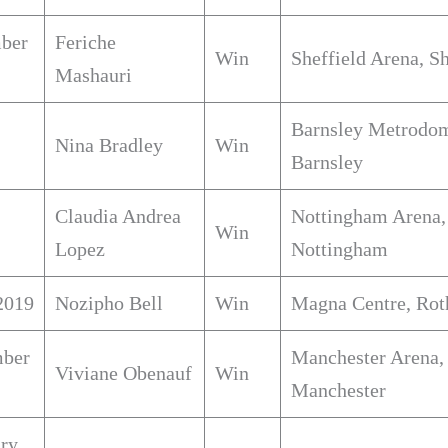
ber
Feriche
Win
Sheffield Arena, Sh
Mashauri
Barnsley Metrodo
Nina Bradley
Win
Barnsley
Claudia Andrea
Nottingham Arena,
Win
Lopez
Nottingham
2019
Nozipho Bell
Win
Magna Centre, Ro
ber
Manchester Arena,
Viviane Obenauf
Win
Manchester
ary