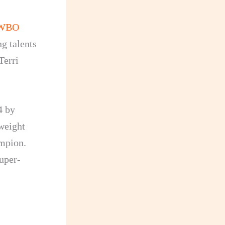
WBO
g talents
Terri
4 by
tweight
ampion.
uper-