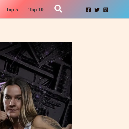
Search
Top 5
Top 10