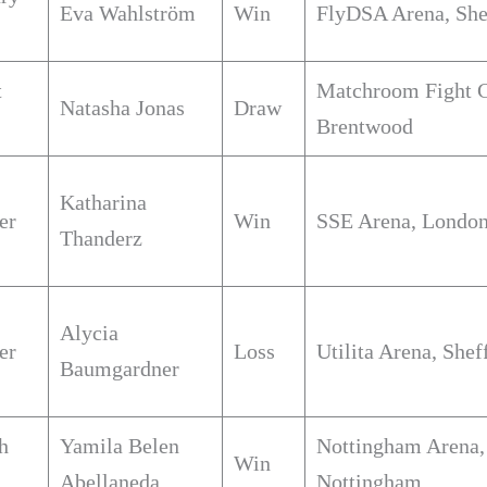
Eva Wahlström
Win
FlyDSA Arena, She
t
Matchroom Fight 
Natasha Jonas
Draw
Brentwood
Katharina
er
Win
SSE Arena, Londo
Thanderz
Alycia
er
Loss
Utilita Arena, Shef
Baumgardner
h
Yamila Belen
Nottingham Arena,
Win
Abellaneda
Nottingham