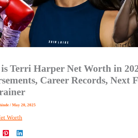
is Terri Harper Net Worth in 20
sements, Career Records, Next F
rainer
Shinde
/
May 20, 2025
et Worth