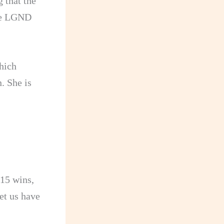
 that the
are LGND
hich
. She is
 15 wins,
et us have