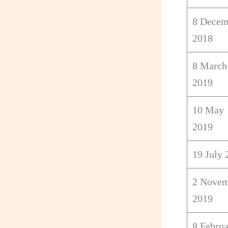
8 Decem
2018
8 March
2019
10 May
2019
19 July 
2 Novem
2019
8 Febru