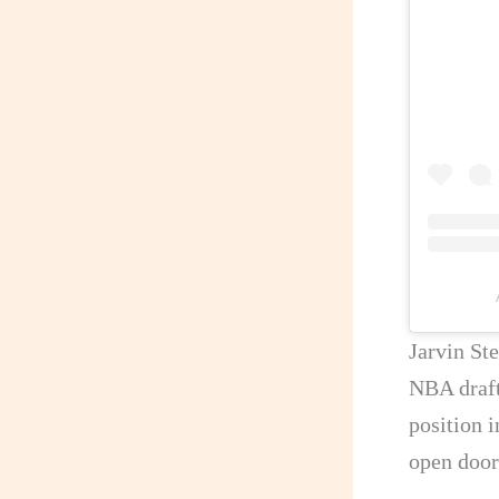
Jarvin Ste
NBA draft
position 
open doors