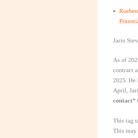
Rueben
Potenti
Jarin Ste
As of 202
contract 
2025. He i
April, Ja
contact”
t
This tag u
This may 