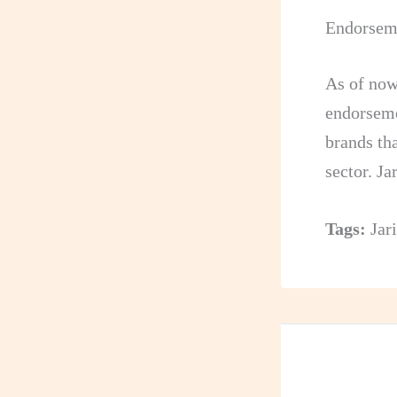
Endorseme
As of now
endorseme
brands th
sector. J
Tags:
Jar