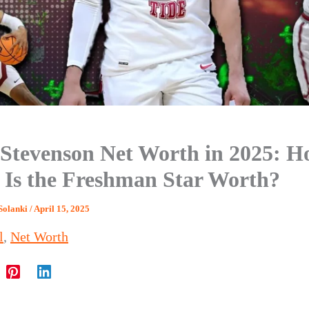
 Stevenson Net Worth in 2025: 
Is the Freshman Star Worth?
Solanki
/
April 15, 2025
l
,
Net Worth