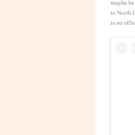
maybe he 
to North C
is no offi