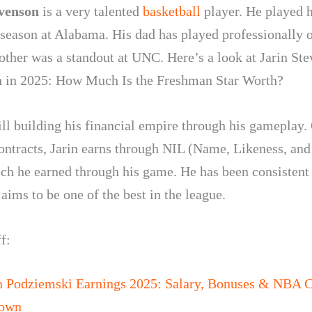
evenson
is a very talented
basketball
player. He played h
season at Alabama. His dad has played professionally o
other was a standout at UNC. Here’s a look at
Jarin St
 in 2025: How Much Is the Freshman Star Worth?
till building his financial empire through his gameplay.
contracts, Jarin earns through NIL (Name, Likeness, an
ich he earned through his game. He has been consistent 
ims to be one of the best in the league.
f:
n Podziemski Earnings 2025: Salary, Bonuses & NBA C
down