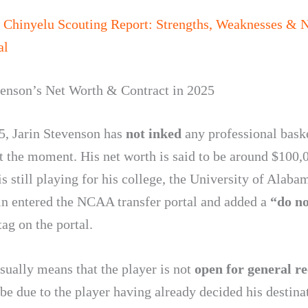
 Chinyelu Scouting Report: Strengths, Weaknesses &
al
venson’s Net Worth & Contract in 2025
5, Jarin Stevenson has
not inked
any professional bask
at the moment. His net worth is said to be around $100,
s still playing for his college, the University of Alaba
rin entered the NCAA transfer portal and added a
“do no
ag on the portal.
sually means that the player is not
open for general re
be due to the player having already decided his destinat