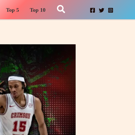
Search
Top 5
Top 10