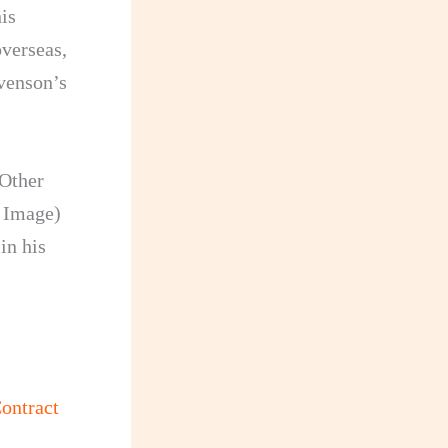
is
verseas,
evenson’s
 Other
d Image)
in his
ontract