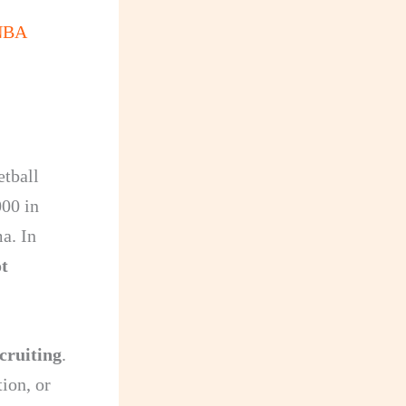
 NBA
etball
000 in
ma. In
t
cruiting
.
ion, or