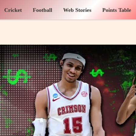
Cricket
Football
Web Stories
Points Table