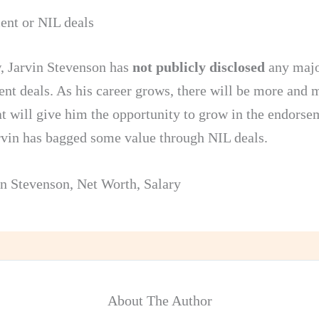
nt or NIL deals
, Jarvin Stevenson has
not publicly disclosed
any maj
nt deals. As his career grows, there will be more and 
at will give him the opportunity to grow in the endorse
arvin has bagged some value through NIL deals.
in Stevenson
,
Net Worth
,
Salary
About The Author