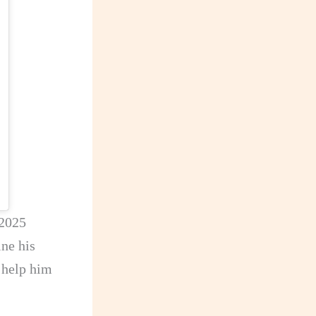
 2025
ne his
l help him