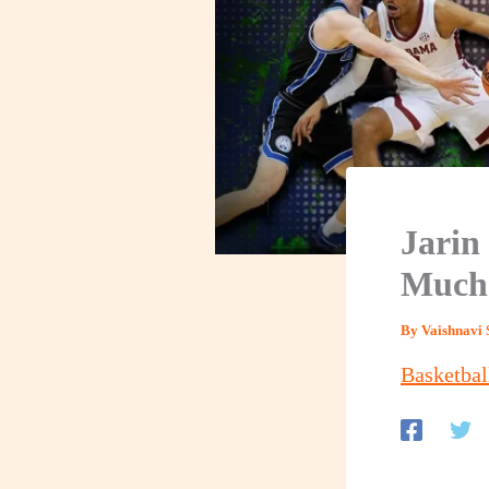
Jarin
Much 
By
Vaishnavi 
Basketbal