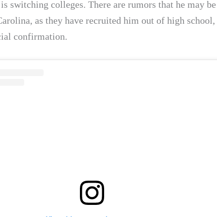
is switching colleges. There are rumors that he may b
arolina, as they have recruited him out of high school,
cial confirmation.