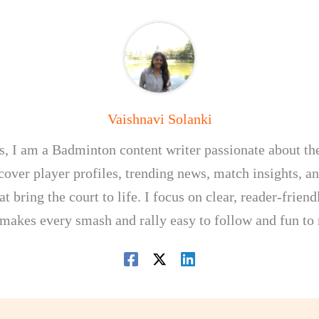
Vaishnavi Solanki
, I am a Badminton content writer passionate about th
I cover player profiles, trending news, match insights, 
at bring the court to life. I focus on clear, reader-frien
 makes every smash and rally easy to follow and fun to 