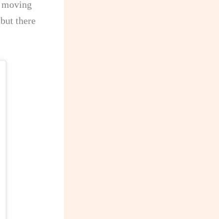
e moving
 but there