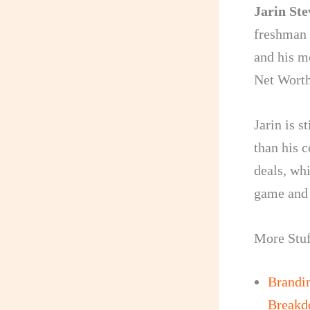
Jarin St
freshman 
and his m
Net Worth
Jarin is s
than his 
deals, wh
game and a
More Stuf
Brandi
Break