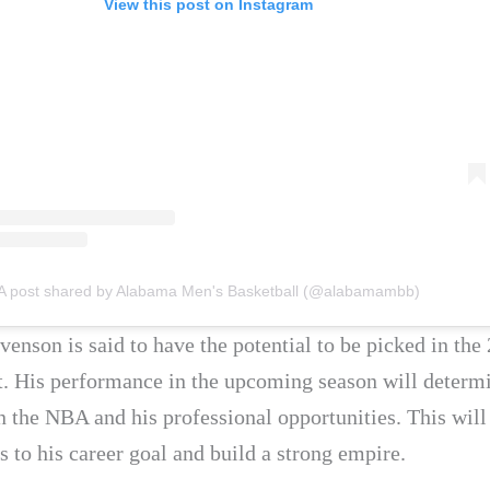
View this post on Instagram
A post shared by Alabama Men's Basketball (@alabamambb)
venson is said to have the potential to be picked in the
. His performance in the upcoming season will determi
in the NBA and his professional opportunities. This wil
 to his career goal and build a strong empire.