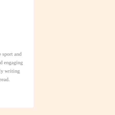
e sport and
and engaging
dly writing
read.