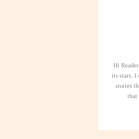
Hi Readers
its stars. 
stories th
that