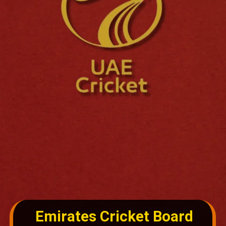
Emirates Cricket Board