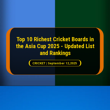
Top 10 Richest Cricket Boards in
the Asia Cup 2025 - Updated List
and Rankings
CRICKET | September 12,2025