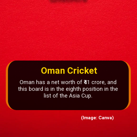
Oman Cricket
Oman has a net worth of ₹41 crore, and
this board is in the eighth position in the
list of the Asia Cup.
(Image: Canva)