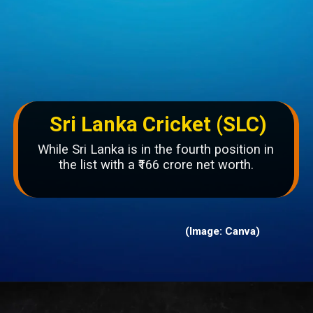
Sri Lanka Cricket (SLC)
While Sri Lanka is in the fourth position in
the list with a ₹166 crore net worth.
(Image: Canva)