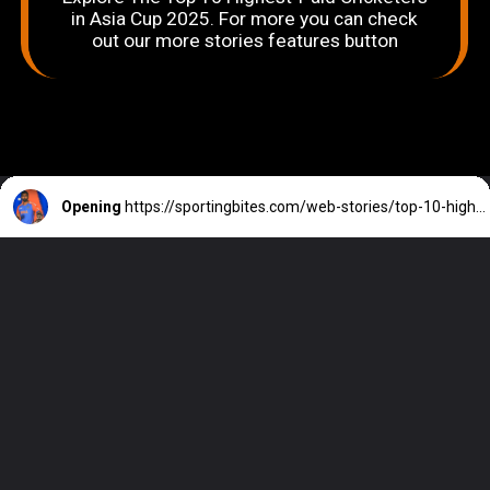
in Asia Cup 2025. For more you can check
out our more stories features button
Opening
https://sportingbites.com/web-stories/top-10-highest-paid-cricketers-in-asia-cup-2025/