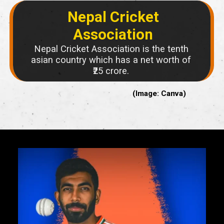
Nepal Cricket
Association
Nepal Cricket Association is the tenth
asian country which has a net worth of
₹25 crore.
(Image: Canva)