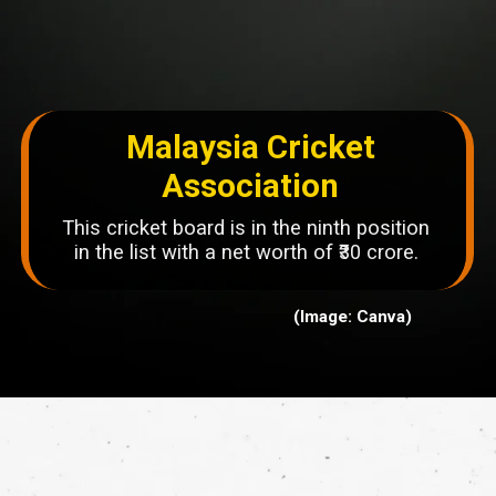
Malaysia Cricket
Association
This cricket board is in the ninth position
in the list with a net worth of ₹30 crore.
(Image: Canva)