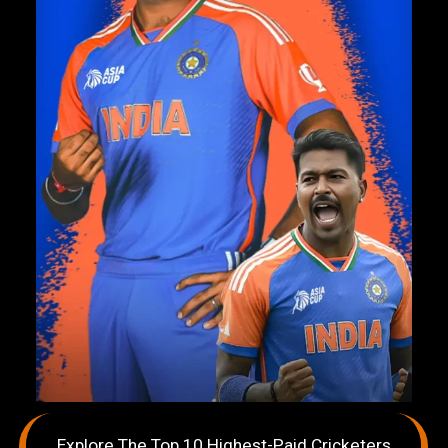
Explore The Top 10 Highest-Paid Cricketers