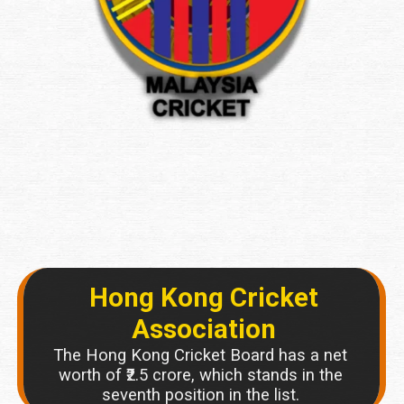
Hong Kong Cricket
Association
The Hong Kong Cricket Board has a net
worth of ₹2.5 crore, which stands in the
seventh position in the list.