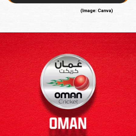
(Image: Canva)