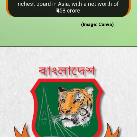
richest board in Asia, with a net worth of
₹458 crore
(Image: Canva)