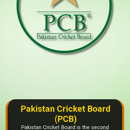
Pakistan Cricket Board
(PCB)
Pakistan Cricket Board is the second