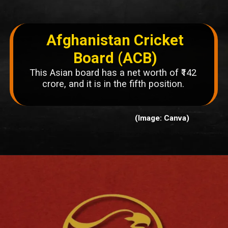
Afghanistan Cricket
Board (ACB)
This Asian board has a net worth of ₹142
crore, and it is in the fifth position.
(Image: Canva)