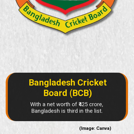
Bangladesh Cricket
Board (BCB)
With a net worth of ₹425 crore,
Bangladesh is third in the list.
(Image: Canva)