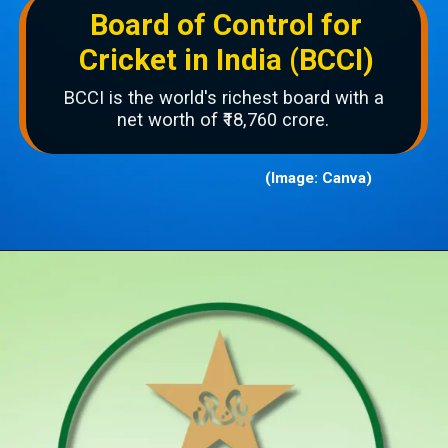
Board of Control for
Cricket in India (BCCI)
BCCI is the world's richest board with a
net worth of ₹18,760 crore.
(Image: Canva)