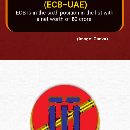
(ECB–UAE)
ECB is in the sixth position in the list with
a net worth of ₹83 crore.
(Image: Canva)