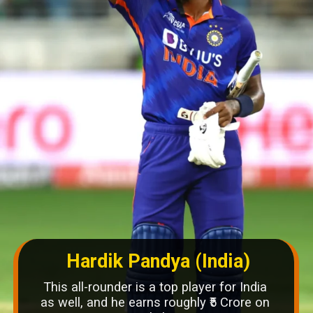
Hardik Pandya (India)
This all-rounder is a top player for India
as well, and he earns roughly ₹5 Crore on