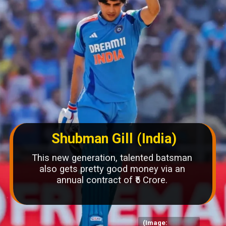
Shubman Gill (India)
This new generation, talented batsman
also gets pretty good money via an
annual contract of ₹5 Crore.
(Image: