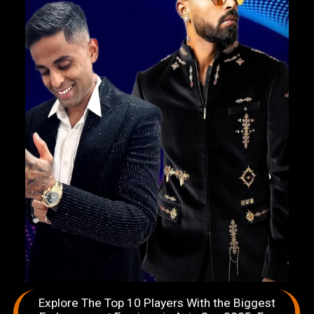
Explore The Top 10 Players With the Biggest