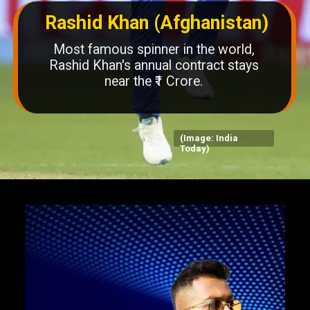
Rashid Khan (Afghanistan)
Most famous spinner in the world,
Rashid Khan's annual contract stays
near the ₹1 Crore.
(Image: India
Today)