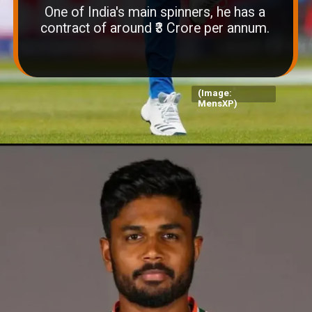
One of India's main spinners, he has a
contract of around ₹3 Crore per annum.
(Image:
MensXP)