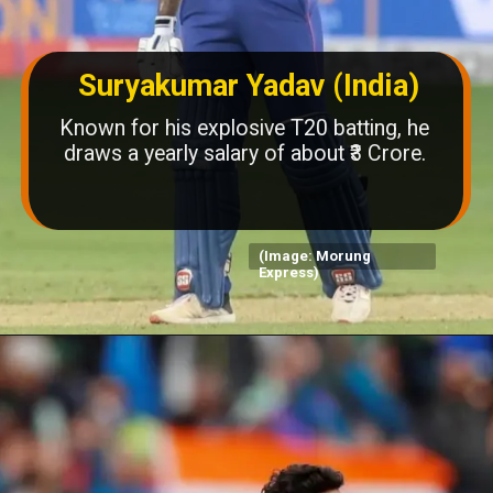
Suryakumar Yadav (India)
Known for his explosive T20 batting, he
draws a yearly salary of about ₹3 Crore.
(Image: Morung
Express)