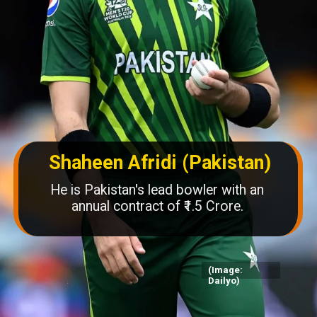
Shaheen Afridi (Pakistan)
He is Pakistan's lead bowler with an
annual contract of ₹1.5 Crore.
(Image:
Dailyo)