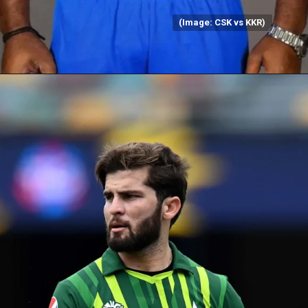
(Image: CSK vs KKR)