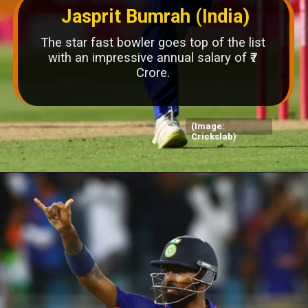
Jasprit Bumrah (India)
The star fast bowler goes top of the list
with an impressive annual salary of ₹7
Crore.
(Image:
Crickslab)