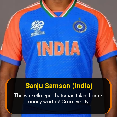
Sanju Samson (India)
The wicketkeeper-batsman takes home
money worth ₹1 Crore yearly.