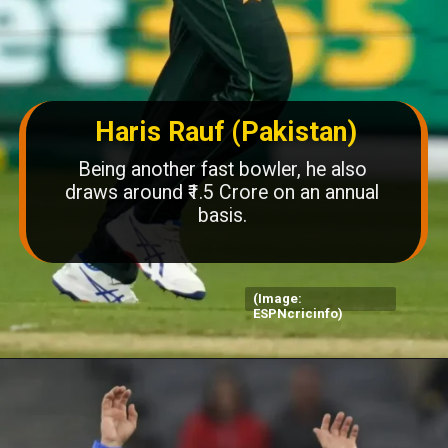
Haris Rauf (Pakistan)
Being another fast bowler, he also
draws around ₹1.5 Crore on an annual
basis.
(Image:
ESPNcricinfo)