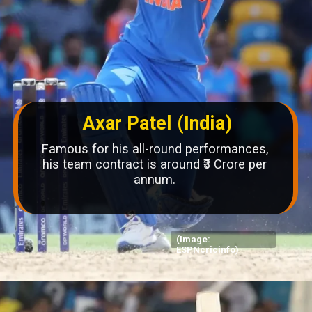
Axar Patel (India)
Famous for his all-round performances,
his team contract is around ₹3 Crore per
annum.
(Image:
ESPNcricinfo)