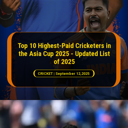
Top 10 Highest-Paid Cricketers in
the Asia Cup 2025 - Updated List
of 2025
CRICKET | September 12,2025