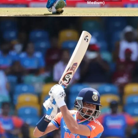
Medium)