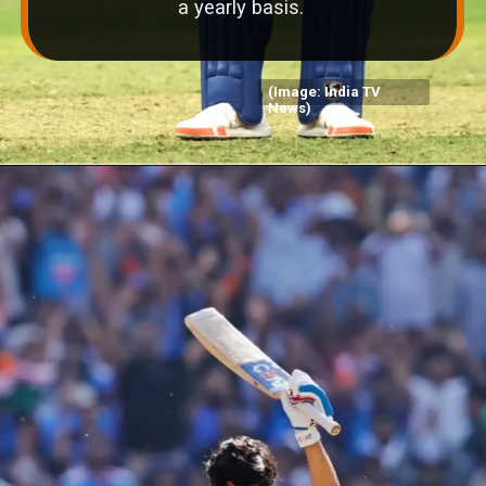
a yearly basis.
(Image: India TV
News)