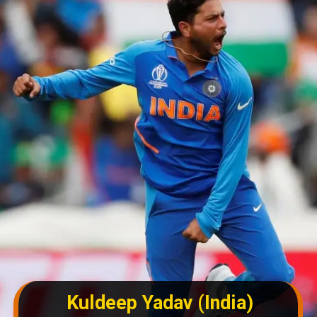
Kuldeep Yadav (India)