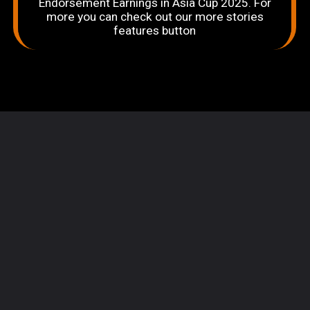
Endorsement Earnings in Asia Cup 2025. For
more you can check out our more stories
features button
Opening
https://sportingbites.com/web-stories/top-10-players-with-the-biggest-endorsement-earnings-in-asia-cup-2025/