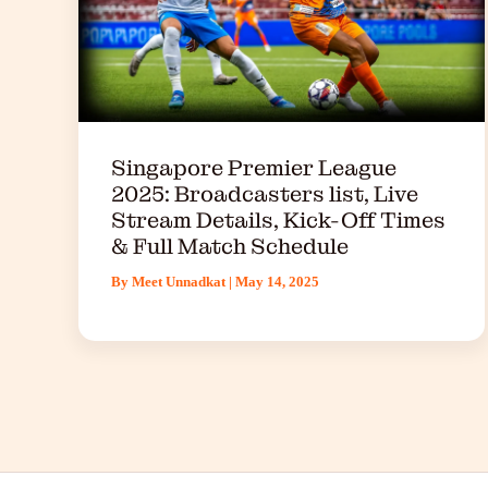
Singapore Premier League
2025: Broadcasters list, Live
Stream Details, Kick-Off Times
& Full Match Schedule
By
Meet Unnadkat
|
May 14, 2025