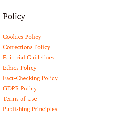
Policy
Cookies Policy
Corrections Policy
Editorial Guidelines
Ethics Policy
Fact-Checking Policy
GDPR Policy
Terms of Use
Publishing Principles