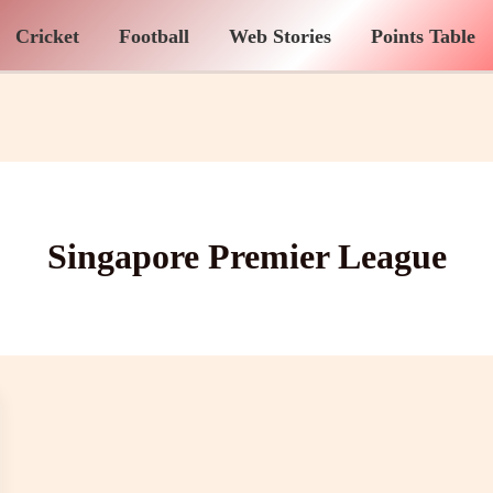
Cricket
Football
Web Stories
Points Table
Singapore Premier League