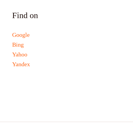
Find on
Google
Bing
Yahoo
Yandex