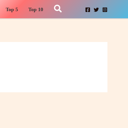
Search
Top 5
Top 10