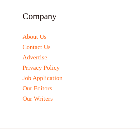
Company
About Us
Contact Us
Advertise
Privacy Policy
Job Application
Our Editors
Our Writers