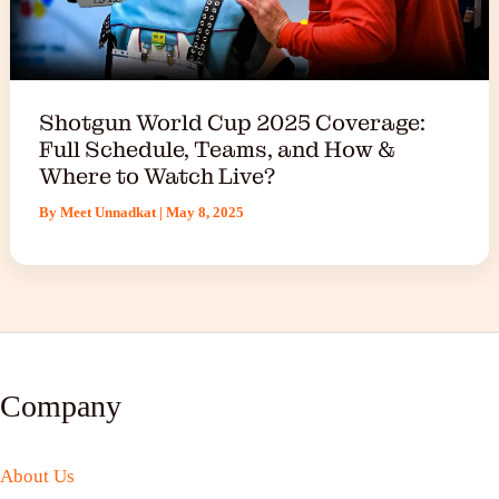
Shotgun World Cup 2025 Coverage:
Full Schedule, Teams, and How &
Where to Watch Live?
By
Meet Unnadkat
|
May 8, 2025
Company
About Us