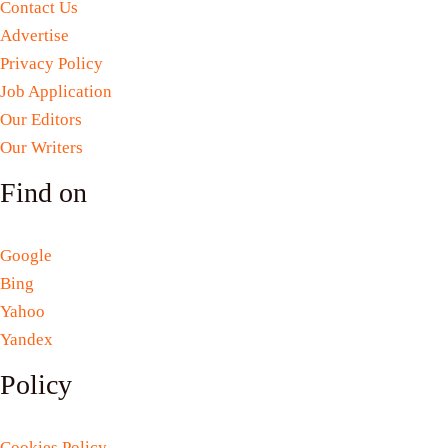
Contact Us
Advertise
Privacy Policy
Job Application
Our Editors
Our Writers
Find on
Google
Bing
Yahoo
Yandex
Policy
Cookies Policy