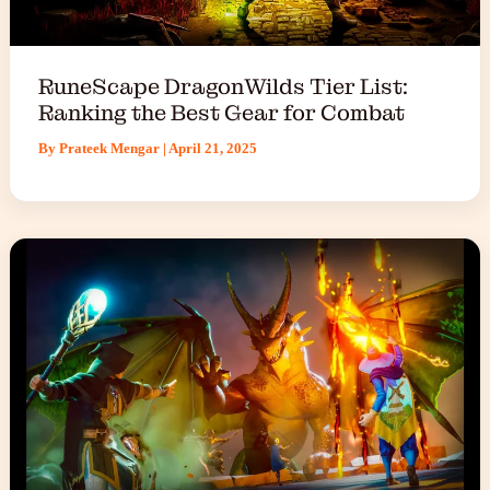
RuneScape DragonWilds Tier List:
Ranking the Best Gear for Combat
By
Prateek Mengar
|
April 21, 2025