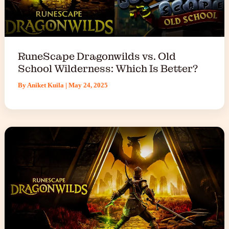
RuneScape Dragonwilds vs. Old
School Wilderness: Which Is Better?
By
Aniket Kuila
|
May 24, 2025