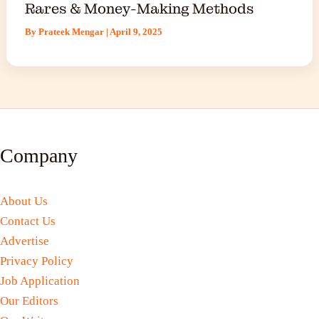
Rares & Money-Making Methods
By
Prateek Mengar
|
April 9, 2025
Company
About Us
Contact Us
Advertise
Privacy Policy
Job Application
Our Editors