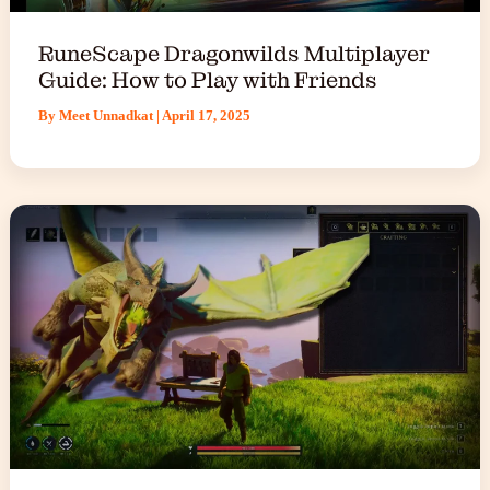
RuneScape Dragonwilds Multiplayer
Guide: How to Play with Friends
By
Meet Unnadkat
|
April 17, 2025