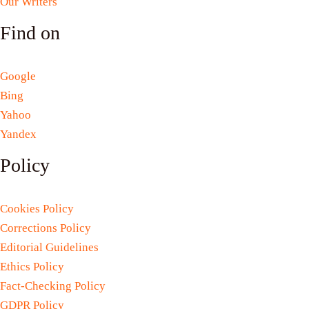
Our Writers
Find on
Google
Bing
Yahoo
Yandex
Policy
Cookies Policy
Corrections Policy
Editorial Guidelines
Ethics Policy
Fact-Checking Policy
GDPR Policy