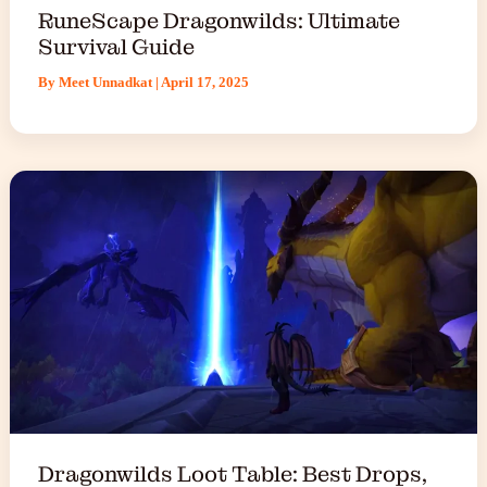
RuneScape Dragonwilds: Ultimate
Survival Guide
By
Meet Unnadkat
|
April 17, 2025
Dragonwilds Loot Table: Best Drops,