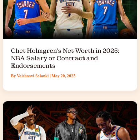
Chet Holmgren’s Net Worth in 2025:
NBA Salary or Contract and
Endorsements
By
Vaishnavi Solanki
|
May 20, 2025