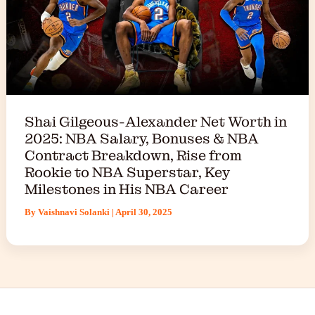
Shai Gilgeous-Alexander Net Worth in
2025: NBA Salary, Bonuses & NBA
Contract Breakdown, Rise from
Rookie to NBA Superstar, Key
Milestones in His NBA Career
By
Vaishnavi Solanki
|
April 30, 2025