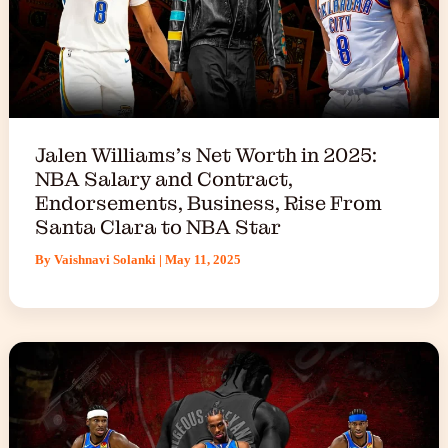
Jalen Williams’s Net Worth in 2025:
NBA Salary and Contract,
Endorsements, Business, Rise From
Santa Clara to NBA Star
By
Vaishnavi Solanki
|
May 11, 2025