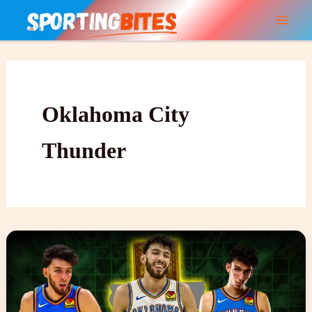
Skip
to
content
Oklahoma City
Thunder