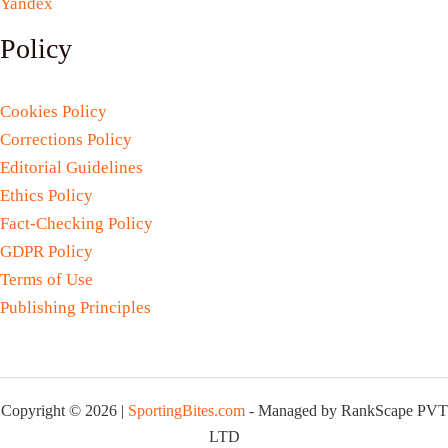
Yandex
Policy
Cookies Policy
Corrections Policy
Editorial Guidelines
Ethics Policy
Fact-Checking Policy
GDPR Policy
Terms of Use
Publishing Principles
Copyright © 2026 |
SportingBites.com
- Managed by RankScape PVT
LTD