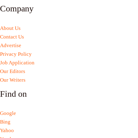
Company
About Us
Contact Us
Advertise
Privacy Policy
Job Application
Our Editors
Our Writers
Find on
Google
Bing
Yahoo