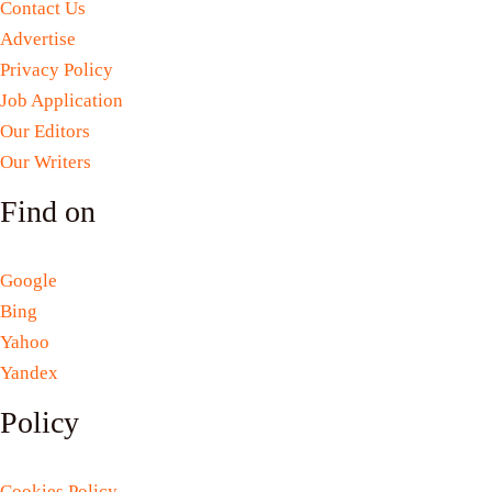
Contact Us
Advertise
Privacy Policy
Job Application
Our Editors
Our Writers
Find on
Google
Bing
Yahoo
Yandex
Policy
Cookies Policy