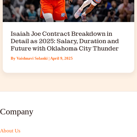
Isaiah Joe Contract Breakdown in
Detail as 2025: Salary, Duration and
Future with Oklahoma City Thunder
By
Vaishnavi Solanki
|
April 9, 2025
Company
About Us