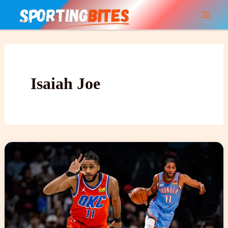
Skip
to
content
Isaiah Joe