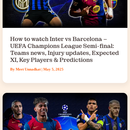
How to watch Inter vs Barcelona –
UEFA Champions League Semi-final:
Teams news, Injury updates, Expected
XI, Key Players & Predictions
By
Meet Unnadkat
|
May 5, 2025