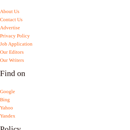
About Us
Contact Us
Advertise
Privacy Policy
Job Application
Our Editors
Our Writers
Find on
Google
Bing
Yahoo
Yandex
Policy