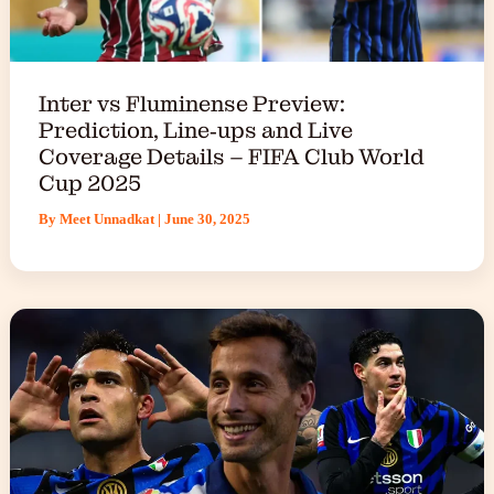
Inter vs Fluminense Preview:
Prediction, Line‑ups and Live
Coverage Details – FIFA Club World
Cup 2025
By
Meet Unnadkat
|
June 30, 2025