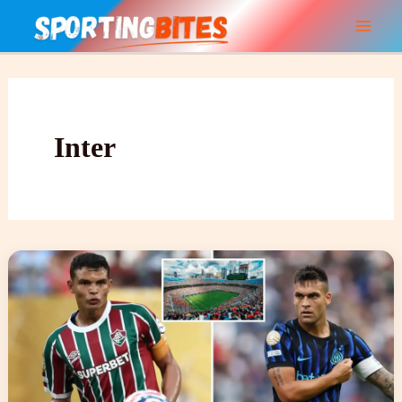
Skip
to
content
Inter