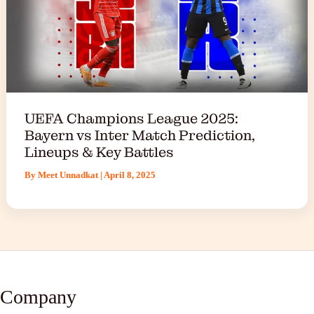
UEFA Champions League 2025:
Bayern vs Inter Match Prediction,
Lineups & Key Battles
By
Meet Unnadkat
|
April 8, 2025
Company