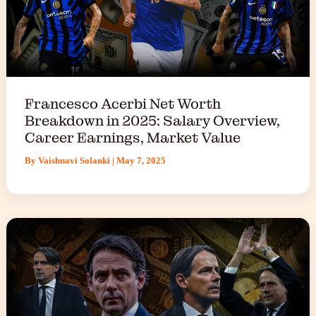
Francesco Acerbi Net Worth
Breakdown in 2025: Salary Overview,
Career Earnings, Market Value
By
Vaishnavi Solanki
|
May 7, 2025