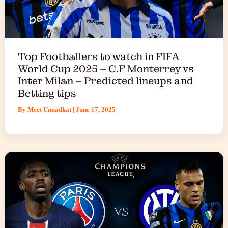
Top Footballers to watch in FIFA
World Cup 2025 – C.F Monterrey vs
Inter Milan – Predicted lineups and
Betting tips
By
Meet Unnadkat
|
June 17, 2025