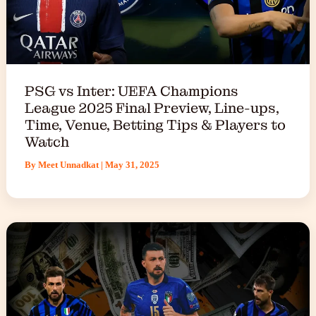
PSG vs Inter: UEFA Champions
League 2025 Final Preview, Line-ups,
Time, Venue, Betting Tips & Players to
Watch
By
Meet Unnadkat
|
May 31, 2025