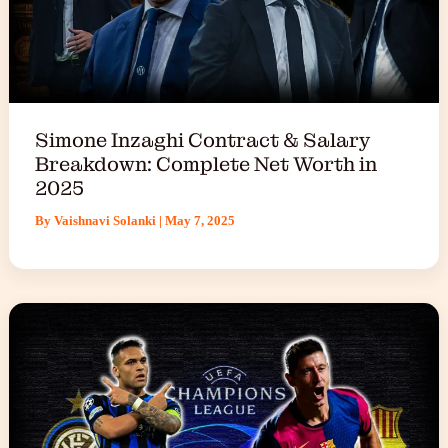
Simone Inzaghi Contract & Salary
Breakdown: Complete Net Worth in
2025
By
Vaishnavi Solanki
|
May 7, 2025