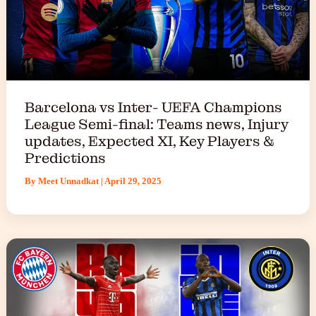
Barcelona vs Inter- UEFA Champions
League Semi-final: Teams news, Injury
updates, Expected XI, Key Players &
Predictions
By
Meet Unnadkat
|
April 29, 2025