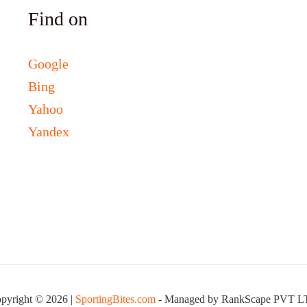
Find on
Google
Bing
Yahoo
Yandex
pyright © 2026 |
SportingBites.com
- Managed by RankScape PVT 