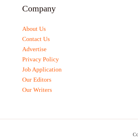
Company
About Us
Contact Us
Advertise
Privacy Policy
Job Application
Our Editors
Our Writers
Co