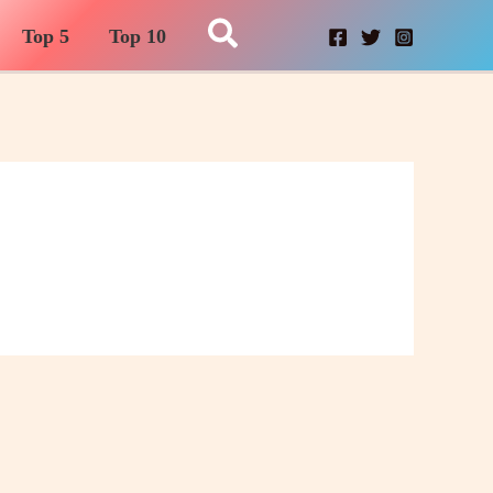
Search
Top 5
Top 10