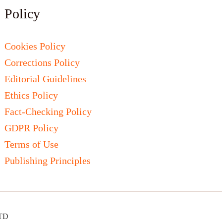
Policy
Cookies Policy
Corrections Policy
Editorial Guidelines
Ethics Policy
Fact-Checking Policy
GDPR Policy
Terms of Use
Publishing Principles
LTD