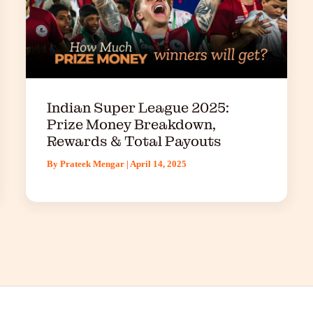
Indian Super League 2025:
Prize Money Breakdown,
Rewards & Total Payouts
By
Prateek Mengar
|
April 14, 2025