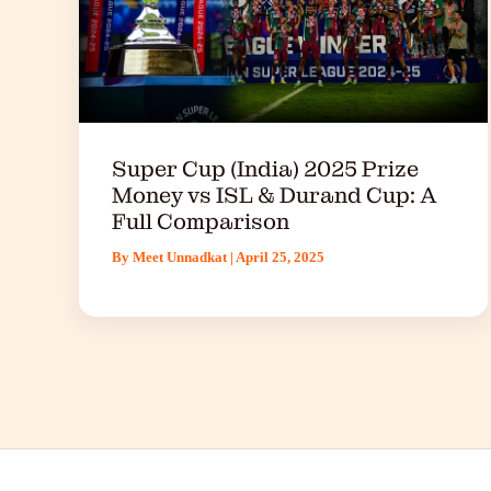
Super Cup (India) 2025 Prize
Money vs ISL & Durand Cup: A
Full Comparison
By
Meet Unnadkat
|
April 25, 2025