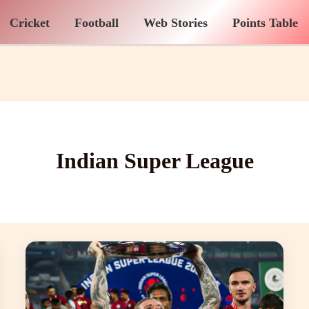
Cricket
Football
Web Stories
Points Table
Indian Super League