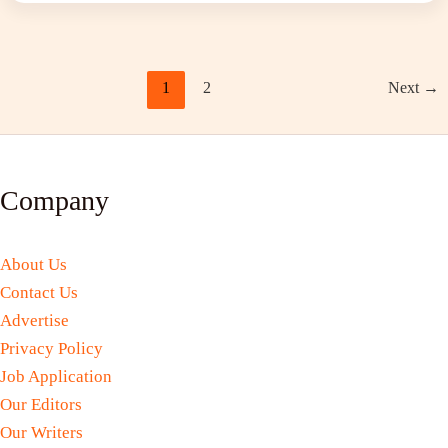
1
2
Next
→
Company
About Us
Contact Us
Advertise
Privacy Policy
Job Application
Our Editors
Our Writers