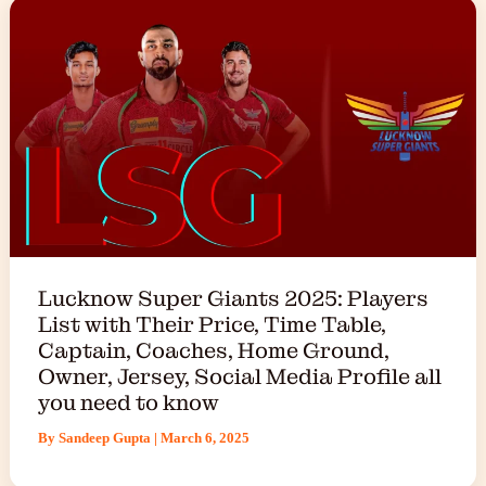
Lucknow Super Giants 2025: Players
List with Their Price, Time Table,
Captain, Coaches, Home Ground,
Owner, Jersey, Social Media Profile all
you need to know
By
Sandeep Gupta
|
March 6, 2025