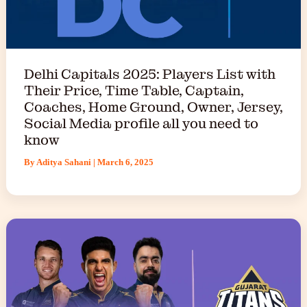
Delhi Capitals 2025: Players List with
Their Price, Time Table, Captain,
Coaches, Home Ground, Owner, Jersey,
Social Media profile all you need to
know
By
Aditya Sahani
|
March 6, 2025