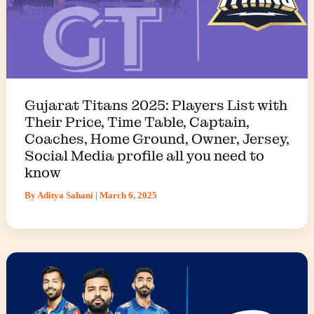
Gujarat Titans 2025: Players List with
Their Price, Time Table, Captain,
Coaches, Home Ground, Owner, Jersey,
Social Media profile all you need to
know
By
Aditya Sahani
|
March 6, 2025