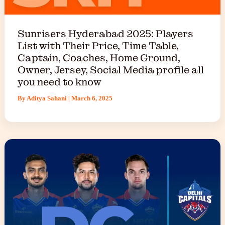
Sunrisers Hyderabad 2025: Players
List with Their Price, Time Table,
Captain, Coaches, Home Ground,
Owner, Jersey, Social Media profile all
you need to know
By
Aditya Sahani
|
March 6, 2025