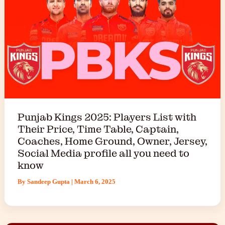
Punjab Kings 2025: Players List with
Their Price, Time Table, Captain,
Coaches, Home Ground, Owner, Jersey,
Social Media profile all you need to
know
By
Sandeep Gupta
|
March 6, 2025