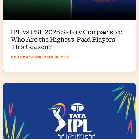
IPL vs PSL 2025 Salary Comparison:
Who Are the Highest-Paid Players
This Season?
By
Aditya Sahani
|
April 10, 2025