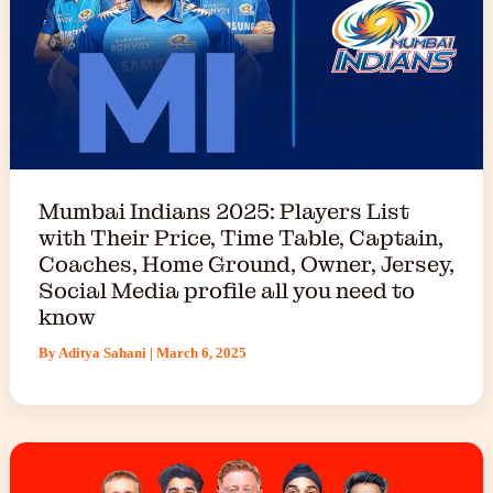
Mumbai Indians 2025: Players List
with Their Price, Time Table, Captain,
Coaches, Home Ground, Owner, Jersey,
Social Media profile all you need to
know
By
Aditya Sahani
|
March 6, 2025