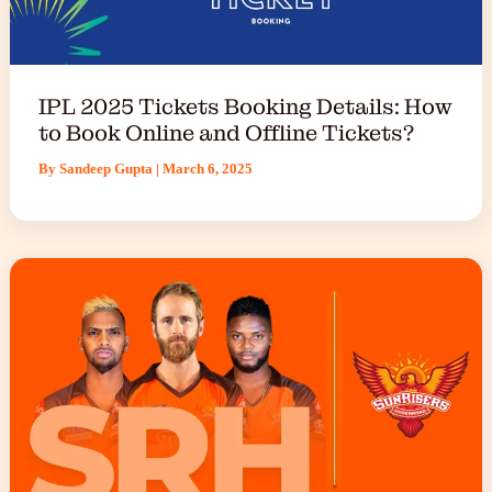
IPL 2025 Tickets Booking Details: How
to Book Online and Offline Tickets?
By
Sandeep Gupta
|
March 6, 2025