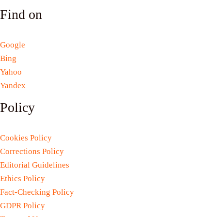
Find on
Google
Bing
Yahoo
Yandex
Policy
Cookies Policy
Corrections Policy
Editorial Guidelines
Ethics Policy
Fact-Checking Policy
GDPR Policy