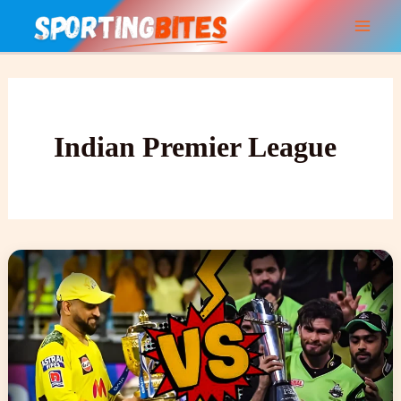
Skip
to
content
Indian Premier League