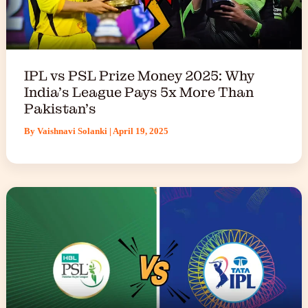
IPL vs PSL Prize Money 2025: Why
India’s League Pays 5x More Than
Pakistan’s
By
Vaishnavi Solanki
|
April 19, 2025