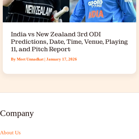
India vs New Zealand 3rd ODI
Predictions, Date, Time, Venue, Playing
11, and Pitch Report
By
Meet Unnadkat
|
January 17, 2026
Company
About Us