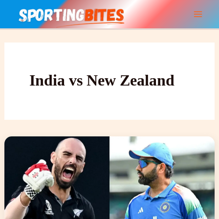
Skip
to
content
India vs New Zealand