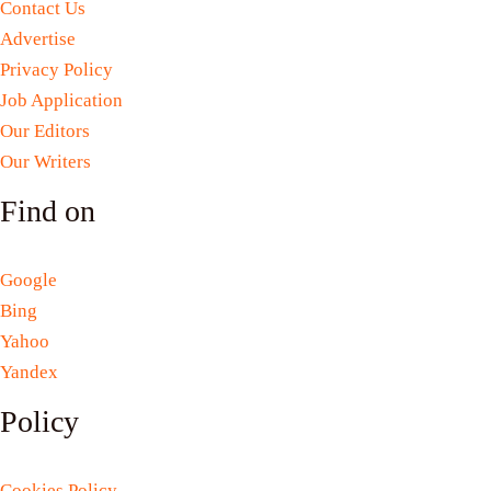
Contact Us
Advertise
Privacy Policy
Job Application
Our Editors
Our Writers
Find on
Google
Bing
Yahoo
Yandex
Policy
Cookies Policy