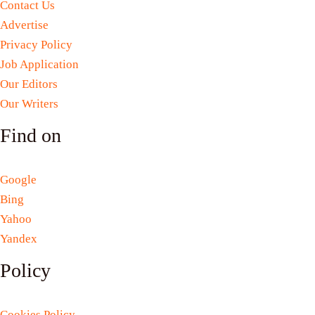
Contact Us
Advertise
Privacy Policy
Job Application
Our Editors
Our Writers
Find on
Google
Bing
Yahoo
Yandex
Policy
Cookies Policy