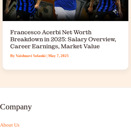
Francesco Acerbi Net Worth
Breakdown in 2025: Salary Overview,
Career Earnings, Market Value
By
Vaishnavi Solanki
|
May 7, 2025
Company
About Us