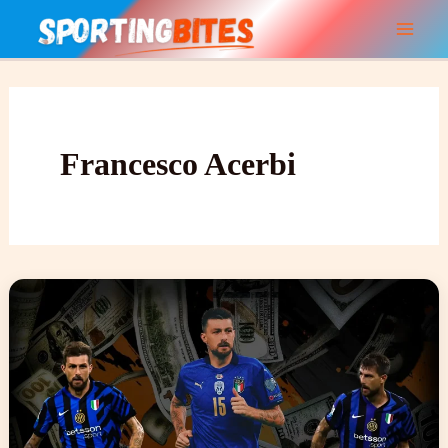
Skip
to
content
Francesco Acerbi