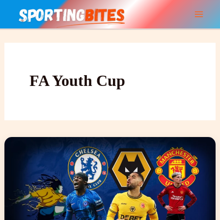
Skip
to
content
FA Youth Cup