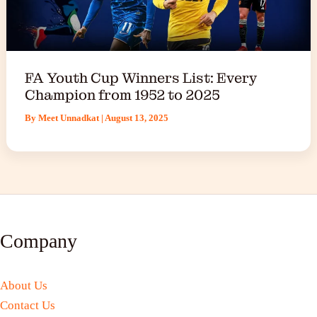
FA Youth Cup Winners List: Every
Champion from 1952 to 2025
By
Meet Unnadkat
|
August 13, 2025
Company
About Us
Contact Us