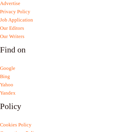
Advertise
Privacy Policy
Job Application
Our Editors
Our Writers
Find on
Google
Bing
Yahoo
Yandex
Policy
Cookies Policy