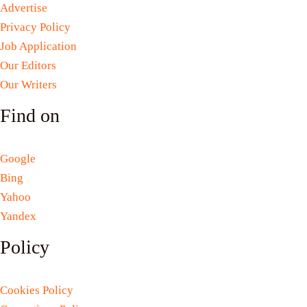
Advertise
Privacy Policy
Job Application
Our Editors
Our Writers
Find on
Google
Bing
Yahoo
Yandex
Policy
Cookies Policy