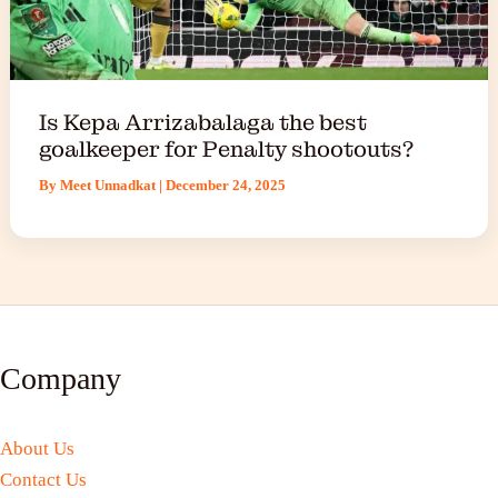
Is Kepa Arrizabalaga the best
goalkeeper for Penalty shootouts?
By
Meet Unnadkat
|
December 24, 2025
Company
About Us
Contact Us