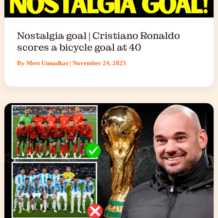
Nostalgia goal | Cristiano Ronaldo
scores a bicycle goal at 40
By
Meet Unnadkat
|
November 24, 2025