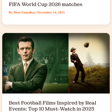
FIFA World Cup 2026 matches
By
Meet Unnadkat
|
November 14, 2025
Best Football Films Inspired by Real
Events: Top 10 Must-Watch in 2025