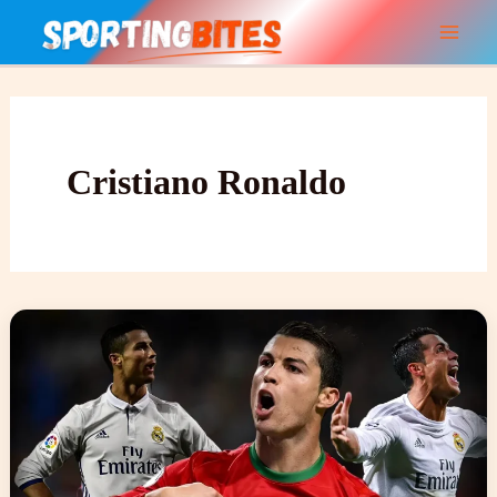
Skip
to
content
Cristiano Ronaldo