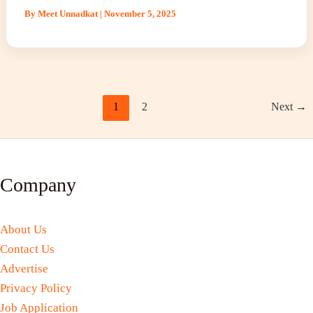
By
Meet Unnadkat
|
November 5, 2025
1
2
Next
→
Company
About Us
Contact Us
Advertise
Privacy Policy
Job Application