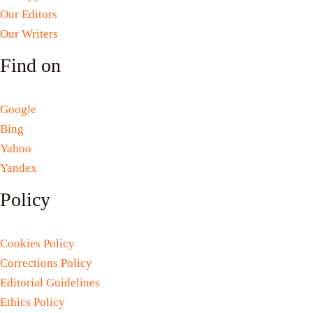
Our Editors
Our Writers
Find on
Google
Bing
Yahoo
Yandex
Policy
Cookies Policy
Corrections Policy
Editorial Guidelines
Ethics Policy