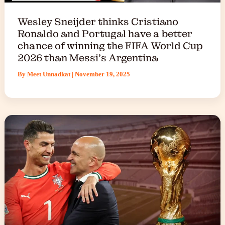
Wesley Sneijder thinks Cristiano
Ronaldo and Portugal have a better
chance of winning the FIFA World Cup
2026 than Messi’s Argentina
By
Meet Unnadkat
|
November 19, 2025