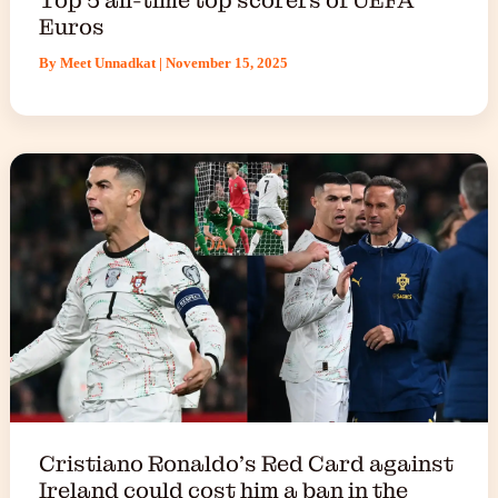
Euros
By
Meet Unnadkat
|
November 15, 2025
Cristiano Ronaldo’s Red Card against
Ireland could cost him a ban in the