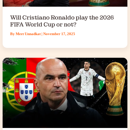
Will Cristiano Ronaldo play the 2026
FIFA World Cup or not?
By
Meet Unnadkat
|
November 17, 2025