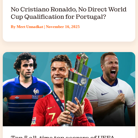
No Cristiano Ronaldo, No Direct World
Cup Qualification for Portugal?
By
Meet Unnadkat
|
November 16, 2025
Top 5 all-time top scorers of UEFA