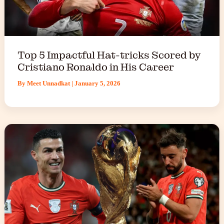
Top 5 Impactful Hat-tricks Scored by
Cristiano Ronaldo in His Career
By
Meet Unnadkat
|
January 5, 2026