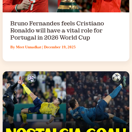
Bruno Fernandes feels Cristiano
Ronaldo will have a vital role for
Portugal in 2026 World Cup
By
Meet Unnadkat
|
December 19, 2025