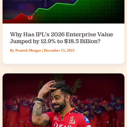
Why Has IPL’s 2026 Enterprise Value
Jumped by 12.9% to $18.5 Billion?
By
Prateek Mengar
|
December 15, 2025