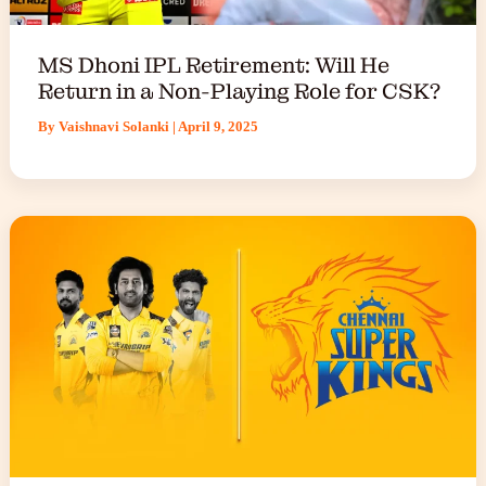
MS Dhoni IPL Retirement: Will He
Return in a Non-Playing Role for CSK?
By
Vaishnavi Solanki
|
April 9, 2025