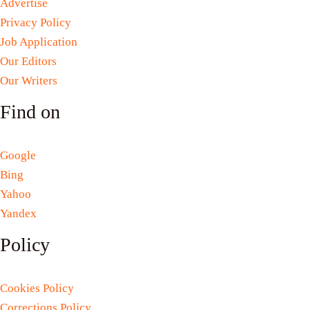
Advertise
Privacy Policy
Job Application
Our Editors
Our Writers
Find on
Google
Bing
Yahoo
Yandex
Policy
Cookies Policy
Corrections Policy