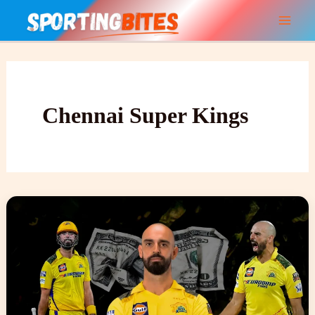
Skip
to
content
Chennai Super Kings