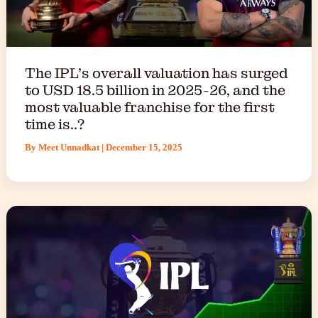
The IPL’s overall valuation has surged
to USD 18.5 billion in 2025-26, and the
most valuable franchise for the first
time is..?
By
Meet Unnadkat
|
December 15, 2025