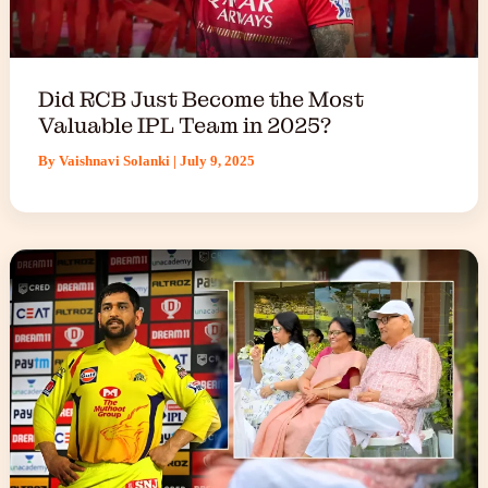
Did RCB Just Become the Most
Valuable IPL Team in 2025?
By
Vaishnavi Solanki
|
July 9, 2025