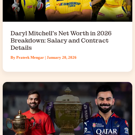
Daryl Mitchell’s Net Worth in 2026
Breakdown: Salary and Contract
Details
By
Prateek Mengar
|
January 20, 2026