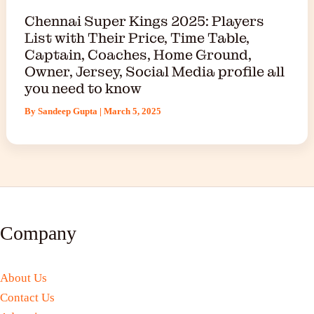
Chennai Super Kings 2025: Players
List with Their Price, Time Table,
Captain, Coaches, Home Ground,
Owner, Jersey, Social Media profile all
you need to know
By
Sandeep Gupta
|
March 5, 2025
Company
About Us
Contact Us