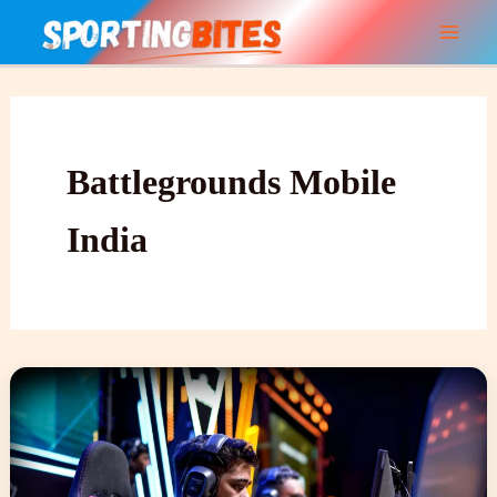
Skip
to
content
Battlegrounds Mobile
India