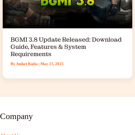
BGMI 3.8 Update Released: Download
Guide, Features & System
Requirements
By
Aniket Kuila
|
May 15, 2025
Company