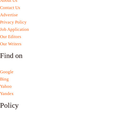
About Us
Contact Us
Advertise
Privacy Policy
Job Application
Our Editors
Our Writers
Find on
Google
Bing
Yahoo
Yandex
Policy