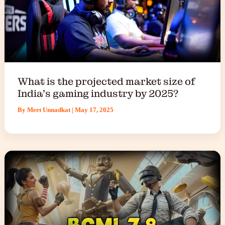
What is the projected market size of
India’s gaming industry by 2025?
By
Meet Unnadkat
|
May 17, 2025