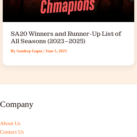
SA20 Winners and Runner-Up List of
All Seasons (2023–2025)
By
Sandeep Gupta
|
June 3, 2025
Company
About Us
Contact Us