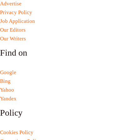
Advertise
Privacy Policy
Job Application
Our Editors
Our Writers
Find on
Google
Bing
Yahoo
Yandex
Policy
Cookies Policy