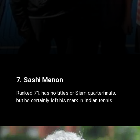
7. Sashi Menon
Ranked 71, has no titles or Slam quarterfinals,
but he certainly left his mark in Indian tennis.