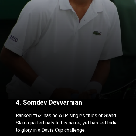
4.
Somdev Devvarman
Ranked #62, has no ATP singles titles or Grand
Slam quarterfinals to his name, yet has led India
to glory in a Davis Cup challenge.