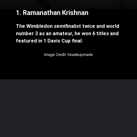
1. Ramanathan Krishnan
The Wimbledon semifinalist twice and world
number 3 as an amateur, he won 6 titles and
featured in 1 Davis Cup final.
Image Credit: headwaymade