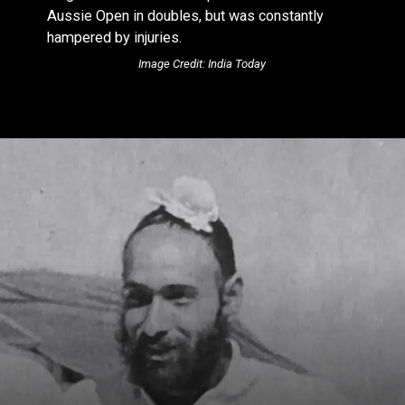
Aussie Open in doubles, but was constantly
hampered by injuries.
Image Credit: India Today