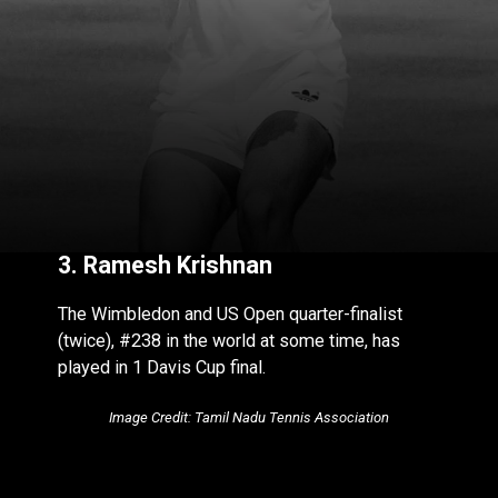
3. Ramesh Krishnan
The Wimbledon and US Open quarter-finalist
(twice), #238 in the world at some time, has
played in 1 Davis Cup final.
Image Credit: Tamil Nadu Tennis Association