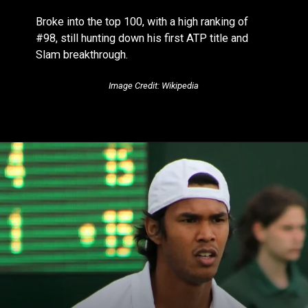
Broke into the top 100, with a high ranking of
#98, still hunting down his first ATP title and
Slam breakthrough.
Image Credit: Wikipedia