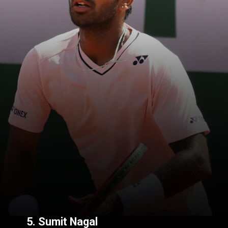
5.
Sumit Nagal