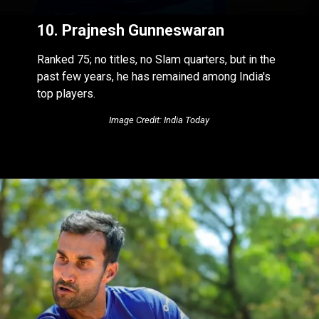
10. Prajnesh Gunneswaran
Ranked 75; no titles, no Slam quarters, but in the
past few years, he has remained among India's
top players.
Image Credit: India Today