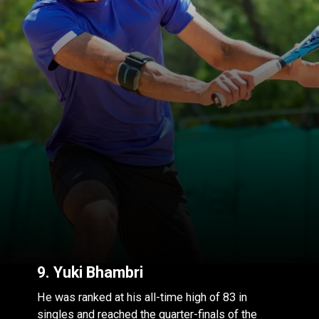
9.
Yuki Bhambri
He was ranked at his all-time high of 83 in
singles and reached the quarter-finals of the