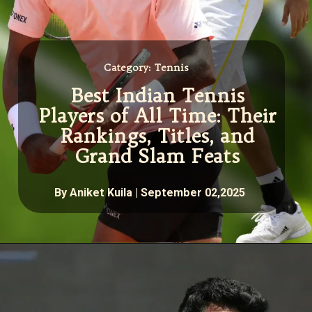
Category: Tennis
Best Indian Tennis
Players of All Time: Their
Rankings, Titles, and
Grand Slam Feats
By Aniket Kuila | September 02,2025