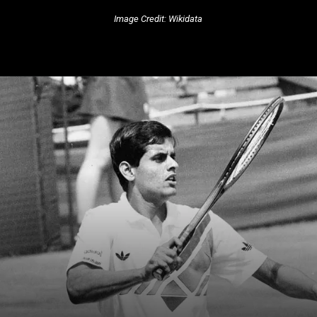
Image Credit: Wikidata