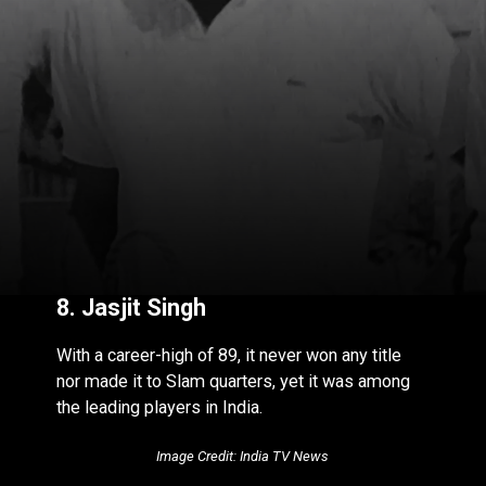
8. Jasjit Singh
With a career-high of 89, it never won any title
nor made it to Slam quarters, yet it was among
the leading players in India.
Image Credit: India TV News