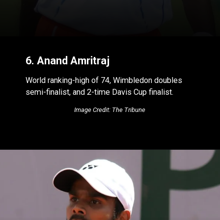
6. Anand Amritraj
World ranking-high of 74, Wimbledon doubles
semi-finalist, and 2-time Davis Cup finalist.
Image Credit: The Tribune