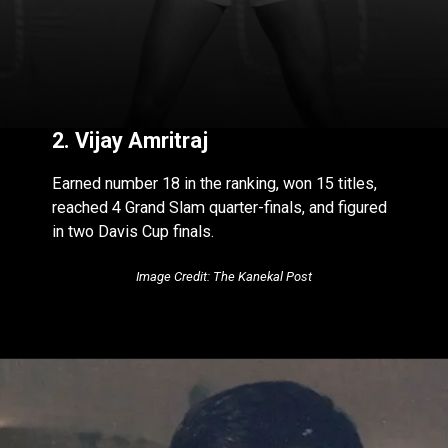
2. Vijay Amritraj
Earned number 18 in the ranking, won 15 titles,
reached 4 Grand Slam quarter-finals, and figured
in two Davis Cup finals.
Image Credit: The Kanekal Post