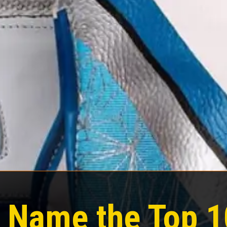
 Name the Top 1