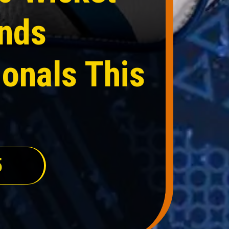
ands
onals This
5