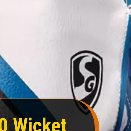
0 Wicket