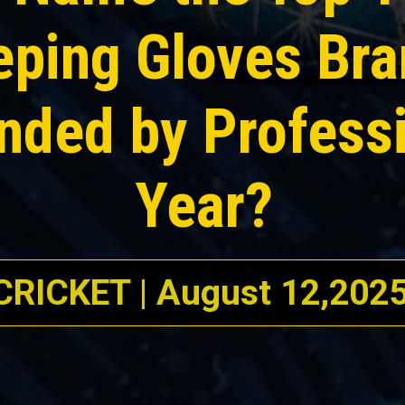
eping Gloves Br
ed by Professi
Year?
CRICKET | August 12,202