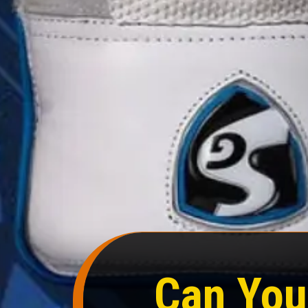
Can You