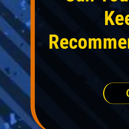
Ke
Recommend