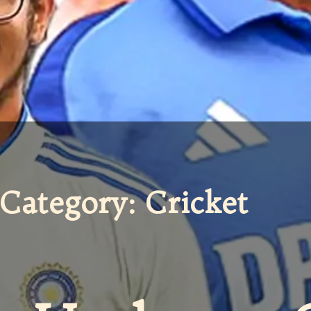
Category: Cricket