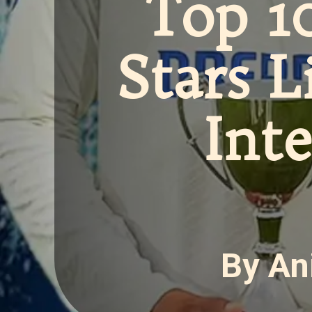
Top 1
Stars L
Int
By An