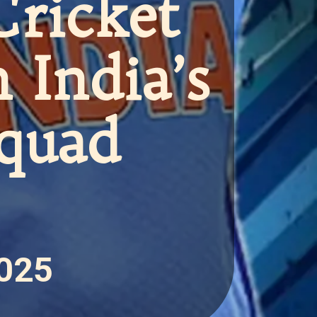
Cricket
n India’s
Squad
2025