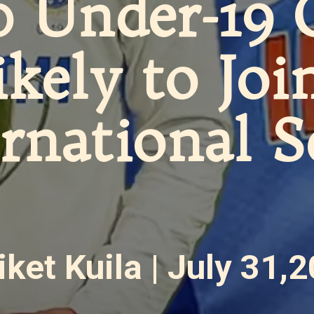
0 Under-19 
ikely to Joi
ernational 
iket Kuila | July 31,