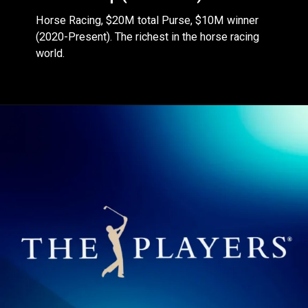
Horse Racing, $20M total Purse, $10M winner
(2020-Present). The richest in the horse racing
world.