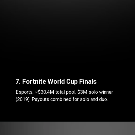
7. Fortnite World Cup Finals
Esports, ~$30.4M total pool, $3M solo winner
(2019). Payouts combined for solo and duo.