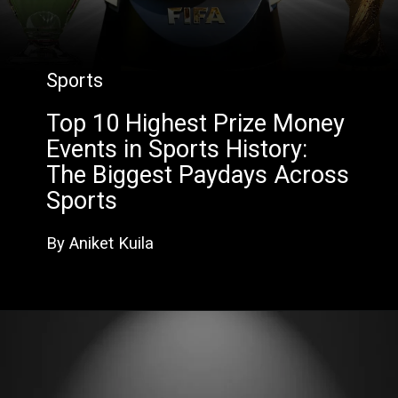
Sports
Top 10 Highest Prize Money
Events in Sports History:
The Biggest Paydays Across
Sports
By Aniket Kuila