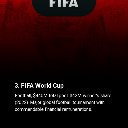
3. FIFA World Cup
Football, $440M total pool, $42M winner's share
(2022). Major global football tournament with
commendable financial remunerations.