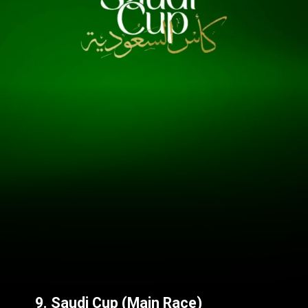
9. Saudi Cup (Main Race)