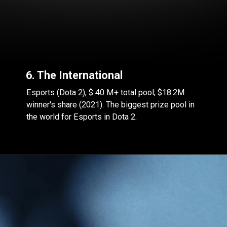
6. The International
Esports (Dota 2), $ 40 M+ total pool; $18.2M
winner's share (2021). The biggest prize pool in
the world for Esports in Dota 2.