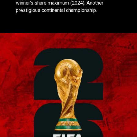
winner's share maximum (2024). Another
prestigious continental championship.