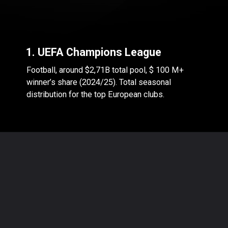
1. UEFA Champions League
Football, around $2,71B total pool, $ 100 M+
winner’s share (2024/25). Total seasonal
distribution for the top European clubs.