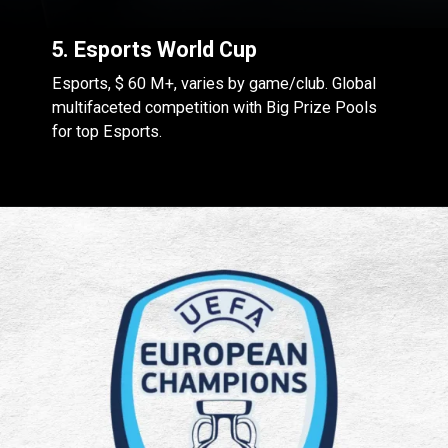
5. Esports World Cup
Esports, $ 60 M+, varies by game/club. Global
multifaceted competition with Big Prize Pools
for top Esports.