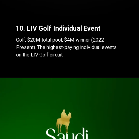
10. LIV Golf Individual Event
Golf, $20M total pool, $4M winner (2022-
Present). The highest-paying individual events
on the LIV Golf circuit.