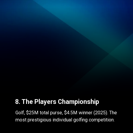
8. The Players Championship
Golf, $25M total purse, $4.5M winner (2025). The
most prestigious individual golfing competition.