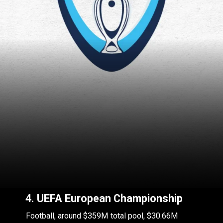
4. UEFA European Championship
Football, around $359M total pool, $30.66M