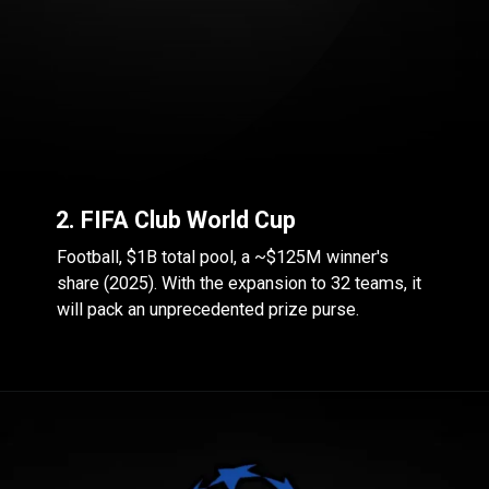
2. FIFA Club World Cup
Football, $1B total pool, a ~$125M winner's
share (2025). With the expansion to 32 teams, it
will pack an unprecedented prize purse.