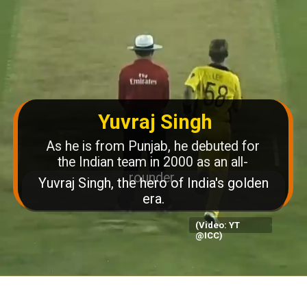
Yuvraj Singh
As he is from Punjab, he debuted for
the Indian team in 2000 as an all-
rounder.
(Video: YT
@ICC)