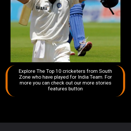
Explore The Top 10 cricketers from South
Zone who have played for India Team. For
more you can check out our more stories
features button
Opening
https://sportingbites.com/web-stories/top-10-cricketers-from-south-zone-who-have-played-for-india-team/