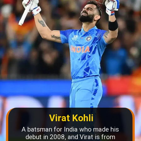
Virat Kohli
A batsman for India who made his
debut in 2008, and Virat is from