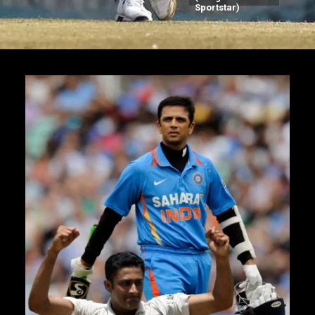
Sportstar)