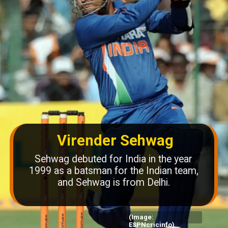
Virender Sehwag
Sehwag debuted for India in the year
1999 as a batsman for the Indian team,
and Sehwag is from Delhi.
(Image:
ESPNcricinfo)