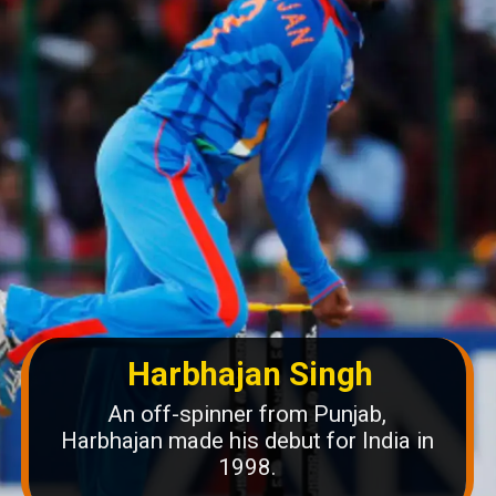
Harbhajan Singh
An off-spinner from Punjab,
Harbhajan made his debut for India in
1998.