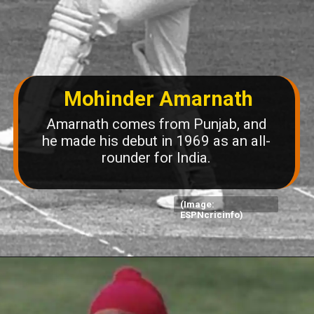
Mohinder Amarnath
Amarnath comes from Punjab, and
he made his debut in 1969 as an all-
rounder for India.
(Image:
ESPNcricinfo)