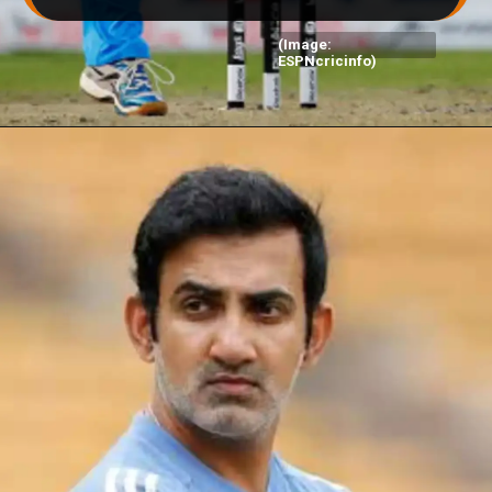
(Image:
ESPNcricinfo)