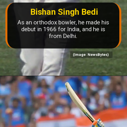
Bishan Singh Bedi
As an orthodox bowler, he made his
debut in 1966 for India, and he is
from Delhi.
(Image: NewsBytes)