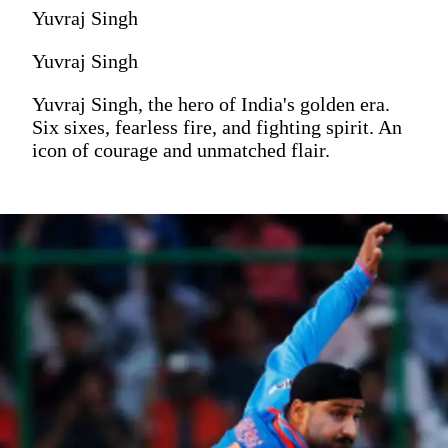
Yuvraj Singh
Yuvraj Singh
Yuvraj Singh, the hero of India's golden era.
Six sixes, fearless fire, and fighting spirit. An
icon of courage and unmatched flair.