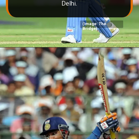
Delhi.
(Image: The
Bridge)