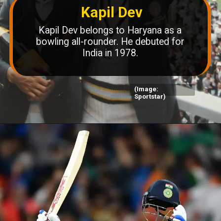
Kapil Dev
Kapil Dev belongs to Haryana as a
bowling all-rounder. He debuted for
India in 1978.
(Image:
Sportstar)