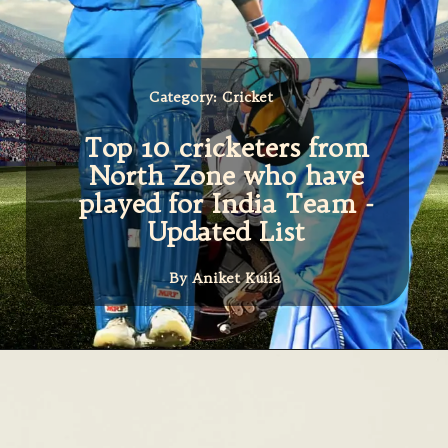
Category: Cricket
Top 10 cricketers from
North Zone who have
played for India Team -
Updated List
By Aniket Kuila