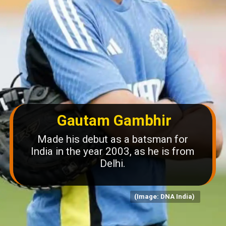
Gautam Gambhir
Made his debut as a batsman for
India in the year 2003, as he is from
Delhi.
(Image: DNA India)