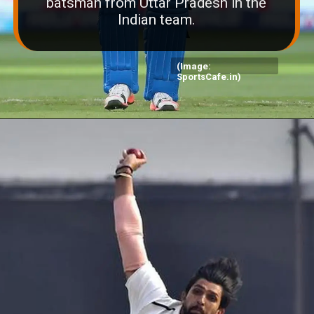
batsman from Uttar Pradesh in the
Indian team.
(Image:
SportsCafe.in)