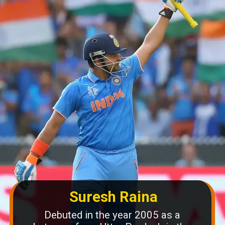
Suresh Raina
Debuted in the year 2005 as a