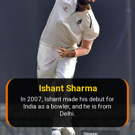
Ishant Sharma
In 2007, Ishant made his debut for
India as a bowler, and he is from
Delhi.
(Image: