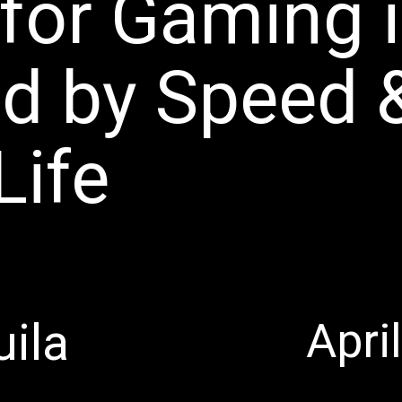
for Gaming 
d by Speed 
Life
Apri
uila