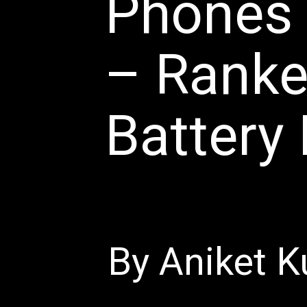
Phones 
– Ranke
Battery 
By Aniket K