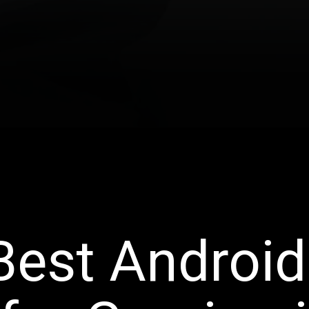
Best Android