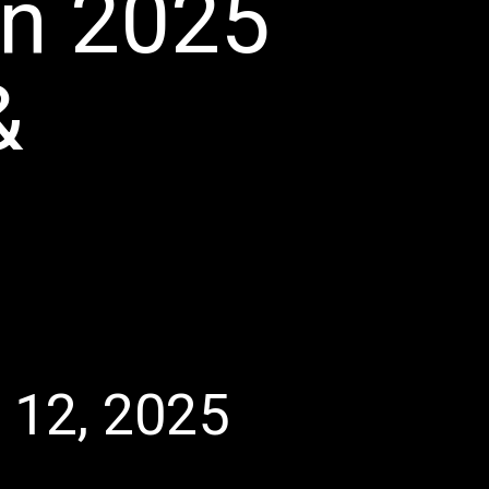
in 2025
&
l 12, 2025