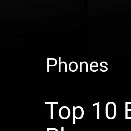
Phones
Top 10 