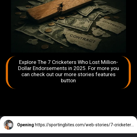
Explore The 7 Cricketers Who Lost Million-
Dollar Endorsements in 2025. For more you
can check out our more stories features
button
Opening
https://sportingbites.com/web-stories/7-cricketers-who-lost-million-dollar-endorsements-in-2025/