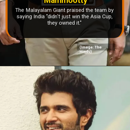
Mammootty
The Malayalam Giant praised the team by
saying India "didn't just win the Asia Cup,
they owned it."
(Image: The
Hindu)