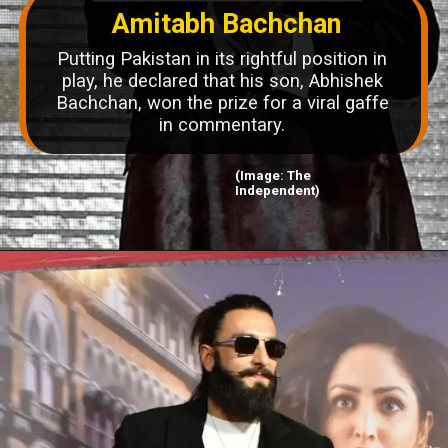
Amitabh Bachchan
Putting Pakistan in its rightful position in
play, he declared that his son, Abhishek
Bachchan, won the prize for a viral gaffe
in commentary.
(Image: The
Independent)