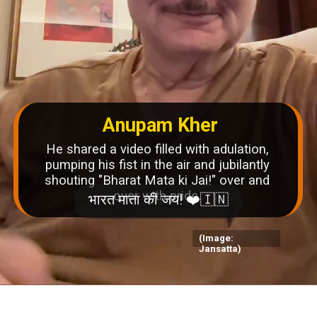
Anupam Kher
He shared a video filled with adulation,
pumping his fist in the air and jubilantly
shouting "Bharat Mata ki Jai!" over and
over with pride.
(Image:
Jansatta)