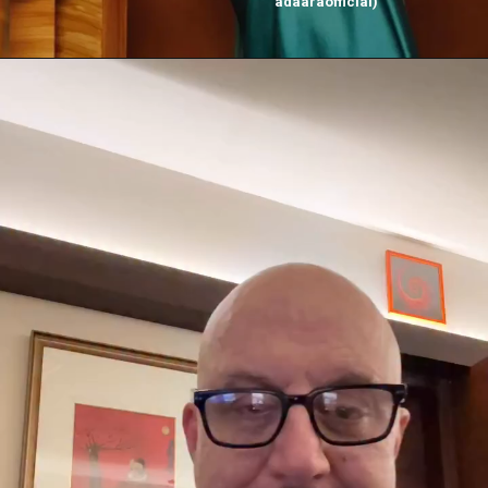
adaaraofficial)