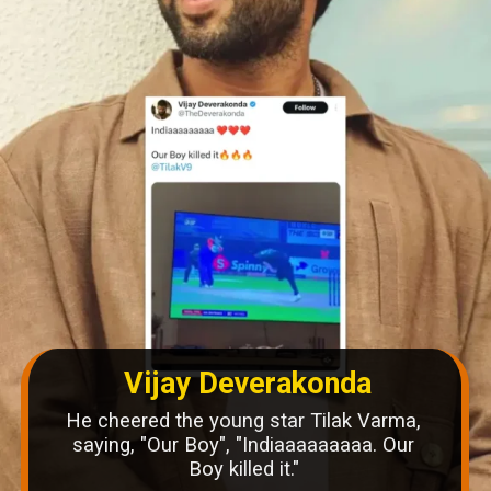
Vijay Deverakonda
He cheered the young star Tilak Varma,
saying, "Our Boy", "Indiaaaaaaaaa. Our
Boy killed it."