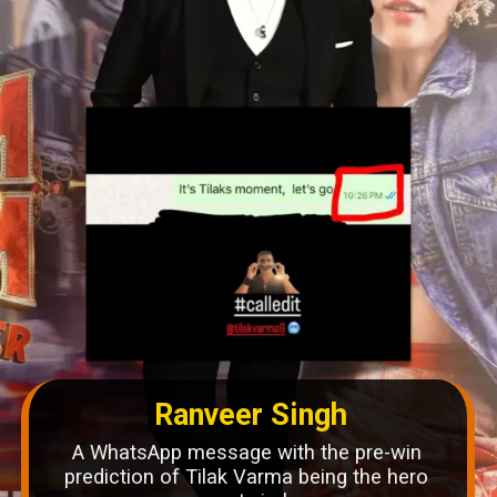
Ranveer Singh
A WhatsApp message with the pre-win
prediction of Tilak Varma being the hero