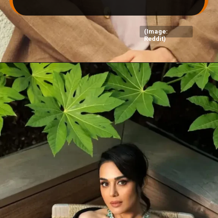
(Image:
Reddit)