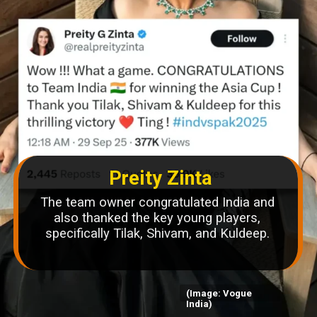
Preity Zinta
The team owner congratulated India and
also thanked the key young players,
specifically Tilak, Shivam, and Kuldeep.
(Image: Vogue
India)