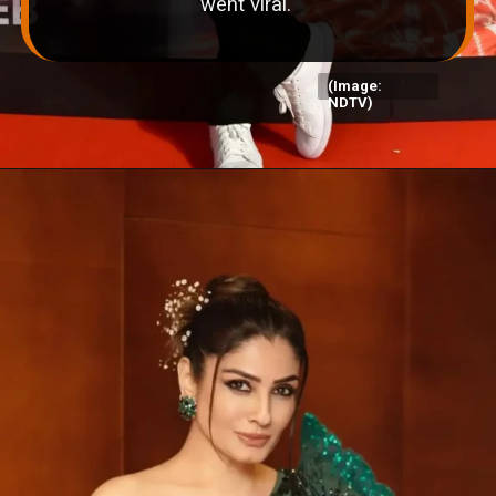
went viral.
(Image:
NDTV)