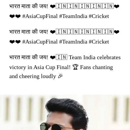
भारत माता की जय! ❤️🇮🇳🇮🇳🇮🇳🇮🇳🇮🇳❤️
❤️❤️ #AsiaCupFinal #TeamIndia #Cricket
भारत माता की जय! ❤️🇮🇳🇮🇳🇮🇳🇮🇳🇮🇳❤️
❤️❤️ #AsiaCupFinal #TeamIndia #Cricket
भारत माता की जय! ❤️🇮🇳 Team India celebrates
victory in Asia Cup Final! 🏆 Fans chanting
and cheering loudly 🎉