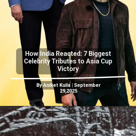
How India Reacted: 7 Biggest
Celebrity Tributes to Asia Cup
Victory
By Aniket Kuila | September
29,2025