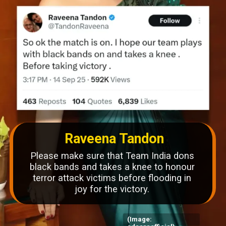
Raveena Tandon
Please make sure that Team India dons
black bands and takes a knee to honour
terror attack victims before flooding in
joy for the victory.
(Image: