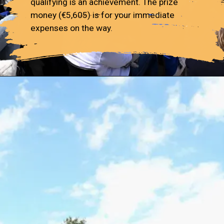
qualifying is an achievement. The prize
money (€5,605) is for your immediate
expenses on the way.