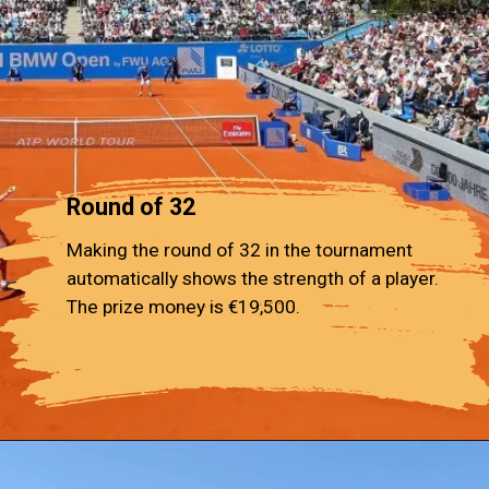
Round of 32
Making the round of 32 in the tournament
automatically shows the strength of a player.
The prize money is €19,500.