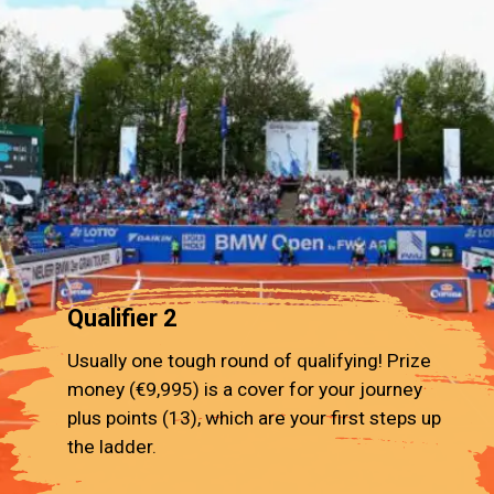
Qualifier 2
Usually one tough round of qualifying! Prize
money (€9,995) is a cover for your journey
plus points (13), which are your first steps up
the ladder.