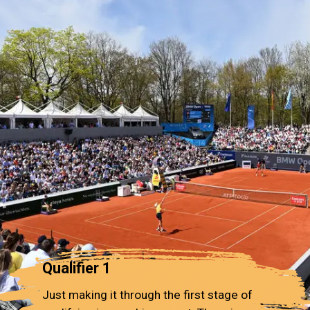
Qualifier 1
Just making it through the first stage of