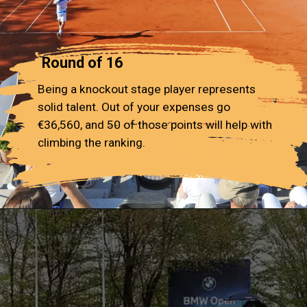
Round of 16
Being a knockout stage player represents
solid talent. Out of your expenses go
€36,560, and 50 of those points will help with
climbing the ranking.