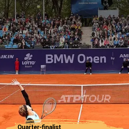
Quarter-finalist