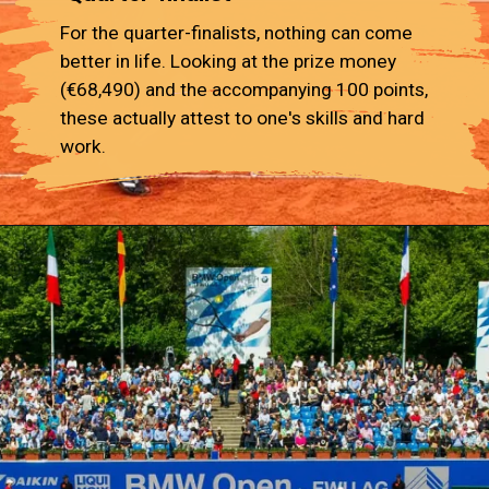
For the quarter-finalists, nothing can come
better in life. Looking at the prize money
(€68,490) and the accompanying 100 points,
these actually attest to one's skills and hard
work.