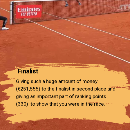
Finalist
Giving such a huge amount of money
(€251,555) to the finalist in second place and
giving an important part of ranking points
(330) to show that you were in the race.