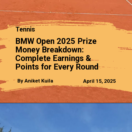
Tennis
BMW Open 2025 Prize
Money Breakdown:
Complete Earnings &
Points for Every Round
By Aniket Kuila
April 15, 2025