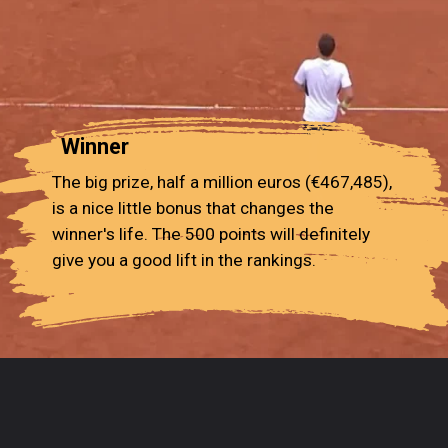
Winner
The big prize, half a million euros (€467,485),
is a nice little bonus that changes the
winner's life. The 500 points will definitely
give you a good lift in the rankings.