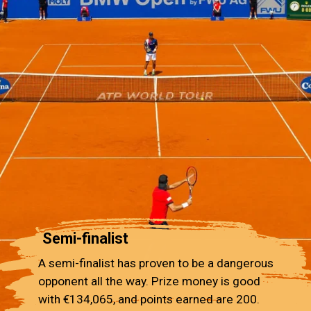
Semi-finalist
A semi-finalist has proven to be a dangerous
opponent all the way. Prize money is good
with €134,065, and points earned are 200.