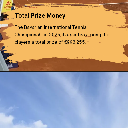
Total Prize Money
The Bavarian International Tennis
Championships 2025 distributes among the
players a total prize of €993,255.