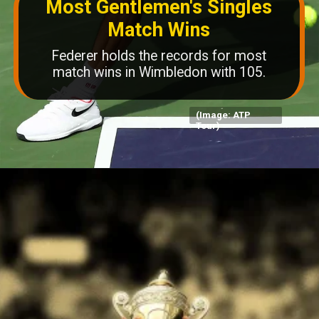
Most Gentlemen's Singles
Match Wins
Federer holds the records for most
match wins in Wimbledon with 105.
(Image: ATP
Tour)