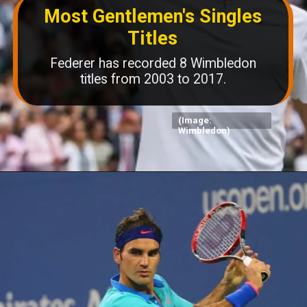
Most Gentlemen's Singles
Titles
Federer has recorded 8 Wimbledon
titles from 2003 to 2017.
(Image:
Wimbledon)