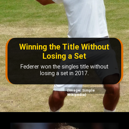
Winning the Title Without
Losing a Set
Federer won the singles title without
losing a set in 2017.
(Image: Simple
Wikipedia)