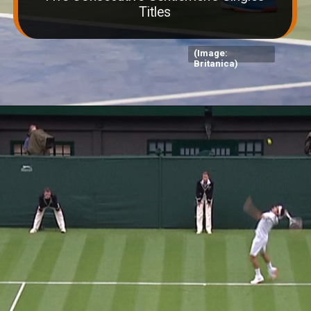
Titles
(Image:
Britanica)