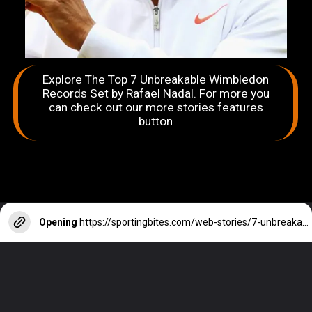
Explore The Top 7 Unbreakable Wimbledon
Records Set by Rafael Nadal. For more you
can check out our more stories features
button
Opening
https://sportingbites.com/web-stories/7-unbreakable-wimbledon-records-set-by-rafael-nadal/