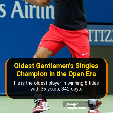
Oldest Gentlemen's Singles
Champion in the Open Era
He is the oldest player in winning 8 titles
with 35 years, 342 days.
(Image:
People.com)