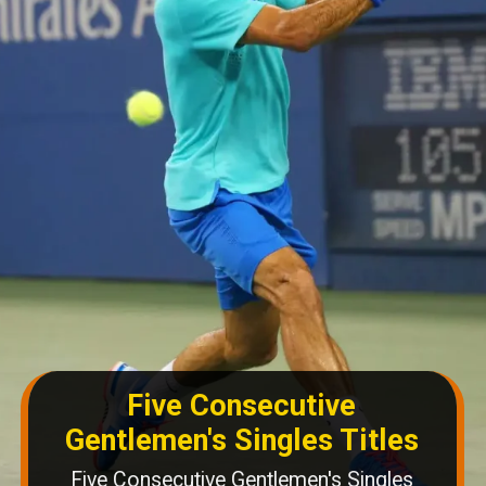
Five Consecutive
Gentlemen's Singles Titles
Five Consecutive Gentlemen's Singles