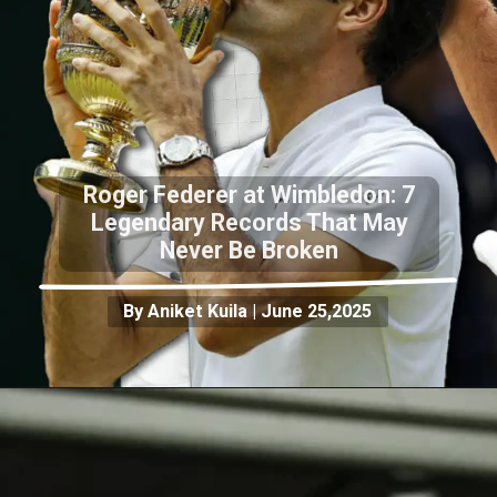
Roger Federer at Wimbledon: 7
Legendary Records That May
Never Be Broken
By Aniket Kuila | June 25,2025