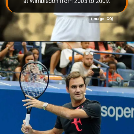
at Wimbledon from 2003 to 2009.
(Image: CQ)