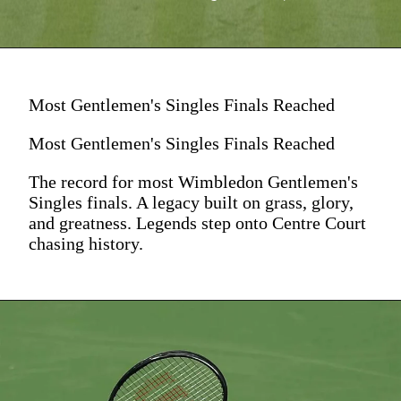
Most Gentlemen's Singles Finals Reached
Most Gentlemen's Singles Finals Reached
The record for most Wimbledon Gentlemen's
Singles finals. A legacy built on grass, glory,
and greatness. Legends step onto Centre Court
chasing history.