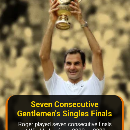
Seven Consecutive
Gentlemen's Singles Finals
Roger played seven consecutive finals