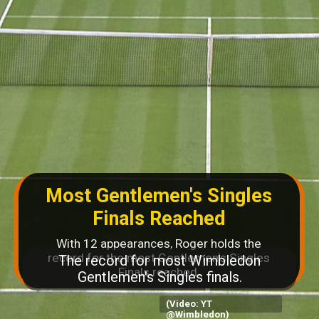
Most Gentlemen's Singles
Finals Reached
With 12 appearances, Roger holds the
record for the most Gentlemen's Singles
Finals reached.
(Video: YT
@Wimbledon)